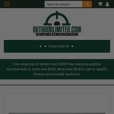
Daily Deals
Free shipping on orders over $200! Free shipping applies
automatically to carts over $200. Must have $200 in cart to qualify.
Primers and powder excluded.