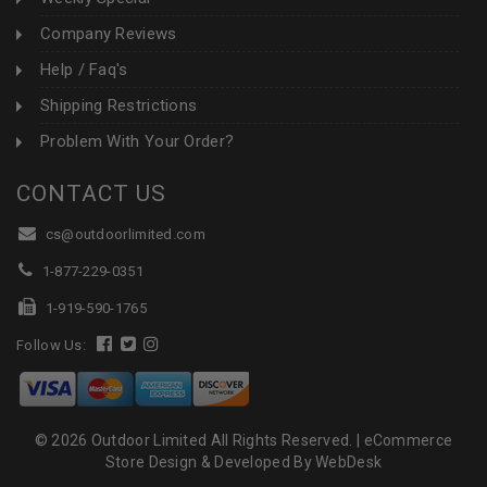
Company Reviews
Help / Faq's
Shipping Restrictions
Problem With Your Order?
CONTACT US
cs@outdoorlimited.com
1-877-229-0351
1-919-590-1765
Follow Us:
© 2026 Outdoor Limited All Rights Reserved. |
eCommerce
Store Design & Developed By WebDesk