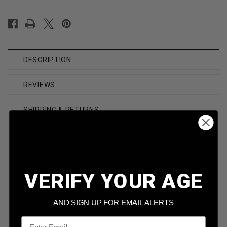
DESCRIPTION
REVIEWS
SHIPPING & RETURNS
Brand
Sellier & Bellot
Caliber
45 GAP
VERIFY YOUR AGE
Model
SB45GAP
AND SIGN UP FOR EMAIL ALERTS
Bullet Weight
230 Grain
Email