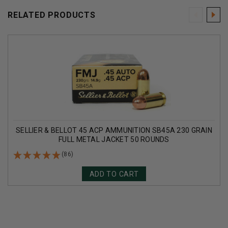
RELATED PRODUCTS
SELLIER & BELLOT 45 ACP AMMUNITION SB45A 230 GRAIN
FULL METAL JACKET 50 ROUNDS
(86)
ADD TO CART