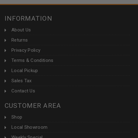
INFORMATION
About Us
Returns
Privacy Policy
Terms & Conditions
Local Pickup
Sales Tax
Contact Us
CUSTOMER AREA
Shop
Local Showroom
Weekly Special