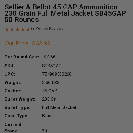
Sellier & Bellot 45 GAP Ammunition
230 Grain Full Metal Jacket SB45GAP
50 Rounds
(3 Verfied Reviews)
Our Price: $32.99
Per Round Cost
:
0.66
SKU:
SB45GAP
UPC:
754908500260
Weight:
2.36 LBS
Caliber:
45 GAP
Bullet Weight:
230 Gr
Bullet Type:
Full Metal Jacket
Case Type:
Brass
Current
Stock:
20