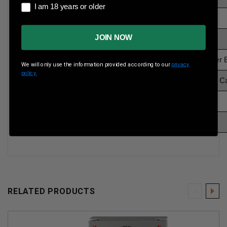
I am 18 years or older
I am 18 years or older
Reloadable
Yes
JOIN NOW
Case Type
Brass
Rounds Per Box
20 Rounds Per 
We will only use the information provided according to our
privacy
policy.
Boxes Per Case
10 Boxes Per C
Muzzle Energy
2660 ft lbs
Muzzle Velocity
1850 fps
RELATED PRODUCTS