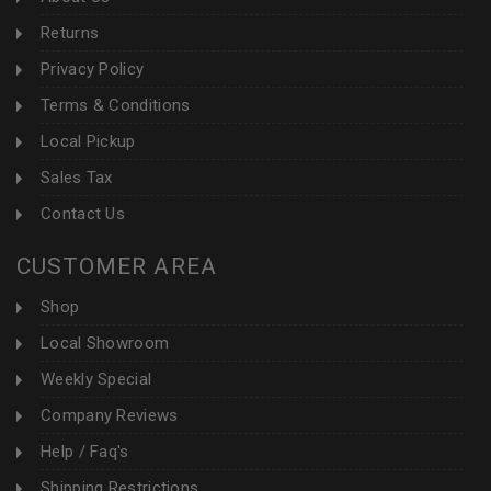
Returns
Privacy Policy
Terms & Conditions
Local Pickup
Sales Tax
Contact Us
CUSTOMER AREA
Shop
Local Showroom
Weekly Special
Company Reviews
Help / Faq's
Shipping Restrictions