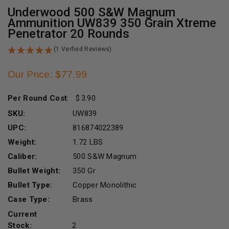
Underwood 500 S&W Magnum
Ammunition UW839 350 Grain Xtreme
Penetrator 20 Rounds
(1 Verfied Reviews)
Our Price: $77.99
Per Round Cost
:
3.90
SKU:
UW839
UPC:
816874022389
Weight:
1.72 LBS
Caliber:
500 S&W Magnum
Bullet Weight:
350 Gr
Bullet Type:
Copper Monolithic
Case Type:
Brass
Current
Stock:
2