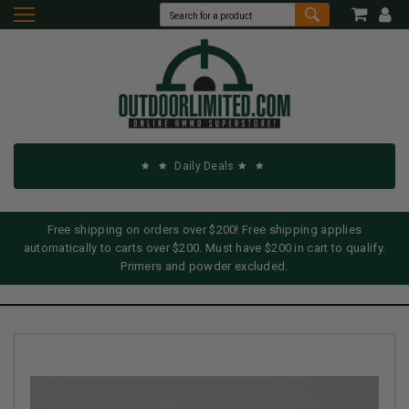
Daily Deals
Free shipping on orders over $200! Free shipping applies
automatically to carts over $200. Must have $200 in cart to qualify.
Primers and powder excluded.