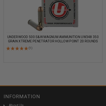
UNDERWOOD 500 S&W MAGNUM AMMUNITION UW348 350
GRAIN XTREME PENETRATOR HOLLOW POINT 20 ROUNDS
(1)
INFORMATION
About Us