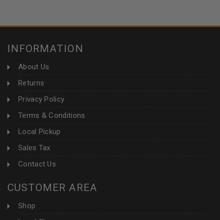
INFORMATION
About Us
Returns
Privacy Policy
Terms & Conditions
Local Pickup
Sales Tax
Contact Us
CUSTOMER AREA
Shop