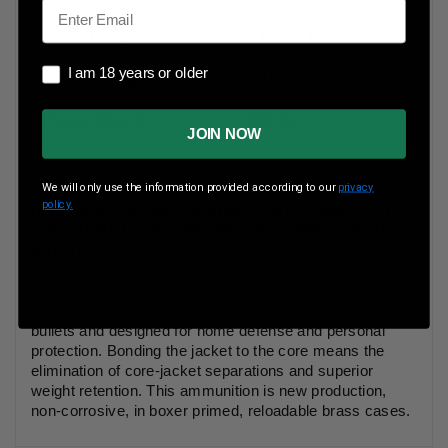
Email
Boxes Per Case
10 Boxes Per Case
I am 18 years or older
I am 18 years or older
Muzzle Energy
410 ft lbs
Muzzle Velocity
1220 fps
JOIN NOW
We will only use the information provided according to our
privacy
policy.
PLEASE NOTE THIS AMMUNITION IS MARKED +P
AND SHOULD ONLY BE USED IN BARRELS RATED
FOR +P.
Speer Gold Dot Ammunition is loaded with bonded core
bullets and designed for home defense and personal
protection. Bonding the jacket to the core means the
elimination of core-jacket separations and superior
weight retention. This ammunition is new production,
non-corrosive, in boxer primed, reloadable brass cases.