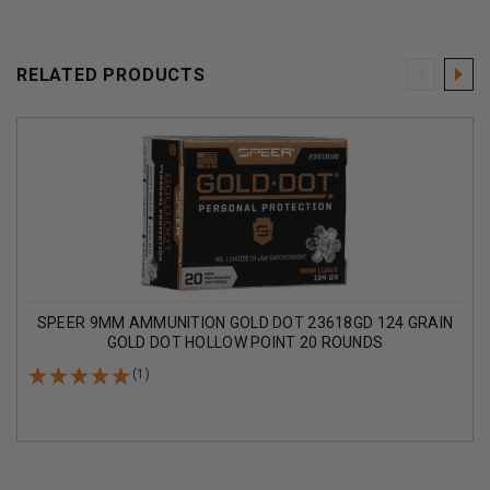
RELATED PRODUCTS
SPEER 9MM AMMUNITION GOLD DOT 23618GD 124 GRAIN
GOLD DOT HOLLOW POINT 20 ROUNDS
(1)