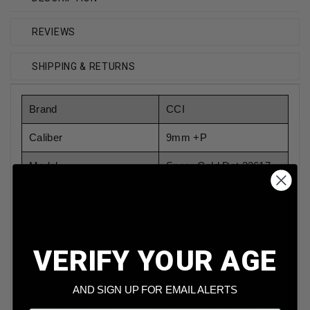
REVIEWS
SHIPPING & RETURNS
Brand
CCI
Caliber
9mm +P
Model
Speer Gold Dot 23617
Bullet Weight
124 Grain
Bullet Type
Gold Dot Hollow Point
VERIFY YOUR AGE
Reloadable
Yes
Case Type
Brass
AND SIGN UP FOR EMAIL ALERTS
Rounds Per Box
20 Rounds Per Box