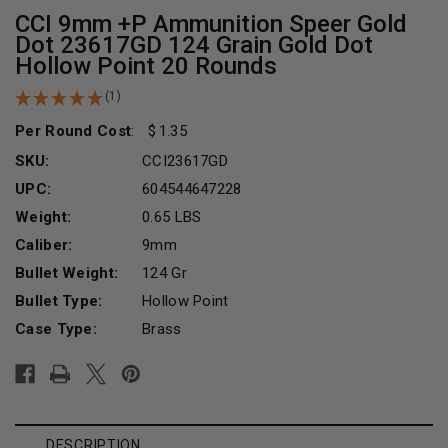
CCI 9mm +P Ammunition Speer Gold
Dot 23617GD 124 Grain Gold Dot
Hollow Point 20 Rounds
(1)
Per Round Cost
:
1.35
SKU:
CCI23617GD
UPC:
604544647228
Weight:
0.65 LBS
Caliber:
9mm
Bullet Weight:
124 Gr
Bullet Type:
Hollow Point
Case Type:
Brass
Current
Stock:
DESCRIPTION