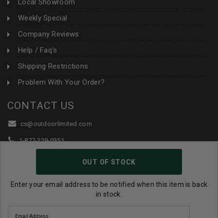
Local Showroom
Weekly Special
Company Reviews
Help / Faq's
Shipping Restrictions
Problem With Your Order?
CONTACT US
cs@outdoorlimited.com
1-877-229-0351
1-919-590-1765
OUT OF STOCK
Follow Us:
Enter your email address to be notified when this item is back
in stock.
© 2026 Outdoor Limited All Rights Reserved. |
eCommerce