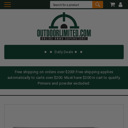
Daily Deals
Free shipping on orders over $200! Free shipping applies
automatically to carts over $200. Must have $200 in cart to qualify.
Primers and powder excluded.