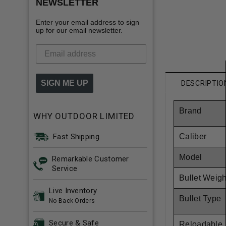
NEWSLETTER
Enter your email address to sign
up for our email newsletter.
SIGN ME UP
DESCRIPTIO
Brand
WHY OUTDOOR LIMITED
Fast Shipping
Caliber
Model
Remarkable Customer
Service
Bullet Weigh
Live Inventory
Bullet Type
No Back Orders
Secure & Safe
Reloadable