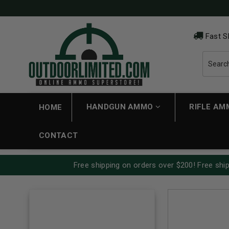
Fast S
HANDGUN AMMO
RIFLE A
HOME
CONTACT
Free shipping on orders over $200! Free ship