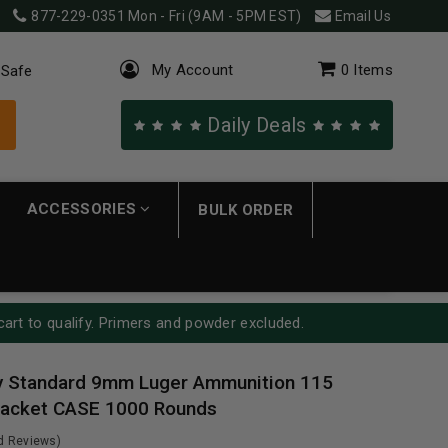
877-229-0351
Mon - Fri (9AM - 5PM EST)
Email Us
My Account
0
Items
 Safe
Daily Deals
ACCESSORIES
BULK ORDER
cart to qualify. Primers and powder excluded.
y Standard 9mm Luger Ammunition 115
 Jacket CASE 1000 Rounds
ed Reviews)