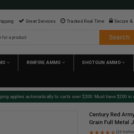
hipping
Great Services
Tracked Real Time
Secure &
Search
MMO
RIMFIRE AMMO
SHOTGUN AMMO
ping applies automatically to carts over $200. Must have $200 in 
Century Red Arm
Grain Full Metal
(20 Verfi