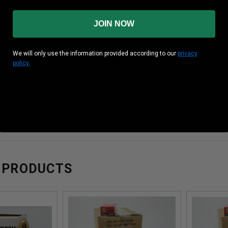
Steel
JOIN NOW
 Box
50 Rounds
We will only use the information provided according to our
privacy
Case
20 Boxes
policy.
 is bi-metal and will attract a magnet.
idges were loaded and manufactured By The Tula Cartridge 
 PRODUCTS