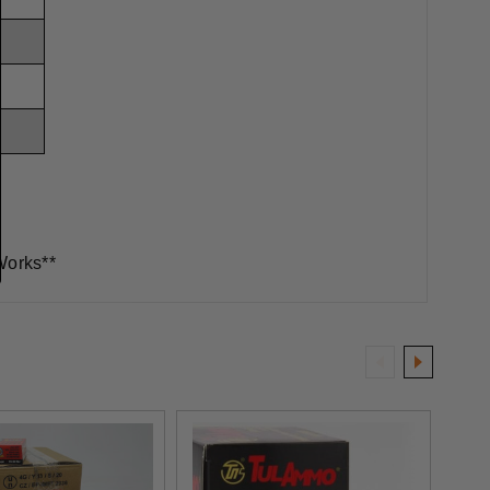
Works**