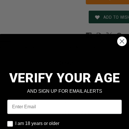
ADD TO WISH
REVIEWS
SHIPPING & RETURNS
N
Century
VERIFY YOUR AGE
9mm Luger
Red Army Standard
AND SIGN UP FOR EMAIL ALERTS
t
115 Grain
Email
Full Metal Jacket
I am 18 years or older
I am 18 years or older
No