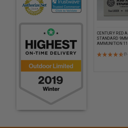
CENTURY RED 
STANDARD 9MM
AMMUNITION 11
METAL JACKET 
(1