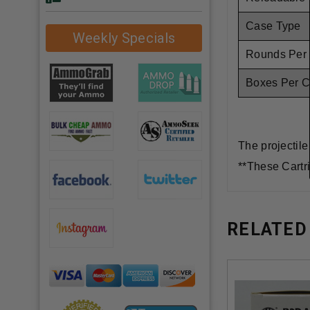
Case Type
Weekly Specials
Rounds Per
Boxes Per 
The projectile
**These Cartr
RELATED