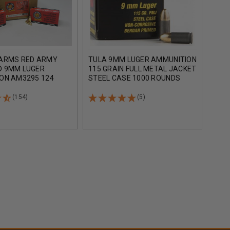
ARMS RED ARMY
TULA 9MM LUGER AMMUNITION
FIOC
 9MM LUGER
115 GRAIN FULL METAL JACKET
AMMU
ON AM3295 124
STEEL CASE 1000 ROUNDS
GRAI
L METAL JACKET 50
100
(154)
(5)