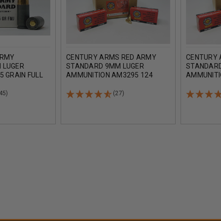
ARMY
CENTURY ARMS RED ARMY
CENTURY 
 LUGER
STANDARD 9MM LUGER
STANDARD
5 GRAIN FULL
AMMUNITION AM3295 124
AMMUNITI
50 ROUNDS
GRAIN FULL METAL JACKET
GRAIN FUL
CASE 1000 ROUNDS
ROUNDS
45)
(27)