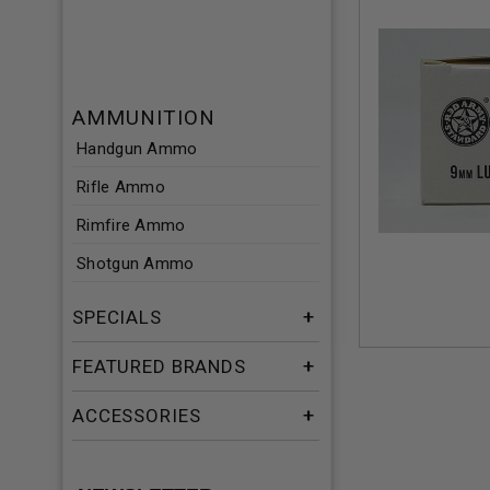
AMMUNITION
Handgun Ammo
Rifle Ammo
Rimfire Ammo
Shotgun Ammo
SPECIALS
FEATURED BRANDS
ACCESSORIES