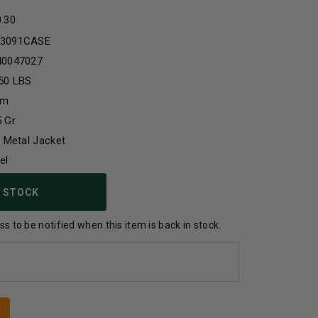
0.30
3091CASE
40047027
50 LBS
mm
 Gr
l Metal Jacket
el
 STOCK
s to be notified when this item is back in stock.