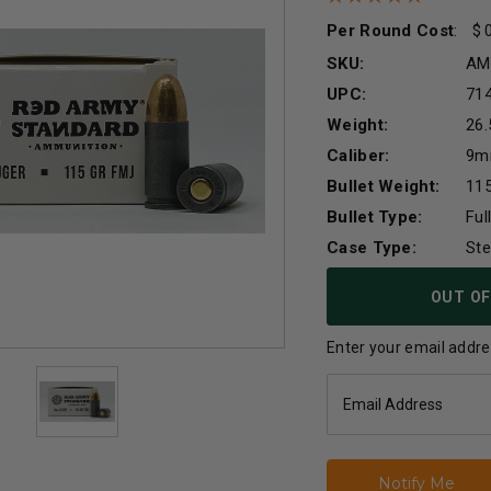
Per Round Cost
:
SKU:
AM
UPC:
71
Weight:
26.
Caliber:
9
Bullet Weight:
115
Bullet Type:
Ful
Case Type:
Ste
Current
OUT OF
Stock:
Enter your email addres