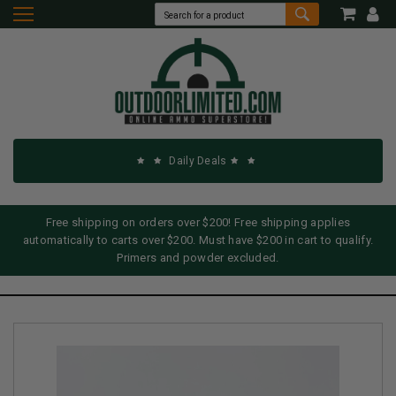
Daily Deals
Free shipping on orders over $200! Free shipping applies
automatically to carts over $200. Must have $200 in cart to qualify.
Primers and powder excluded.