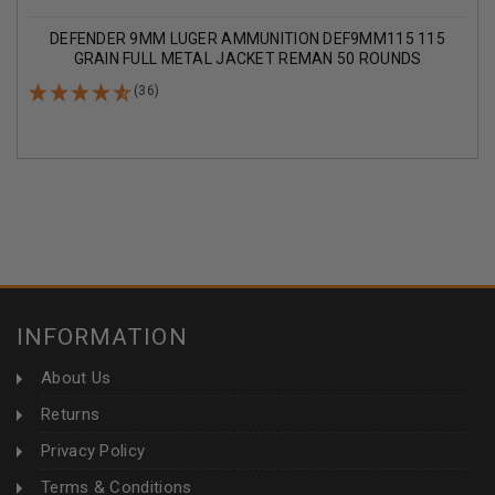
DEFENDER 9MM LUGER AMMUNITION DEF9MM115 115
GRAIN FULL METAL JACKET REMAN 50 ROUNDS
(36)
INFORMATION
About Us
Returns
Privacy Policy
Terms & Conditions