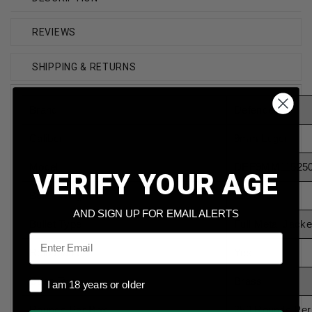
REVIEWS
SHIPPING & RETURNS
Brand
Defender
Caliber
9mm Luger
Model
DEF9MM11525
VERIFY YOUR AGE
Bullet Weight
115 Grain
AND SIGN UP FOR EMAIL ALERTS
Bullet Type
Full Metal Jacke
Email
Reloadable
Yes
Case Type
Brass
I am 18 years or older
I am 18 years or older
Rounds Per Box
250 Rounds Per