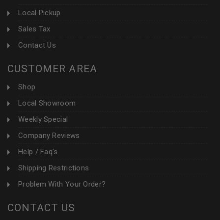
Local Pickup
Sales Tax
Contact Us
CUSTOMER AREA
Shop
Local Showroom
Weekly Special
Company Reviews
Help / Faq's
Shipping Restrictions
Problem With Your Order?
CONTACT US