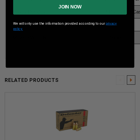
JOIN NOW
Boxes Per Case
4 Boxes Per Ca
We will only use the information provided according to our
privacy
Muzzle Energy
ft lbs
policy.
Muzzle Velocity
1160 fps
RELATED PRODUCTS