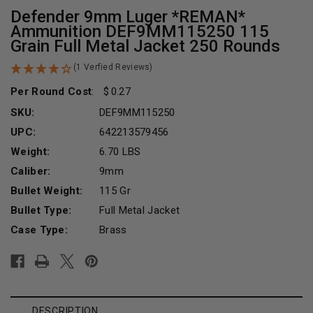
Defender 9mm Luger *REMAN*
Ammunition DEF9MM115250 115
Grain Full Metal Jacket 250 Rounds
(1 Verfied Reviews)
Per Round Cost
:
0.27
SKU:
DEF9MM115250
UPC:
642213579456
Weight:
6.70 LBS
Caliber:
9mm
Bullet Weight:
115 Gr
Bullet Type:
Full Metal Jacket
Case Type:
Brass
Current
Stock:
DESCRIPTION