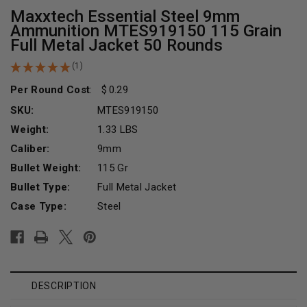
Maxxtech Essential Steel 9mm
Ammunition MTES919150 115 Grain
Full Metal Jacket 50 Rounds
(1)
Per Round Cost
:
0.29
SKU:
MTES919150
Weight:
1.33 LBS
Caliber:
9mm
Bullet Weight:
115 Gr
Bullet Type:
Full Metal Jacket
Case Type:
Steel
Current
Stock:
DESCRIPTION