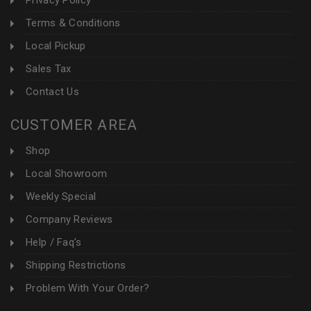
Privacy Policy
Terms & Conditions
Local Pickup
Sales Tax
Contact Us
CUSTOMER AREA
Shop
Local Showroom
Weekly Special
Company Reviews
Help / Faq's
Shipping Restrictions
Problem With Your Order?