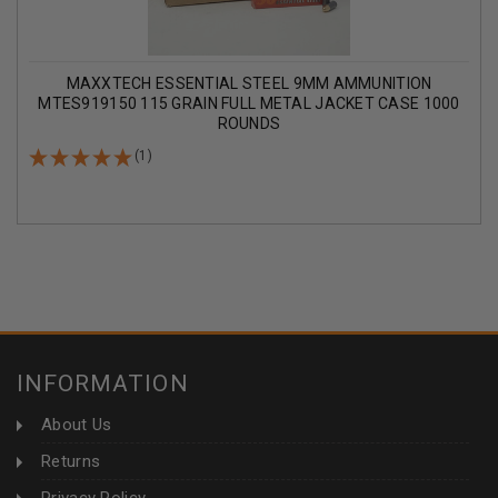
MAXXTECH ESSENTIAL STEEL 9MM AMMUNITION
MTES919150 115 GRAIN FULL METAL JACKET CASE 1000
ROUNDS
(1)
INFORMATION
About Us
Returns