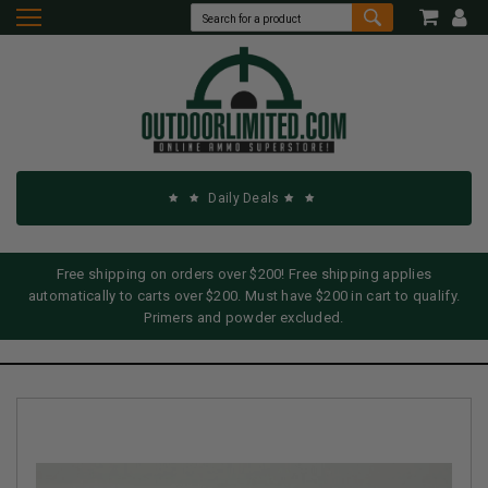
Daily Deals
Free shipping on orders over $200! Free shipping applies
automatically to carts over $200. Must have $200 in cart to qualify.
Primers and powder excluded.