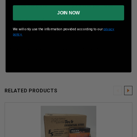
Boxes Per Case
20 Boxes Per Case
JOIN NOW
Muzzle Energy
ft lbs
We will only use the information provided according to our
privacy
Muzzle Velocity
fps
policy.
*Non-Corrosive, Steel Case, Lead Core*
RELATED PRODUCTS