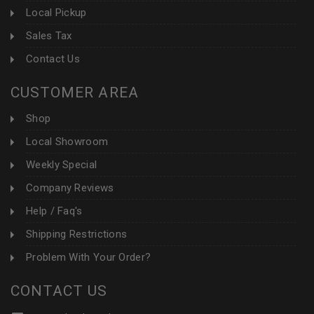
Local Pickup
Sales Tax
Contact Us
CUSTOMER AREA
Shop
Local Showroom
Weekly Special
Company Reviews
Help / Faq's
Shipping Restrictions
Problem With Your Order?
CONTACT US