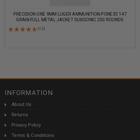
PRECISION ONE 9MM LUGER AMMUNITION PONE35 147
GRAIN FULL METAL JACKET SUBSONIC 250 ROUNDS
(12)
INFORMATION
About Us
Returns
Privacy Policy
Terms & Conditions