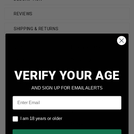
REVIEWS
SHIPPING & RETURNS
Brand
Precision One
Caliber
9mm Luger
VERIFY YOUR AGE
Model
Subsonic
Bullet Weight
147 Grain
AND SIGN UP FOR EMAIL ALERTS
Email
Bullet Type
Full Metal Jacket
Reloadable
Yes
I am 18 years or older
I am 18 years or older
Case Type
Brass