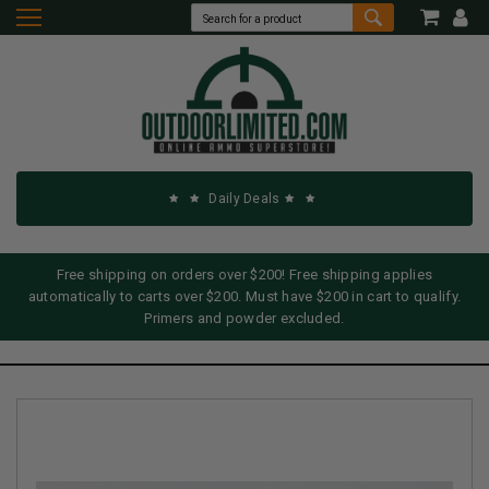
Daily Deals
Free shipping on orders over $200! Free shipping applies
automatically to carts over $200. Must have $200 in cart to qualify.
Primers and powder excluded.