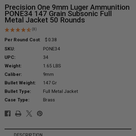
Precision One 9mm Luger Ammunition
PONE34 147 Grain Subsonic Full
Metal Jacket 50 Rounds
(8)
Per Round Cost
:
0.38
SKU:
PONE34
UPC:
34
Weight:
1.65 LBS
Caliber:
9mm
Bullet Weight:
147 Gr
Bullet Type:
Full Metal Jacket
Case Type:
Brass
Current
Stock:
DESCRIPTION