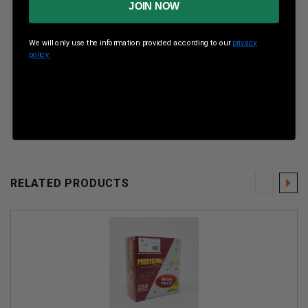
Rounds Per Box
50 Rounds Per Box
JOIN NOW
Boxes Per Case
20 Boxes Per Case
We will only use the information provided according to our
privacy
policy.
Muzzle Energy
ft lbs
Muzzle Velocity
910 fps
RELATED PRODUCTS