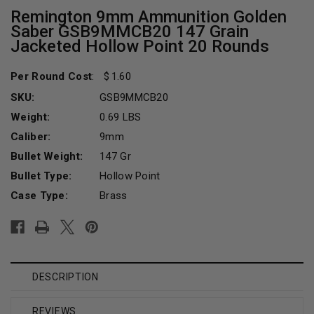
Remington 9mm Ammunition Golden
Saber GSB9MMCB20 147 Grain
Jacketed Hollow Point 20 Rounds
Per Round Cost
:
1.60
SKU:
GSB9MMCB20
Weight:
0.69 LBS
Caliber:
9mm
Bullet Weight:
147 Gr
Bullet Type:
Hollow Point
Case Type:
Brass
Current
Stock:
DESCRIPTION
REVIEWS