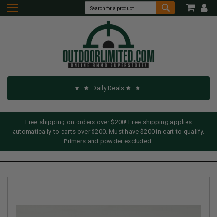
Daily Deals
Free shipping on orders over $200! Free shipping applies
automatically to carts over $200. Must have $200 in cart to qualify.
Primers and powder excluded.