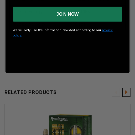
Muzzle Energy
320 ft/lbs
JOIN NOW
Muzzle Velocity
990 fps
We will only use the information provided according to our
privacy
policy.
RELATED PRODUCTS