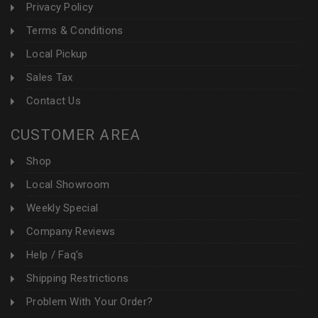
Privacy Policy
Terms & Conditions
Local Pickup
Sales Tax
Contact Us
CUSTOMER AREA
Shop
Local Showroom
Weekly Special
Company Reviews
Help / Faq's
Shipping Restrictions
Problem With Your Order?