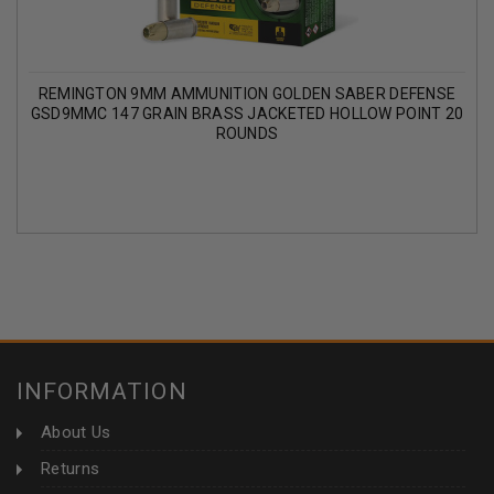
REMINGTON 9MM AMMUNITION GOLDEN SABER DEFENSE
GSD9MMC 147 GRAIN BRASS JACKETED HOLLOW POINT 20
ROUNDS
INFORMATION
About Us
Returns