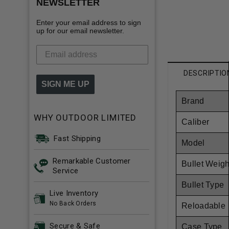
NEWSLETTER
Enter your email address to sign
up for our email newsletter.
DESCRIPTIO
SIGN ME UP
Brand
WHY OUTDOOR LIMITED
Caliber
Fast Shipping
Model
Remarkable Customer
Bullet Weigh
Service
Bullet Type
Live Inventory
No Back Orders
Reloadable
Secure & Safe
Case Type