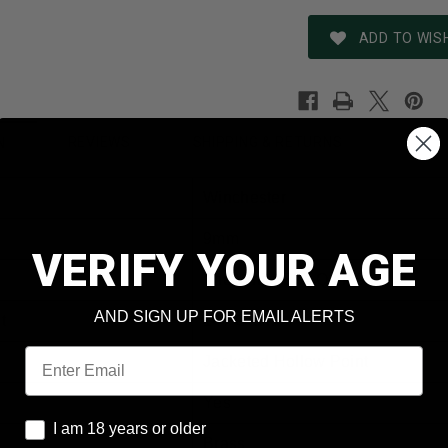
ADD TO WISH
REVIEWS
SHIPPING & RETURNS
N
Winchester
9mm
VERIFY YOUR AGE
The White Box Q4429
AND SIGN UP FOR EMAIL ALERTS
t
147 Grain
Email
Jacketed Hollow Point
Yes
I am 18 years or older
I am 18 years or older
Brass