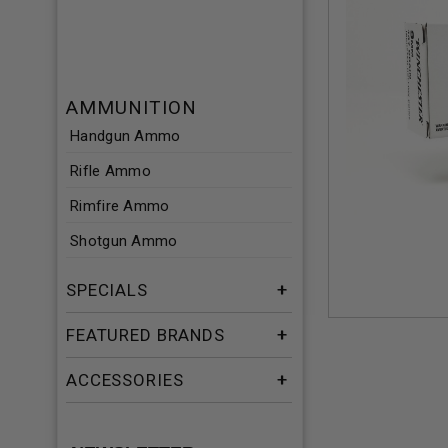
AMMUNITION
Handgun Ammo
Rifle Ammo
Rimfire Ammo
Shotgun Ammo
SPECIALS
FEATURED BRANDS
ACCESSORIES