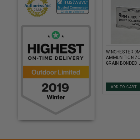
WINCHESTER 9
AMMUNITION ZQ
GRAIN BONDED 
HOLLOW POINT 
ADD TO CART