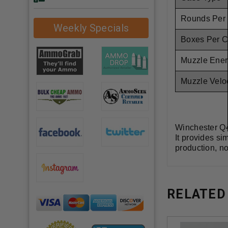
Rounds Per
Weekly Specials
Boxes Per 
Muzzle Ener
Muzzle Veloc
Winchester Q4
It provides si
production, no
RELATED