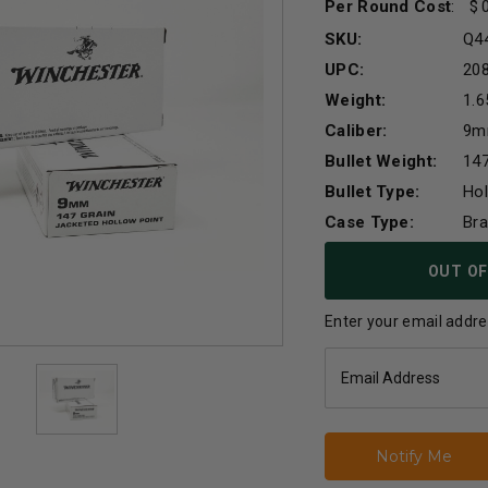
Per Round Cost
:
SKU:
Q4
UPC:
20
Weight:
1.6
Caliber:
9
Bullet Weight:
147
Bullet Type:
Hol
Case Type:
Br
Current
OUT OF
Stock:
Enter your email addres