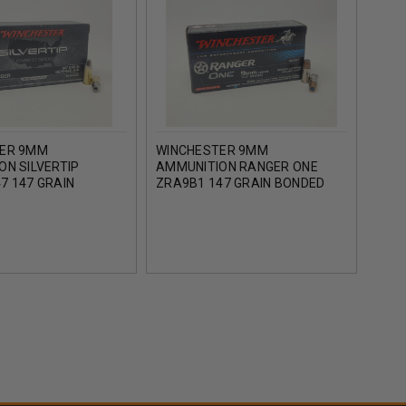
ER 9MM
WINCHESTER 9MM
FED
ON SILVERTIP
AMMUNITION RANGER ONE
F9MS
7 147 GRAIN
ZRA9B1 147 GRAIN BONDED
HOLL
JACKETED HOLLOW
JACKETED HOLLOW POINT 50
 ROUNDS
ROUNDS