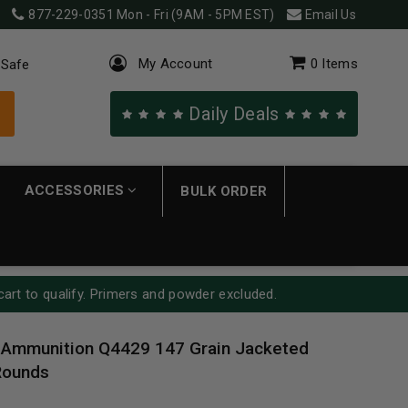
877-229-0351
Mon - Fri (9AM - 5PM EST)
Email Us
My Account
0
Items
 Safe
Daily Deals
ACCESSORIES
BULK ORDER
cart to qualify. Primers and powder excluded.
Ammunition Q4429 147 Grain Jacketed
Rounds