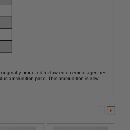
originally produced for law enforcement agencies.
urplus ammunition price. This ammunition is new