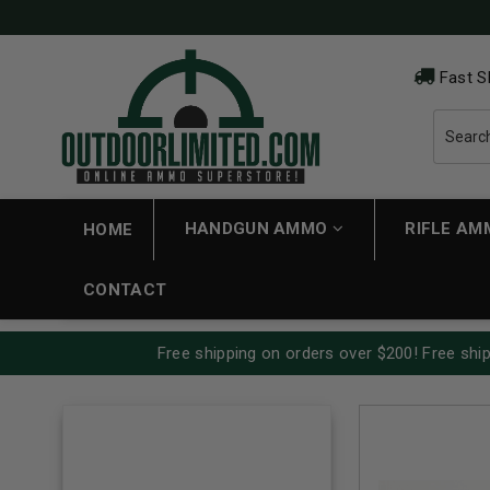
Fast S
HANDGUN AMMO
RIFLE A
HOME
CONTACT
Free shipping on orders over $200! Free ship