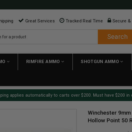
hipping
Great Services
Tracked Real Time
Secure &
Search
MMO
RIMFIRE AMMO
SHOTGUN AMMO
ping applies automatically to carts over $200. Must have $200 in 
Winchester 9mm 
Hollow Point 50 