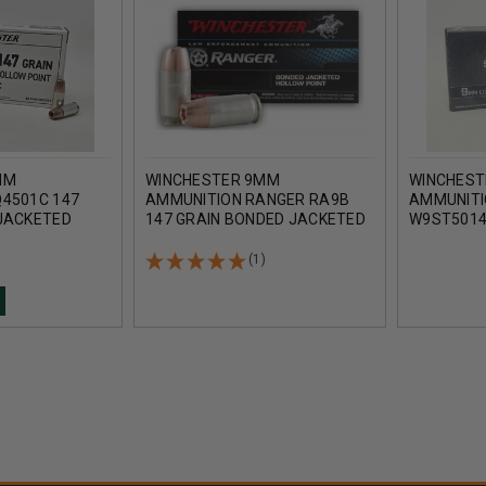
MM
WINCHESTER 9MM
WINCHEST
4501C 147
AMMUNITION RANGER RA9B
AMMUNITI
JACKETED
147 GRAIN BONDED JACKETED
W9ST5014
50 ROUNDS
HOLLOW POINT 50 ROUNDS
DEFENSE 
POINT 50
(1)