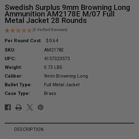
Swedish Surplus 9mm Browning Long
Ammunition AM2178E M/07 Full
Metal Jacket 28 Rounds
(5 Verfied Reviews)
Per Round Cost
:
0.64
SKU:
AM2178E
UPC:
4157323573
Weight:
0.73 LBS
Caliber:
9mm Browning Long
Bullet Type:
Full Metal Jacket
Case Type:
Brass
Current
Stock:
DESCRIPTION