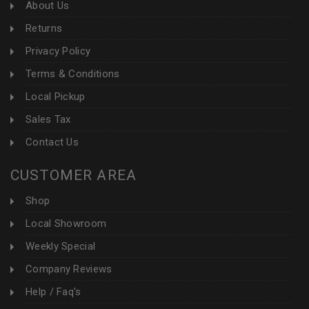
About Us
Returns
Privacy Policy
Terms & Conditions
Local Pickup
Sales Tax
Contact Us
CUSTOMER AREA
Shop
Local Showroom
Weekly Special
Company Reviews
Help / Faq's