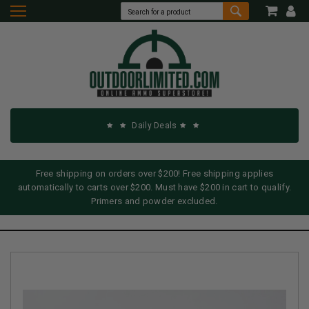
Daily Deals
Free shipping on orders over $200! Free shipping applies
automatically to carts over $200. Must have $200 in cart to qualify.
Primers and powder excluded.