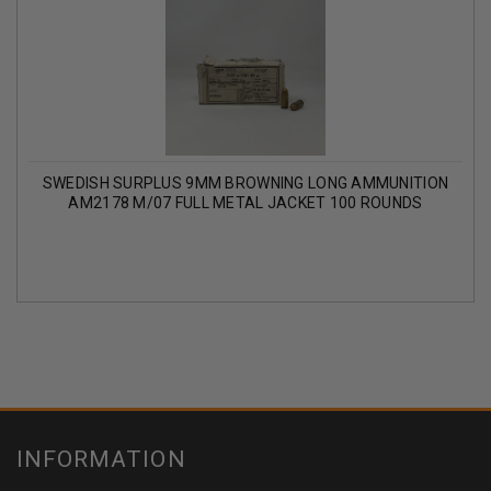
SWEDISH SURPLUS 9MM BROWNING LONG AMMUNITION
AM2178 M/07 FULL METAL JACKET 100 ROUNDS
INFORMATION