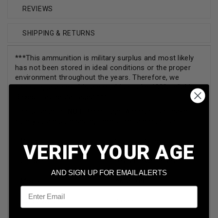
REVIEWS
SHIPPING & RETURNS
***This ammunition is military surplus and most likely
has not been stored in ideal conditions or the proper
environment throughout the years. Therefore, we
cannot guarantee this ammunition to be 100% reliable.
Boxes may be damaged.***
This product is
NOT
9mm Luger Ammunition, make
sure you are purchasing the correct ammunition.
Brand
Swedish Surplus
VERIFY YOUR AGE
Caliber
9mm Browning Long
AND SIGN UP FOR EMAIL ALERTS
Model
AM2178E
Email
Bullet Weight
Grain