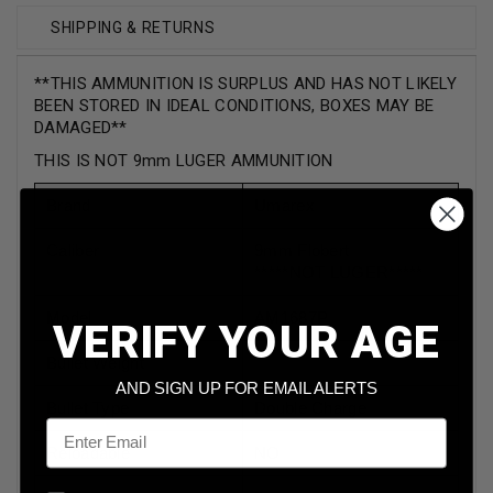
SHIPPING & RETURNS
**THIS AMMUNITION IS SURPLUS AND HAS NOT LIKELY
BEEN STORED IN IDEAL CONDITIONS, BOXES MAY BE
DAMAGED**
THIS IS NOT 9mm LUGER AMMUNITION
Brand
Umarex
Caliber
9mm Flobert
*****NOT LUGER*****
Model
AM1687P
VERIFY YOUR AGE
Bullet Weight
AND SIGN UP FOR EMAIL ALERTS
Bullet Type
Double Charge
Email
Reloadable
NO