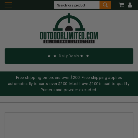
Daily Deals
Free shipping on orders over $200! Free shipping applies
automatically to carts over $200. Must have $200 in cart to qualify.
Primers and powder excluded.