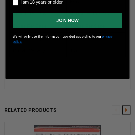
I am 18 years or older
Case Type
Brass
I am 18 years or older
Rounds Per Box
50 Rounds Per Box
JOIN NOW
Boxes Per Case
Boxes Per Case
We will only use the information provided according to our
privacy
Muzzle Energy
ft lbs
policy.
Muzzle Velocity
fps
RELATED PRODUCTS