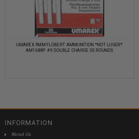
UMAREX 9MM FLOBERT AMMUNITION *NOT LUGER*
AM1688P #9 DOUBLE CHARGE 50 ROUNDS
INFORMATION
About Us