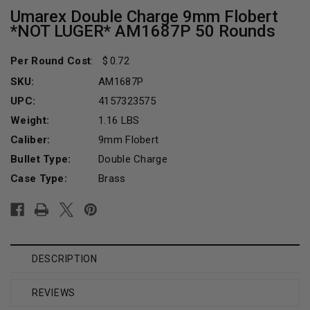
Umarex Double Charge 9mm Flobert
*NOT LUGER* AM1687P 50 Rounds
Per Round Cost
:
0.72
SKU:
AM1687P
UPC:
4157323575
Weight:
1.16 LBS
Caliber:
9mm Flobert
Bullet Type:
Double Charge
Case Type:
Brass
Current
Stock:
DESCRIPTION
REVIEWS