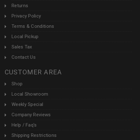
Returns
Privacy Policy
Terms & Conditions
Local Pickup
Sales Tax
Contact Us
CUSTOMER AREA
Shop
Local Showroom
Weekly Special
Company Reviews
Help / Faq's
Shipping Restrictions