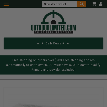
Daily Deals
Free shipping on orders over $200! Free shipping applies
automatically to carts over $200. Must have $200 in cart to qualify.
Primers and powder excluded.