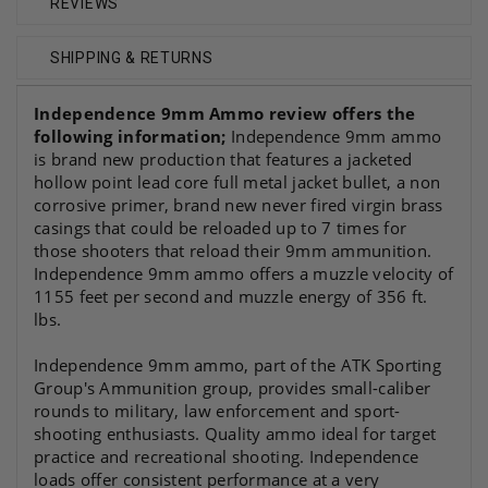
REVIEWS
SHIPPING & RETURNS
Independence 9mm Ammo review
offers the
following information;
Independence 9mm ammo
is brand new production that features a jacketed
hollow point lead core full metal jacket bullet, a non
corrosive primer, brand new never fired virgin brass
casings that could be reloaded up to 7 times for
those shooters that reload their 9mm ammunition.
Independence 9mm ammo offers a muzzle velocity of
1155 feet per second and muzzle energy of 356 ft.
lbs.
Independence 9mm ammo, part of the ATK Sporting
Group's Ammunition group, provides small-caliber
rounds to military, law enforcement and sport-
shooting enthusiasts. Quality ammo ideal for target
practice and recreational shooting. Independence
loads offer consistent performance at a very