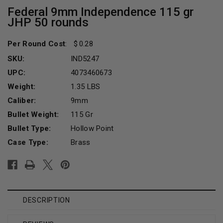
Federal 9mm Independence 115 gr
JHP 50 rounds
Per Round Cost
:
0.28
SKU:
IND5247
UPC:
4073460673
Weight:
1.35 LBS
Caliber:
9mm
Bullet Weight:
115 Gr
Bullet Type:
Hollow Point
Case Type:
Brass
Current
Stock:
DESCRIPTION