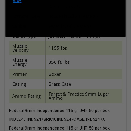
policy.
UPC
076683052506
Manufacturer
INDEPENDENCE AMMO
Caliber
9MM LUGER AMMO
Bullet Type
Jacketed Hollow Point-JHP
Muzzle
1155 fps
Velocity
Muzzle
356 ft. lbs
Energy
Primer
Boxer
Casing
Brass Case
Target & Practice 9mm Luger
Ammo Rating
Ammo
Federal 9mm Independence 115 gr JHP 50 per box
IND5247,IND5247BRICK,IND5247CASE,IND5247X
Federal 9mm Independence 115 gr JHP 50 per box