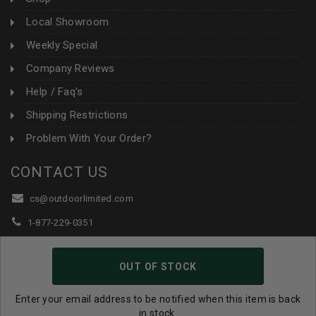
Local Showroom
Weekly Special
Company Reviews
Help / Faq's
Shipping Restrictions
Problem With Your Order?
CONTACT US
cs@outdoorlimited.com
1-877-229-0351
1-919-590-1765
OUT OF STOCK
Follow Us:
Enter your email address to be notified when this item is back
in stock.