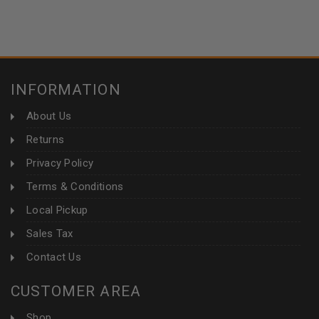
INFORMATION
About Us
Returns
Privacy Policy
Terms & Conditions
Local Pickup
Sales Tax
Contact Us
CUSTOMER AREA
Shop