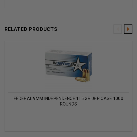
RELATED PRODUCTS
FEDERAL 9MM INDEPENDENCE 115 GR JHP CASE 1000
ROUNDS