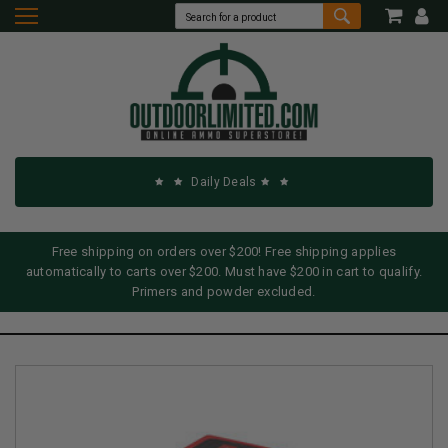
Daily Deals
Free shipping on orders over $200! Free shipping applies
automatically to carts over $200. Must have $200 in cart to qualify.
Primers and powder excluded.