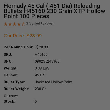
Hornady 45 Cal (.451 Dia) Reloading
Bullets H45160 230 Grain XTP Hollow
Point 100 Pieces
(1 Verfied Reviews)
Our Price: $28.99
Per Round Cost
:
28.99
SKU:
H45160
UPC:
090255245165
Weight:
3.38 LBS
Caliber:
45 Cal
Bullet Type:
Jacketed Hollow Point
Bullet Weight:
230 Gr
Current
Stock:
5