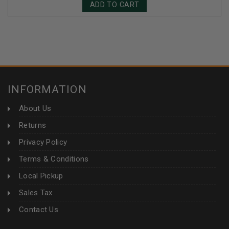
ADD TO CART
INFORMATION
About Us
Returns
Privacy Policy
Terms & Conditions
Local Pickup
Sales Tax
Contact Us