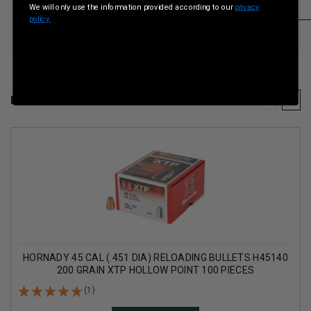
Quantity
100 Pieces
We will only use the information provided according to our
privacy
policy.
RELATED PRODUCTS
HORNADY 45 CAL (.451 DIA) RELOADING BULLETS H45140
200 GRAIN XTP HOLLOW POINT 100 PIECES
(1)