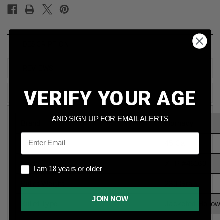
DESCRIPTION
REVIEWS
VERIFY YOUR AGE
SHIPPING & RETURNS
AND SIGN UP FOR EMAIL ALERTS
Brand
Hornady
Email
Caliber
45 Cal
Model
XTP #45160
I am 18 years or older
I am 18 years or older
Bullet Weight
230 Grain
JOIN NOW
Bullet Type
Jacketed Hollow