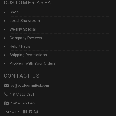
CUSTOMER AREA
Shop
Local Showroom
Weekly Special
Company Reviews
Help / Faq's
Shipping Restrictions
Problem With Your Order?
CONTACT US
cs@outdoorlimited.com
1-877-229-0351
1-919-590-1765
Follow Us: