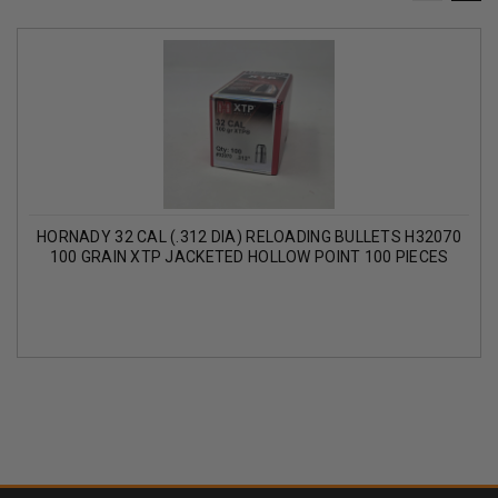
HORNADY 32 CAL (.312 DIA) RELOADING BULLETS H32070
100 GRAIN XTP JACKETED HOLLOW POINT 100 PIECES