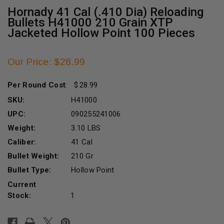
Hornady 41 Cal (.410 Dia) Reloading
Bullets H41000 210 Grain XTP
Jacketed Hollow Point 100 Pieces
Our Price: $28.99
Per Round Cost
:
28.99
SKU:
H41000
UPC:
090255241006
Weight:
3.10 LBS
Caliber:
41 Cal
Bullet Weight:
210 Gr
Bullet Type:
Hollow Point
Current
Stock:
1