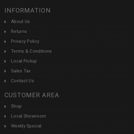
INFORMATION
About Us
Returns
Privacy Policy
Terms & Conditions
Local Pickup
Sales Tax
Contact Us
CUSTOMER AREA
Shop
Local Showroom
Weekly Special