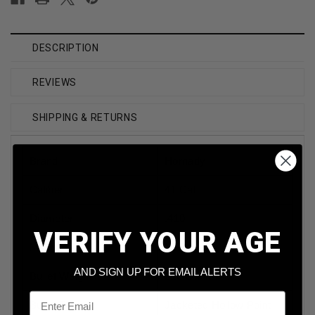
DESCRIPTION
REVIEWS
SHIPPING & RETURNS
Brand
Hornady
Caliber
41 Cal
Diameter
.410
VERIFY YOUR AGE
Model
XTP
AND SIGN UP FOR EMAIL ALERTS
Bullet Weight
210 Grain
Email
Bullet Type
Jacketed Hollow Point