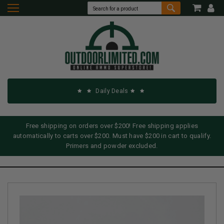
Daily Deals
Free shipping on orders over $200! Free shipping applies
automatically to carts over $200. Must have $200 in cart to qualify.
Primers and powder excluded.