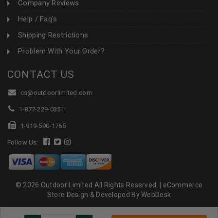
Company Reviews
Help / Faq's
Shipping Restrictions
Problem With Your Order?
CONTACT US
cs@outdoorlimited.com
1-877-229-0351
1-919-590-1765
Follow Us:
© 2026 Outdoor Limited All Rights Reserved. |
eCommerce
Store Design & Developed By WebDesk