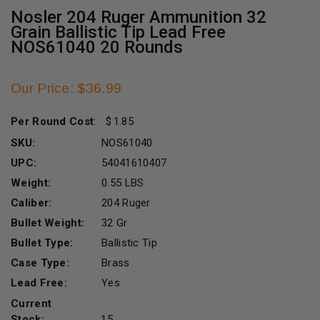
Nosler 204 Ruger Ammunition 32
Grain Ballistic Tip Lead Free
NOS61040 20 Rounds
Our Price: $36.99
Per Round Cost
:
1.85
SKU:
NOS61040
UPC:
54041610407
Weight:
0.55 LBS
Caliber:
204 Ruger
Bullet Weight:
32 Gr
Bullet Type:
Ballistic Tip
Case Type:
Brass
Lead Free:
Yes
Current
Stock:
15