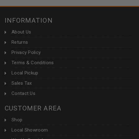
INFORMATION
About Us
Returns
Privacy Policy
Terms & Conditions
Local Pickup
Sales Tax
Contact Us
CUSTOMER AREA
Shop
Local Showroom