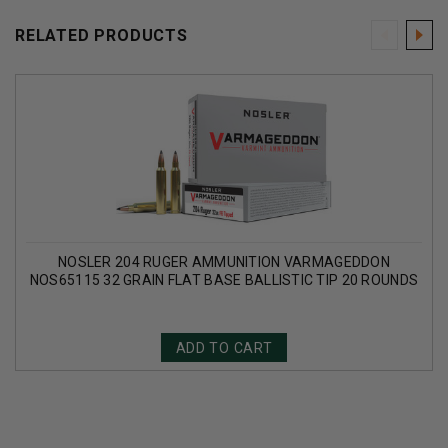
RELATED PRODUCTS
NOSLER 204 RUGER AMMUNITION VARMAGEDDON
NOS65115 32 GRAIN FLAT BASE BALLISTIC TIP 20 ROUNDS
ADD TO CART