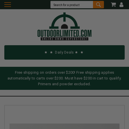
Daily Deals
Free shipping on orders over $200! Free shipping applies
automatically to carts over $200. Must have $200 in cart to qualify.
Primers and powder excluded.