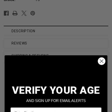
DESCRIPTION
REVIEWS
SHIPPING & RETURNS
Brand
Nosler
Caliber
204 Ruger
VERIFY YOUR AGE
Model
NOS61040
AND SIGN UP FOR EMAIL ALERTS
Bullet Weight
32 Grain
Email