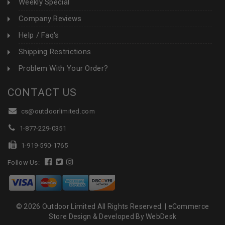
Weekly Special
Company Reviews
Help / Faq's
Shipping Restrictions
Problem With Your Order?
CONTACT US
cs@outdoorlimited.com
1-877-229-0351
1-919-590-1765
Follow Us:
© 2026 Outdoor Limited All Rights Reserved. |
eCommerce
Store Design & Developed By WebDesk