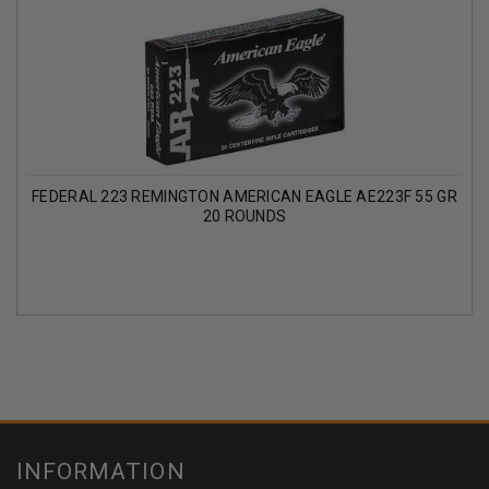
FEDERAL 223 REMINGTON AMERICAN EAGLE AE223F 55 GR
20 ROUNDS
INFORMATION