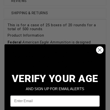
REVIEWS
SHIPPING & RETURNS
This is for a case of 25 boxes of 20 rounds for a
total of 500 rounds.
Product Information
Federal
American Eagle Ammunition
is designed
specifically for target shooting, training and practice.
This ammo is loaded to the same specifications as
Federal's Premium
loads, but at a more practical price
for economical practicing. This ammunition is new
production in reloadable brass cases.
VERIFY YOUR AGE
Technical Information
Caliber: 223 Remington
AND SIGN UP FOR EMAIL ALERTS
Bullet Weight: 55 Grains
Email
Bullet Style: Full Metal Jacket
Case Type: Brass