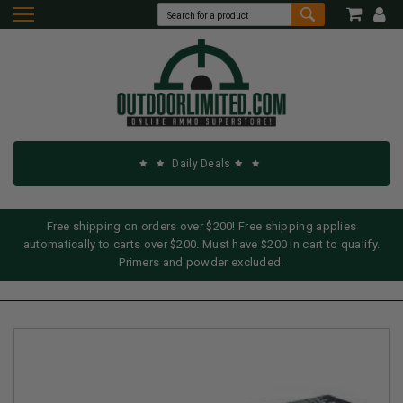
Daily Deals
Free shipping on orders over $200! Free shipping applies
automatically to carts over $200. Must have $200 in cart to qualify.
Primers and powder excluded.