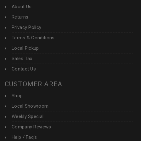
About Us
Returns
Privacy Policy
Terms & Conditions
Local Pickup
Sales Tax
Contact Us
CUSTOMER AREA
Shop
Local Showroom
Weekly Special
Company Reviews
Help / Faq's