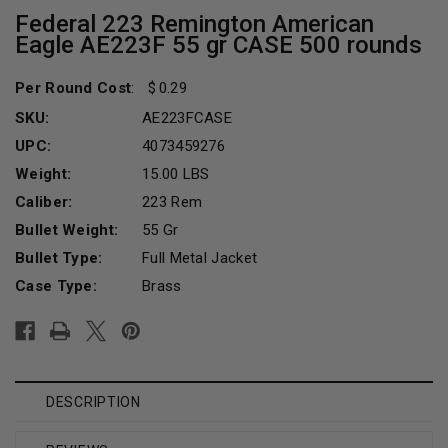
Federal 223 Remington American
Eagle AE223F 55 gr CASE 500 rounds
Per Round Cost
:
0.29
SKU:
AE223FCASE
UPC:
4073459276
Weight:
15.00 LBS
Caliber:
223 Rem
Bullet Weight:
55 Gr
Bullet Type:
Full Metal Jacket
Case Type:
Brass
Current
Stock:
DESCRIPTION