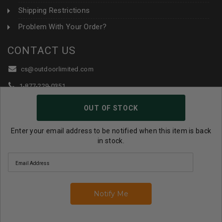
Shipping Restrictions
Problem With Your Order?
CONTACT US
cs@outdoorlimited.com
1-877-229-0351
1-919-590-1765
OUT OF STOCK
Follow Us:
Enter your email address to be notified when this item is back
in stock.
© 2026 Outdoor Limited All Rights Reserved. |
eCommerce
Store Design & Developed By WebDesk