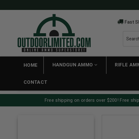
Fast S
HANDGUN AMMO
RIFLE A
HOME
CONTACT
Free shipping on orders over $200! Free ship