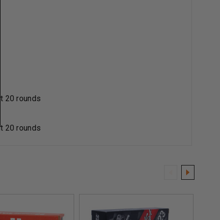
t 20 rounds
t 20 rounds