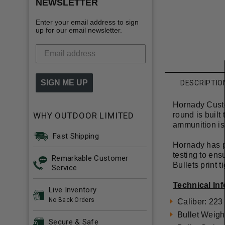
NEWSLETTER
Enter your email address to sign
up for our email newsletter.
SIGN ME UP
DESCRIPTIO
Hornady Custo
WHY OUTDOOR LIMITED
round is built
ammunition is
Fast Shipping
Hornady has pu
testing to en
Remarkable Customer
Bullets print 
Service
Technical In
Live Inventory
No Back Orders
Caliber: 22
Bullet Weigh
Secure & Safe