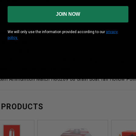
 Boat Tail Hollow Point
Brass
JOIN NOW
We will only use the information provided according to our
privacy
formation:
policy.
ity: 2960
fps
gy: 1323
ft. lbs.
em Ammunition Match H80289 68 Grain Boat Tail Hollow Poin
89BRICK,H80289CASE,H80289X
em Ammunition Match H80289 68 Grain Boat Tail Hollow Poin
 PRODUCTS