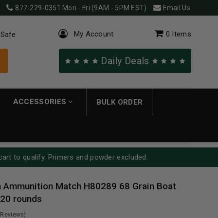
877-229-0351
Mon - Fri (9AM - 5PM EST)
Email Us
My Account
0
Items
 Safe
Daily Deals
ACCESSORIES
BULK ORDER
cart to qualify. Primers and powder excluded.
 Ammunition Match H80289 68 Grain Boat
 20 rounds
 Reviews)