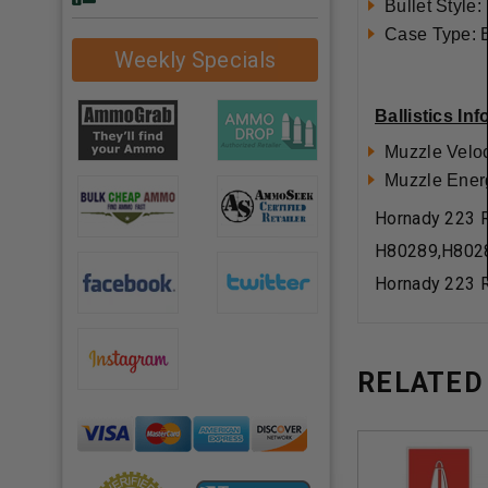
Bullet Style:
Case Type: 
Weekly Specials
Ballistics In
Muzzle Veloc
Muzzle Ener
Hornady 223 R
H80289,H802
Hornady 223 R
RELATED