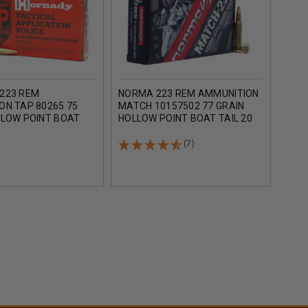
223 REM
NORMA 223 REM AMMUNITION
HOR
ON TAP 80265 75
MATCH 10157502 77 GRAIN
MILI
LLOW POINT BOAT
HOLLOW POINT BOAT TAIL 20
FRON
OUNDS
ROUNDS
TAIL
ROU
(7)