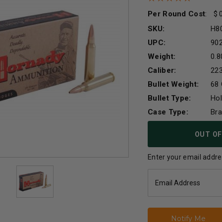
Per Round Cost
:
SKU:
H8
UPC:
90
Weight:
0.8
Caliber:
22
Bullet Weight:
68 
Bullet Type:
Hol
Case Type:
Br
Current
OUT OF
Stock:
Enter your email addres