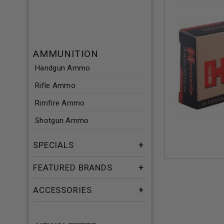
AMMUNITION
Handgun Ammo
Rifle Ammo
Rimfire Ammo
Shotgun Ammo
SPECIALS
FEATURED BRANDS
ACCESSORIES