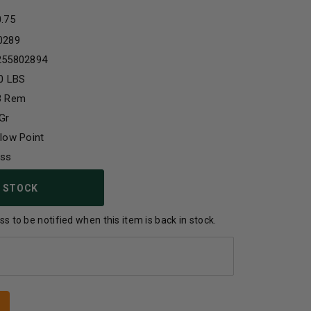
0.75
0289
255802894
0 LBS
3 Rem
Gr
low Point
ass
 STOCK
s to be notified when this item is back in stock.