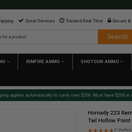
hipping
Great Services
Tracked Real Time
Secure &
Search
MMO
RIMFIRE AMMO
SHOTGUN AMMO
ping applies automatically to carts over $200. Must have $200 in 
Hornady 223 Rem
Tail Hollow Point
(1 Verfied