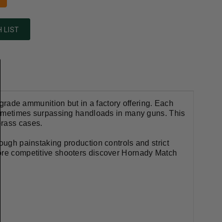
 LIST
ade ammunition but in a factory offering. Each
d sometimes surpassing handloads in many guns. This
brass cases.
ough painstaking production controls and strict
more competitive shooters discover Hornady Match