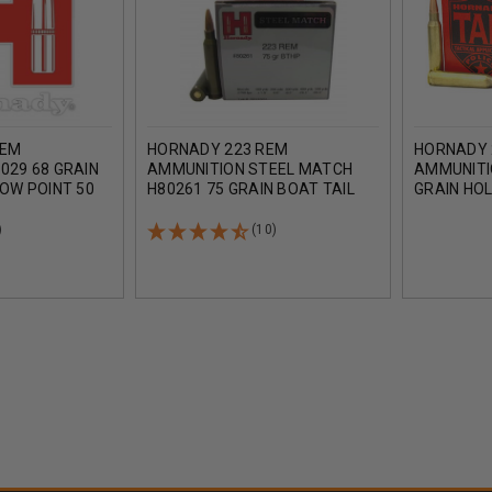
REM
HORNADY 223 REM
HORNADY 
029 68 GRAIN
AMMUNITION STEEL MATCH
AMMUNITI
LOW POINT 50
H80261 75 GRAIN BOAT TAIL
GRAIN HO
HOLLOW POINT 50 ROUNDS
TAIL 20 R
)
(10)