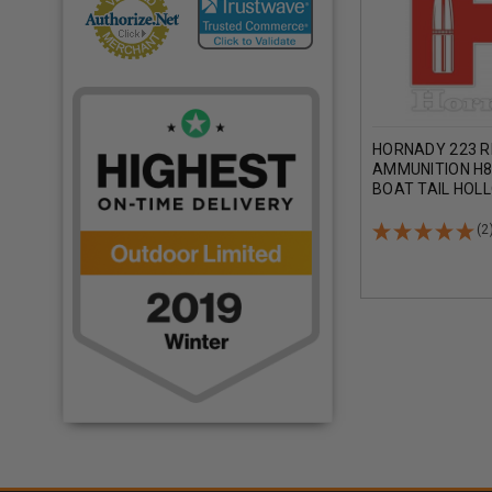
HORNADY 223 
AMMUNITION H8
BOAT TAIL HOL
ROUNDS
(2