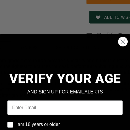
ADD TO WISH
REVIEWS
SHIPPING & RETURNS
N
m-grade ammunition provides shooters and hunters custom gr
 to the tightest tolerances for peak performance rivaling an
 new production, non-corrosive, in boxer primed, reloadable 
VERIFY YOUR AGE
shed their match bullet design to the limit, then put them thr
sure they are as accurate as possible. Every year, more and 
AND SIGN UP FOR EMAIL ALERTS
tighter groups and win more competitions.
Email
formation
3 Remington
I am 18 years or older
t: 68 Grains
I am 18 years or older