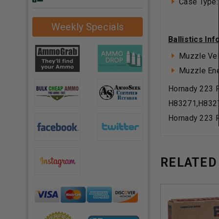
Case Type:
Weekly Specials
Ballistics In
Muzzle Vel
Muzzle Ener
Hornady 223 
H83271,H832
Hornady 223 
RELATED