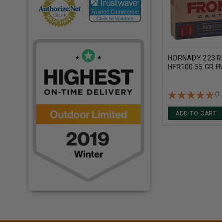
HORNADY 223 R
HFR100 55 GR 
(1
ADD TO CART