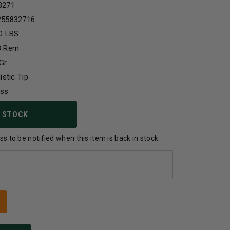
3271
255832716
0 LBS
3 Rem
Gr
listic Tip
ass
 STOCK
s to be notified when this item is back in stock.