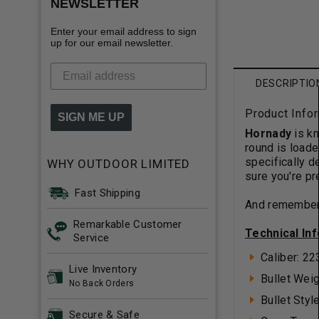
NEWSLETTER
Enter your email address to sign
up for our email newsletter.
DESCRIPTIO
Product Info
SIGN ME UP
Hornady
is k
round is loade
specifically 
WHY OUTDOOR LIMITED
sure you're p
Fast Shipping
And remember,
Remarkable Customer
Technical In
Service
Caliber: 2
Live Inventory
Bullet Weig
No Back Orders
Bullet Sty
Secure & Safe