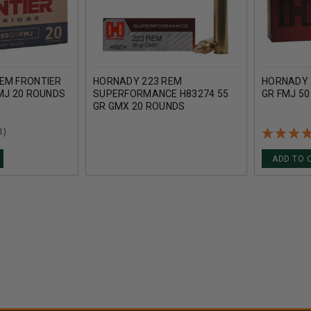
EM FRONTIER
HORNADY 223 REM
HORNADY 
FMJ 20 ROUNDS
SUPERFORMANCE H83274 55
GR FMJ 5
GR GMX 20 ROUNDS
1)
ADD TO 