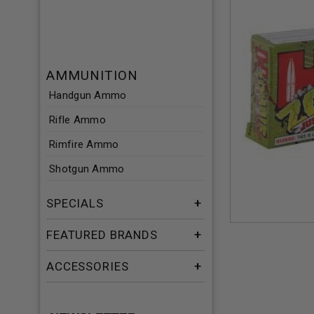
AMMUNITION
Handgun Ammo
Rifle Ammo
Rimfire Ammo
Shotgun Ammo
SPECIALS
FEATURED BRANDS
ACCESSORIES