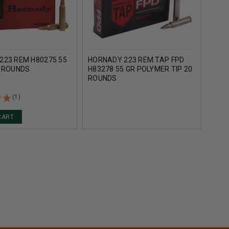
223 REM H80275 55
HORNADY 223 REM TAP FPD
HORN
0 ROUNDS
H83278 55 GR POLYMER TIP 20
DEFE
ROUNDS
55 G
(1)
CART
AD