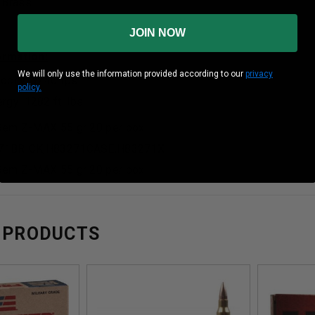
 Brass
JOIN NOW
formation:
We will only use the information provided according to our
privacy
ocity: 3240 fps
policy.
gy: 1282 ft. lbs
Rem Z-MAX 55 gr 20 per box
71BRICK,H83271CASE,H83271X
Rem Z-MAX 55 gr 20 per box
 PRODUCTS