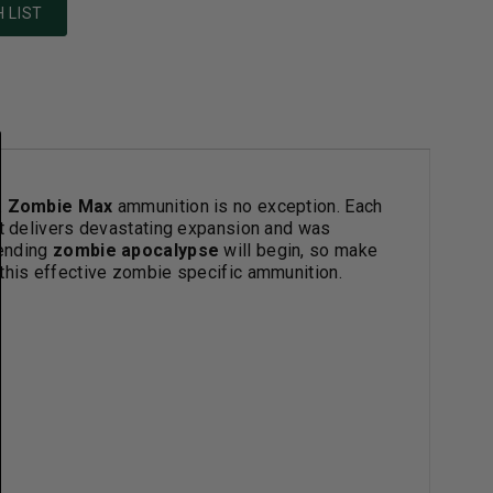
 LIST
.
Zombie Max
ammunition is no exception. Each
at delivers devastating expansion and was
pending
zombie apocalypse
will begin, so make
 this effective zombie specific ammunition.