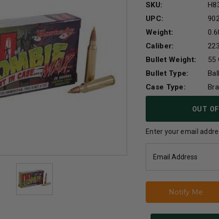
SKU:
H8
UPC:
90
Weight:
0.6
Caliber:
22
Bullet Weight:
55 
Bullet Type:
Bal
Case Type:
Br
Current
OUT OF
Stock:
Enter your email addres