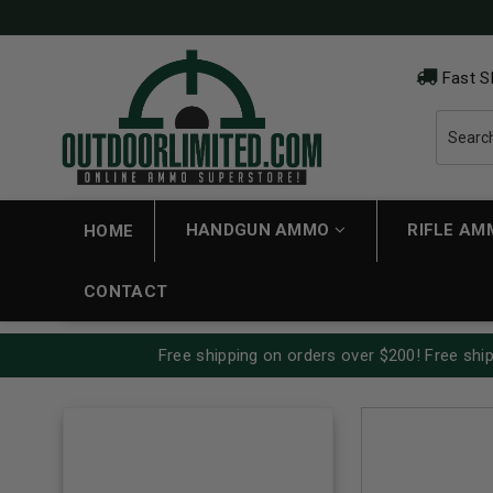
Fast S
HANDGUN AMMO
RIFLE A
HOME
CONTACT
Free shipping on orders over $200! Free ship