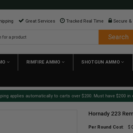
hipping
Great Services
Tracked Real Time
Secure &
Search
MMO
RIMFIRE AMMO
SHOTGUN AMMO
ping applies automatically to carts over $200. Must have $200 in 
Hornady 223 Rem
Per Round Cost
: