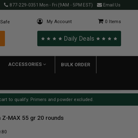
877-229-0351
Mon - Fri (9AM - 5PM EST)
Email Us
My Account
0
Items
 Safe
Daily Deals
ACCESSORIES
BULK ORDER
cart to qualify. Primers and powder excluded.
 Z-MAX 55 gr 20 rounds
0.80