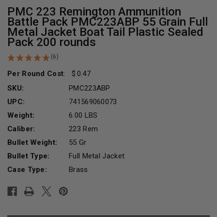
PMC 223 Remington Ammunition
Battle Pack PMC223ABP 55 Grain Full
Metal Jacket Boat Tail Plastic Sealed
Pack 200 rounds
(6)
Per Round Cost
:
0.47
SKU:
PMC223ABP
UPC:
741569060073
Weight:
6.00 LBS
Caliber:
223 Rem
Bullet Weight:
55 Gr
Bullet Type:
Full Metal Jacket
Case Type:
Brass
Current
Stock: