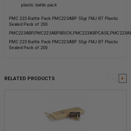
plastic battle pack
PMC 223 Battle Pack PMC223ABP 55gr FMJ BT Plastic
Sealed Pack of 200
PMC223ABP,PMC223ABPBRICK,PMC223ABPCASE,PMC223A
PMC 223 Battle Pack PMC223ABP 55gr FMJ BT Plastic
Sealed Pack of 200
RELATED PRODUCTS