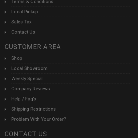
Terms & Conditions
Local Pickup
Sales Tax
Contact Us
CUSTOMER AREA
Shop
Local Showroom
Weekly Special
Company Reviews
Help / Faq's
Shipping Restrictions
Problem With Your Order?
CONTACT US