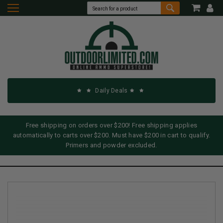
Daily Deals
Free shipping on orders over $200! Free shipping applies
automatically to carts over $200. Must have $200 in cart to qualify.
Primers and powder excluded.