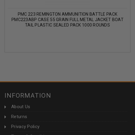
PMC 223 REMINGTON AMMUNITION BATTLE PACK
PMC223ABP CASE 55 GRAIN FULL METAL JACKET BOAT
TAIL PLASTIC SEALED PACK 1000 ROUNDS
INFORMATION
About Us
Returns
Privacy Policy