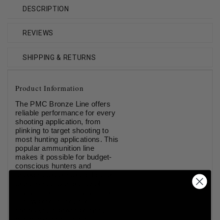
DESCRIPTION
REVIEWS
SHIPPING & RETURNS
Product Information
The PMC Bronze Line offers
reliable performance for every
shooting application, from
plinking to target shooting to
most hunting applications. This
popular ammunition line
makes it possible for budget-
conscious hunters and
shooters to go into the field or
to the range with plenty of
ammunition. This ammunition
is new production, non-
corrosive, in boxer primed,
reloadable brass cases.