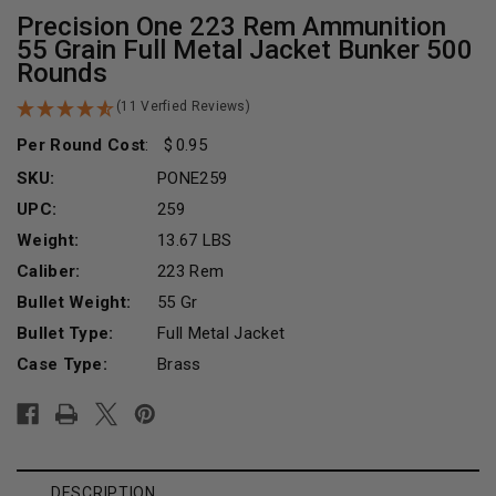
Precision One 223 Rem Ammunition
55 Grain Full Metal Jacket Bunker 500
Rounds
(11 Verfied Reviews)
Per Round Cost
:
0.95
SKU:
PONE259
UPC:
259
Weight:
13.67 LBS
Caliber:
223 Rem
Bullet Weight:
55 Gr
Bullet Type:
Full Metal Jacket
Case Type:
Brass
Current
Stock:
DESCRIPTION