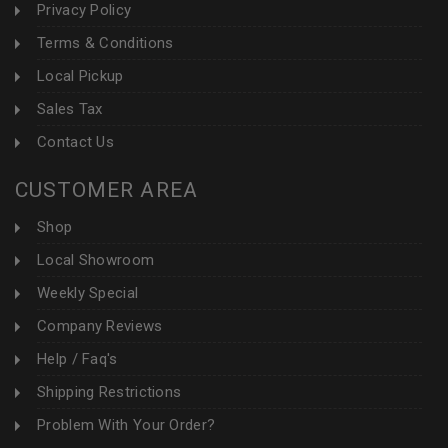
Privacy Policy
Terms & Conditions
Local Pickup
Sales Tax
Contact Us
CUSTOMER AREA
Shop
Local Showroom
Weekly Special
Company Reviews
Help / Faq's
Shipping Restrictions
Problem With Your Order?