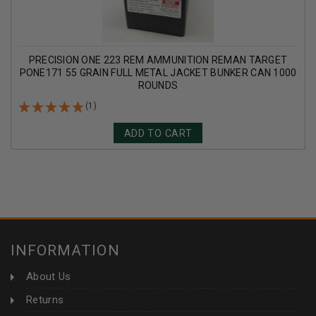
PRECISION ONE 223 REM AMMUNITION REMAN TARGET
PONE171 55 GRAIN FULL METAL JACKET BUNKER CAN 1000
ROUNDS
(1)
ADD TO CART
INFORMATION
About Us
Returns