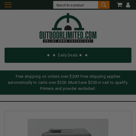
Daily Deals
Free shipping on orders over $200! Free shipping applies
automatically to carts over $200. Must have $200 in cart to qualify.
Primers and powder excluded.