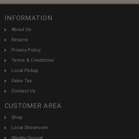
INFORMATION
About Us
Returns
Privacy Policy
Terms & Conditions
Local Pickup
Sales Tax
Contact Us
CUSTOMER AREA
Shop
Local Showroom
Weekly Special