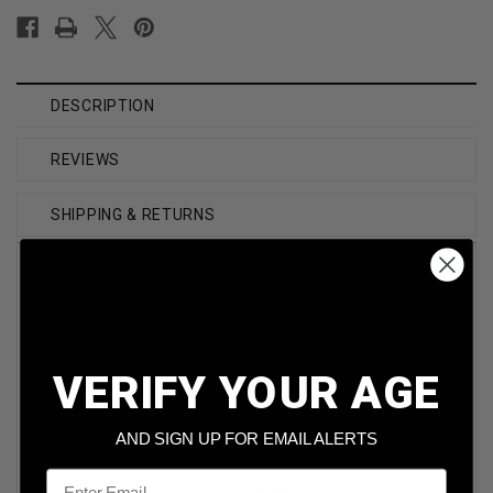
DESCRIPTION
REVIEWS
SHIPPING & RETURNS
Brand
Underwood
Caliber
223 Rem
VERIFY YOUR AGE
Model
UW421
AND SIGN UP FOR EMAIL ALERTS
Bullet Weight
50 Grain
Email