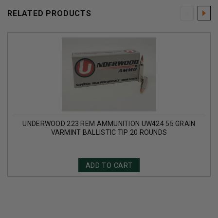
RELATED PRODUCTS
UNDERWOOD 223 REM AMMUNITION UW424 55 GRAIN
VARMINT BALLISTIC TIP 20 ROUNDS
ADD TO CART