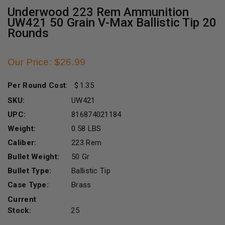
Underwood 223 Rem Ammunition
UW421 50 Grain V-Max Ballistic Tip 20
Rounds
Our Price: $26.99
Per Round Cost
:
1.35
SKU:
UW421
UPC:
816874021184
Weight:
0.58 LBS
Caliber:
223 Rem
Bullet Weight:
50 Gr
Bullet Type:
Ballistic Tip
Case Type:
Brass
Current
Stock:
25