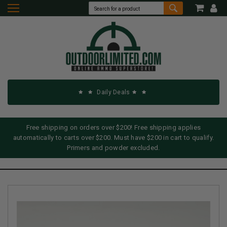
Daily Deals
Free shipping on orders over $200! Free shipping applies
automatically to carts over $200. Must have $200 in cart to qualify.
Primers and powder excluded.