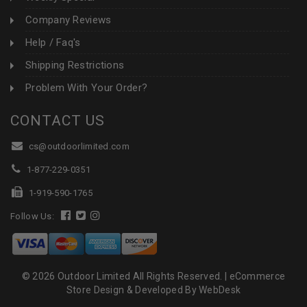
Company Reviews
Help / Faq's
Shipping Restrictions
Problem With Your Order?
CONTACT US
cs@outdoorlimited.com
1-877-229-0351
1-919-590-1765
Follow Us:
© 2026 Outdoor Limited All Rights Reserved. |
eCommerce
Store Design & Developed By WebDesk