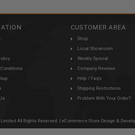
MATION
CUSTOMER AREA
s
Shop
Local Showroom
olicy
Weekly Special
Conditions
Company Reviews
ckup
Help / Faq's
x
Shipping Restrictions
 Us
Problem With Your Order?
Limited All Rights Reserved. |
eCommerce Store Design & Devel