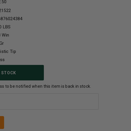
2.50
21522
6876024384
0 LBS
3 Win
Gr
listic Tip
ass
 STOCK
s to be notified when this item is back in stock.