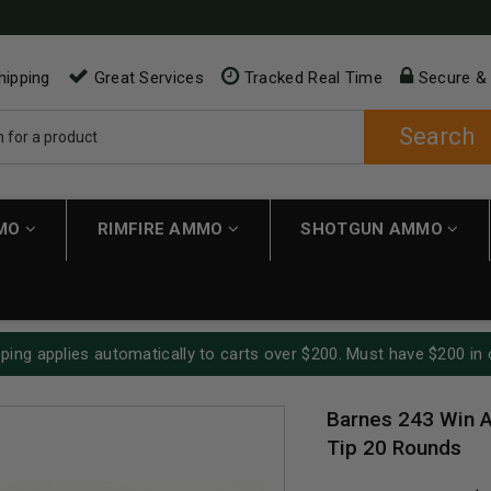
hipping
Great Services
Tracked Real Time
Secure &
Search
MMO
RIMFIRE AMMO
SHOTGUN AMMO
ping applies automatically to carts over $200. Must have $200 in 
Barnes 243 Win A
Tip 20 Rounds