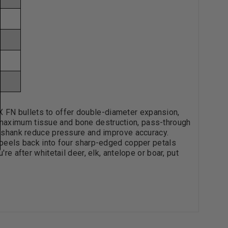
 FN bullets to offer double-diameter expansion,
 maximum tissue and bone destruction, pass-through
's shank reduce pressure and improve accuracy.
e peels back into four sharp-edged copper petals
re after whitetail deer, elk, antelope or boar, put