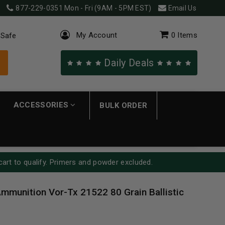
877-229-0351
Mon - Fri (9AM - 5PM EST)
Email Us
My Account
0
Items
 Safe
Daily Deals
ACCESSORIES
BULK ORDER
cart to qualify. Primers and powder excluded.
mmunition Vor-Tx 21522 80 Grain Ballistic