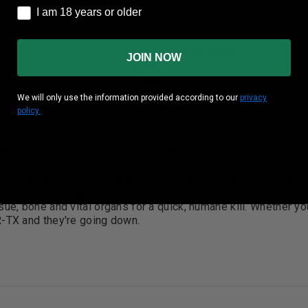
I am 18 years or older
I am 18 years or older
Box
20 Rounds Per Box
ase
10 Boxes Per Case
JOIN NOW
gy
1994 ft lbs
We will only use the information provided according to our
privacy
city
3350 fps
policy.
 is precision ammunition loaded with TSX, Tipped TSX or TSX
t retention and excellent accuracy. The TSX bullets provide
d devastating energy transfer. Multiple grooves in the bullet
nstantly on contact - no other bullet expands as quickly. Nos
sue, bone and vital organs for a quick, humane kill. Whether you'
R-TX and they're going down.