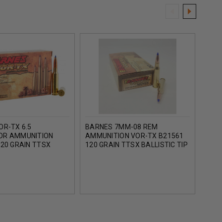
OR-TX 6.5
BARNES 7MM-08 REM
BAR
OR AMMUNITION
AMMUNITION VOR-TX B21561
AMM
20 GRAIN TTSX
120 GRAIN TTSX BALLISTIC TIP
BB3
 TIP 20 ROUNDS
20 ROUNDS
BALL