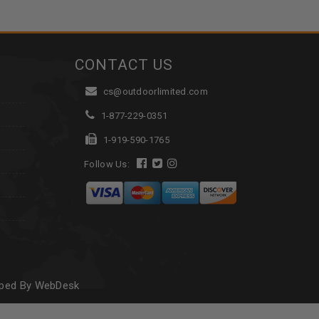
CONTACT US
cs@outdoorlimited.com
1-877-229-0351
1-919-590-1765
Follow Us:
oped By WebDesk