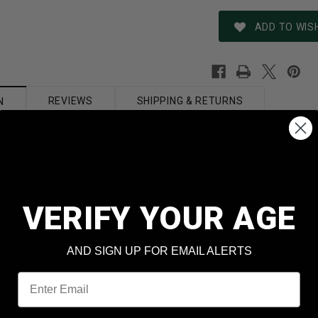
ADD TO WISH
REVIEWS
SHIPPING & RETURNS
N
Barnes
243 Winchester
Vor-Tx 21522
VERIFY YOUR AGE
t
80 Grain
AND SIGN UP FOR EMAIL ALERTS
Ballistic Tip Boat Tail
Email
Yes
Brass