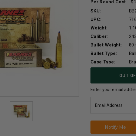
Per Round Cost
:
SKU:
BB
UPC:
71
Weight:
1.1
Caliber:
24
Bullet Weight:
80 
Bullet Type:
Bal
Case Type:
Br
Current
OUT OF
Stock:
Enter your email addres