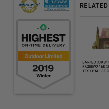
RELATED
BARNES 308 WI
BB308W2 168 G
TTSX BALLISTIC
ROUNDS