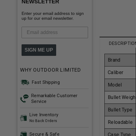
NEWSLETTER
Enter your email address to sign
up for our email newsletter.
DESCRIPTIO
SIGN ME UP
Brand
WHY OUTDOOR LIMITED
Caliber
Fast Shipping
Model
Remarkable Customer
Bullet Weigh
Service
Bullet Type
Live Inventory
No Back Orders
Reloadable
Secure & Safe
Case Type