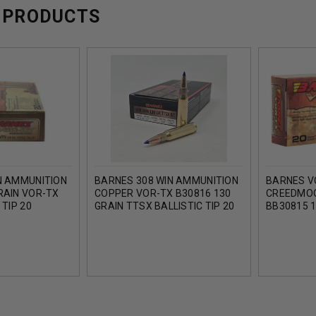
 PRODUCTS
N AMMUNITION
BARNES 308 WIN AMMUNITION
BARNES V
RAIN VOR-TX
COPPER VOR-TX B30816 130
CREEDMO
 TIP 20
GRAIN TTSX BALLISTIC TIP 20
BB30815 1
ROUNDS
BALLISTIC