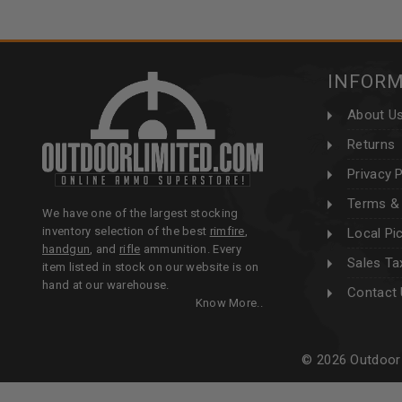
INFOR
About U
Returns
Privacy P
Terms & 
We have one of the largest stocking
inventory selection of the best
rimfire
,
Local Pi
handgun
, and
rifle
ammunition. Every
Sales Ta
item listed in stock on our website is on
hand at our warehouse.
Contact
Know More..
© 2026 Outdoor 