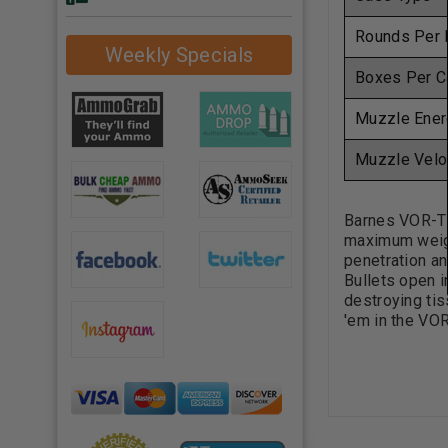
Rounds Per 
Weekly Specials
Boxes Per C
Muzzle Ener
Muzzle Velo
Barnes VOR-TX
maximum weigh
penetration an
Bullets open i
destroying tis
'em in the VO