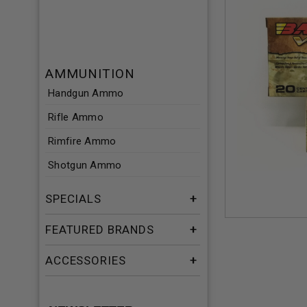
AMMUNITION
Handgun Ammo
Rifle Ammo
Rimfire Ammo
Shotgun Ammo
SPECIALS
FEATURED BRANDS
ACCESSORIES