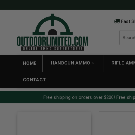
Fast S
HANDGUN AMMO
RIFLE A
HOME
CONTACT
Free shipping on orders over $200! Free ship