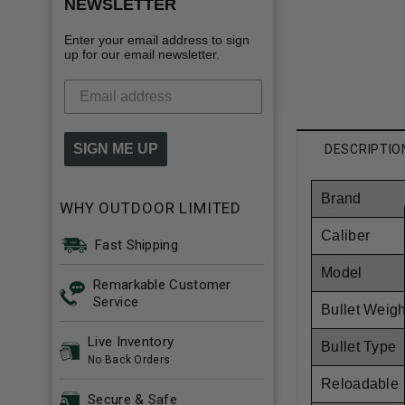
NEWSLETTER
Enter your email address to sign
up for our email newsletter.
SIGN ME UP
DESCRIPTIO
Brand
WHY OUTDOOR LIMITED
Caliber
Fast Shipping
Model
Remarkable Customer
Service
Bullet Weigh
Live Inventory
Bullet Type
No Back Orders
Reloadable
Secure & Safe