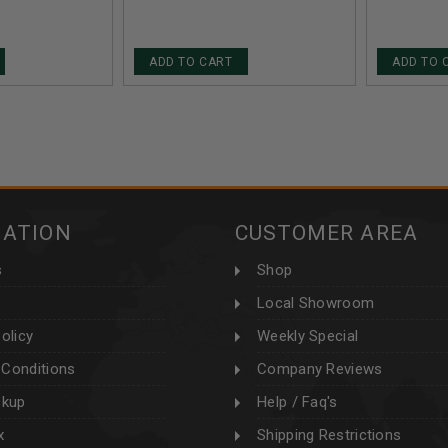
20 ROUNDS
ROUNDS
ADD TO CART
ADD TO 
MATION
CUSTOMER AREA
s
Shop
Local Showroom
olicy
Weekly Special
Conditions
Company Reviews
ckup
Help / Faq's
x
Shipping Restrictions