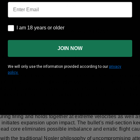
Email
Brass
 Box
20 Rounds Per Box
I am 18 years or older
I am 18 years or older
Case
10 Boxes Per Case
gy
1798 ft lbs
JOIN NOW
ity
300 fps
We will only use the information provided according to our
privacy
policy.
tic Tip ammunition is loaded using premium Nosler componen
 the field. Bullet weights and muzzle velocities are optimiz
t quality control, including a visual inspection of each round
d! Offered in the most popular hunting calibers, there is no reas
ic Tip Hunting bullets have been trusted by hunters for decad
the utmost quality which translates to incredible accuracy wit
ring firing and holds together at extreme velocities as well as
nitiates expansion upon impact. The bullet's mid-section keep
lead core eliminates possible imbalance and erratic flight cau
ith the traditional Nosler philosophy of uncompromising attent