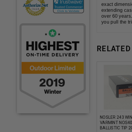
exact dimensi
extending case
over 60 years
you pull the tr
RELATED
NOSLER 243 WI
VARMINT NOS40
BALLISTIC TIP 