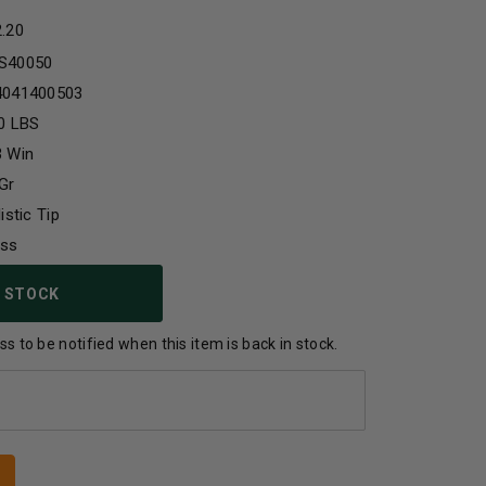
2.20
S40050
4041400503
0 LBS
3 Win
Gr
listic Tip
ass
 STOCK
s to be notified when this item is back in stock.