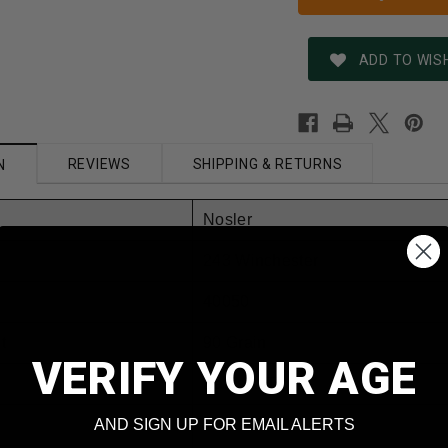
ADD TO WISH
REVIEWS
SHIPPING & RETURNS
N
Nosler
243 Winchester
40050
t
90 Grain
VERIFY YOUR AGE
Ballistic Tip
AND SIGN UP FOR EMAIL ALERTS
Yes