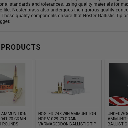
onal standards and tolerances, using quality materials for m
 life. Nosler brass also undergoes the rigorous quality contr
. These quality components ensure that Nosler Ballistic Tip 
igger.
 PRODUCTS
N AMMUNITION
NOSLER 243 WIN AMMUNITION
UNDERWOO
041 70 GRAIN
NOS61029 70 GRAIN
AMMUNITI
20 ROUNDS
VARMAGEDDON BALLISTIC TIP
BALLISTIC