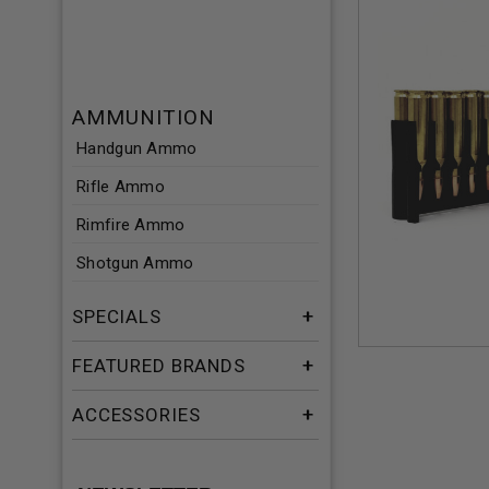
AMMUNITION
Handgun Ammo
Rifle Ammo
Rimfire Ammo
Shotgun Ammo
SPECIALS
FEATURED BRANDS
ACCESSORIES