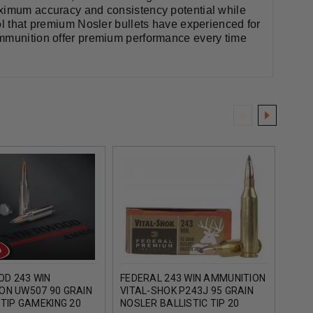
aximum accuracy and consistency potential while
ol that premium Nosler bullets have experienced for
ammunition offer premium performance every time
D 243 WIN
FEDERAL 243 WIN AMMUNITION
NOSL
ON UW507 90 GRAIN
VITAL-SHOK P243J 95 GRAIN
150 
 TIP GAMEKING 20
NOSLER BALLISTIC TIP 20
ROU