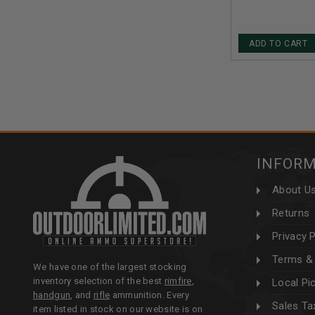
ADD TO CART
INFOR
About U
Returns
Privacy P
Terms & 
We have one of the largest stocking
inventory selection of the best
rimfire
,
Local Pi
handgun
, and
rifle
ammunition. Every
Sales Ta
item listed in stock on our website is on