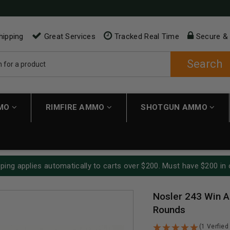
hipping
Great Services
Tracked Real Time
Secure &
Search
MMO
RIMFIRE AMMO
SHOTGUN AMMO
ping applies automatically to carts over $200. Must have $200 in 
Nosler 243 Win A
Rounds
(1 Verfied