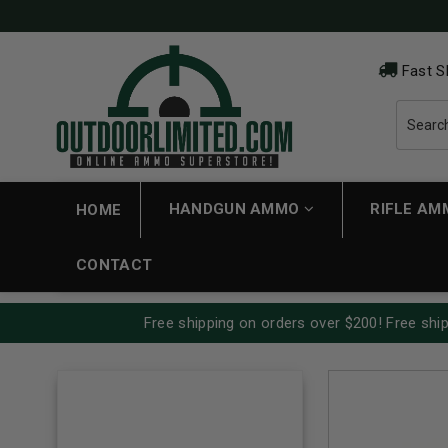
Fast S
HANDGUN AMMO
RIFLE A
HOME
CONTACT
Free shipping on orders over $200! Free ship