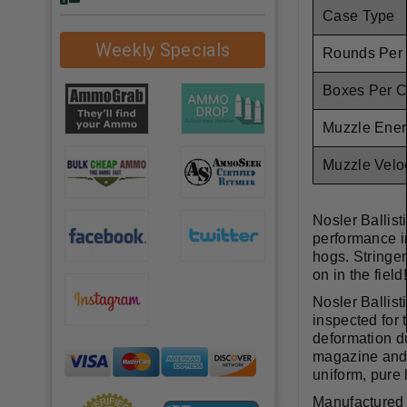
Case Type
Weekly Specials
Rounds Per
Boxes Per 
Muzzle Ener
Muzzle Veloc
Nosler Ballis
performance in
hogs. Stringen
on in the fiel
Nosler Ballist
inspected for 
deformation du
magazine and i
uniform, pure 
Manufactured w