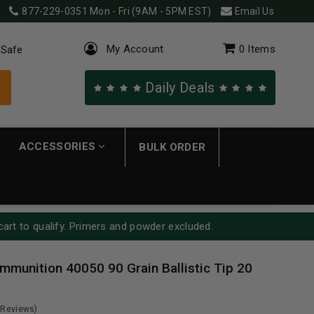
877-229-0351
Mon - Fri (9AM - 5PM EST)
Email Us
My Account
0
Items
 Safe
Daily Deals
ACCESSORIES
BULK ORDER
cart to qualify. Primers and powder excluded.
mmunition 40050 90 Grain Ballistic Tip 20
 Reviews)