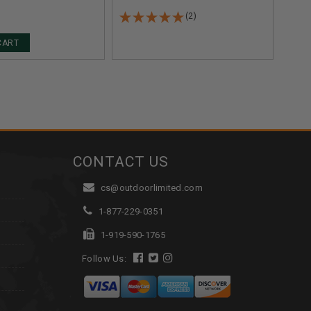
ROUNDS
(2)
CART
CONTACT US
cs@outdoorlimited.com
1-877-229-0351
1-919-590-1765
Follow Us: