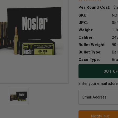
Per Round Cost
:
SKU:
NO
UPC:
05
Weight:
1.1
Caliber:
24
Bullet Weight:
90 
Bullet Type:
Bal
Case Type:
Br
Current
OUT OF
Stock:
Enter your email addres