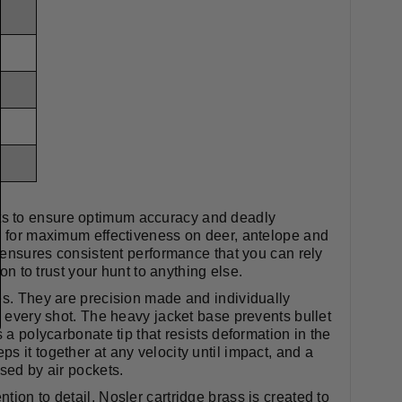
ts to ensure optimum accuracy and deadly
ed for maximum effectiveness on deer, antelope and
, ensures consistent performance that you can rely
on to trust your hunt to anything else.
es. They are precision made and individually
h every shot. The heavy jacket base prevents bullet
 a polycarbonate tip that resists deformation in the
s it together at any velocity until impact, and a
sed by air pockets.
ion to detail, Nosler cartridge brass is created to