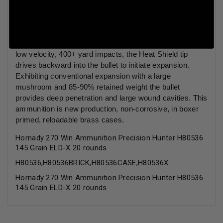
velocity, 0-400 yard impact, the bullet continually
expands throughout its penetration path. The thick shank
of the jacket and high Interlock ring keep the core and
jacket together providing 50-60% weight retention. Upon
low velocity, 400+ yard impacts, the Heat Shield tip
drives backward into the bullet to initiate expansion.
Exhibiting conventional expansion with a large
mushroom and 85-90% retained weight the bullet
provides deep penetration and large wound cavities. This
ammunition is new production, non-corrosive, in boxer
primed, reloadable brass cases.
Hornady 270 Win Ammunition Precision Hunter H80536
145 Grain ELD-X 20 rounds
H80536,H80536BRICK,H80536CASE,H80536X
Hornady 270 Win Ammunition Precision Hunter H80536
145 Grain ELD-X 20 rounds