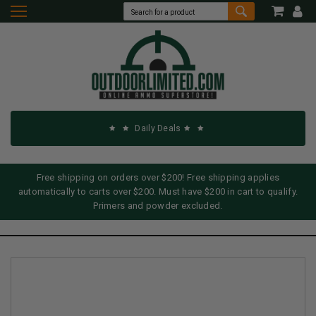
Daily Deals
Free shipping on orders over $200! Free shipping applies
automatically to carts over $200. Must have $200 in cart to qualify.
Primers and powder excluded.