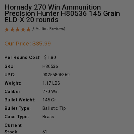
Hornady 270 Win Ammunition
Precision Hunter H80536 145 Grain
ELD-X 20 rounds
(3 Verfied Reviews)
Our Price: $35.99
Per Round Cost
:
1.80
SKU:
H80536
UPC:
90255805369
Weight:
1.17 LBS
Caliber:
270 Win
Bullet Weight:
145 Gr
Bullet Type:
Ballistic Tip
Case Type:
Brass
Current
Stock:
51