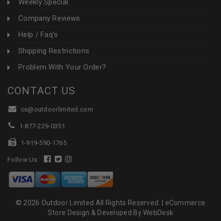
Weekly Special
Company Reviews
Help / Faq's
Shipping Restrictions
Problem With Your Order?
CONTACT US
cs@outdoorlimited.com
1-877-229-0351
1-919-590-1765
Follow Us:
© 2026 Outdoor Limited All Rights Reserved. |
eCommerce
Store Design & Developed By WebDesk