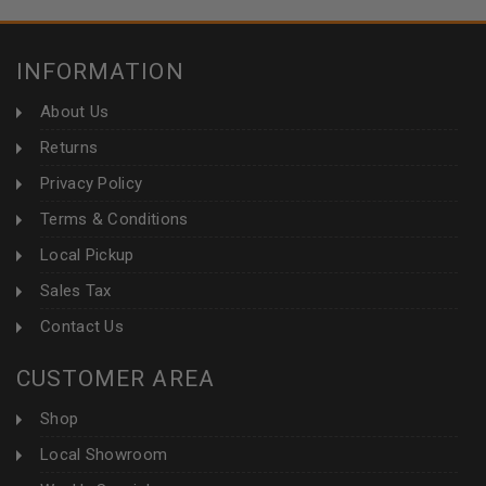
INFORMATION
About Us
Returns
Privacy Policy
Terms & Conditions
Local Pickup
Sales Tax
Contact Us
CUSTOMER AREA
Shop
Local Showroom