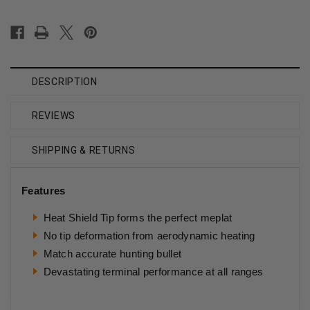
DESCRIPTION
REVIEWS
SHIPPING & RETURNS
Features
Heat Shield Tip forms the perfect meplat
No tip deformation from aerodynamic heating
Match accurate hunting bullet
Devastating terminal performance at all ranges