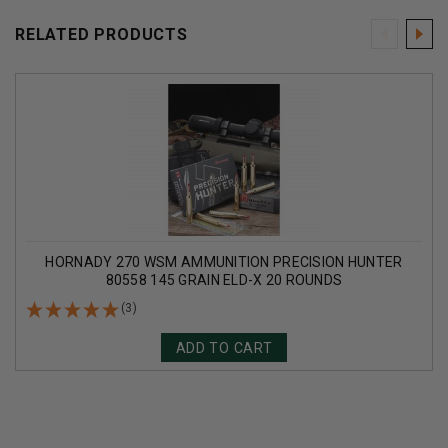
RELATED PRODUCTS
HORNADY 270 WSM AMMUNITION PRECISION HUNTER
80558 145 GRAIN ELD-X 20 ROUNDS
(3)
ADD TO CART