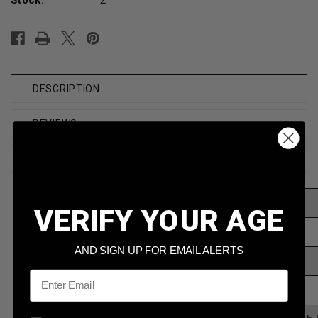
DESCRIPTION
REVIEWS
SHIPPING & RETURNS
Brand
DRT
VERIFY YOUR AGE
Caliber
30-06
AND SIGN UP FOR EMAIL ALERTS
Model
DRT3006175
Email
Bullet Weight
175 Grain