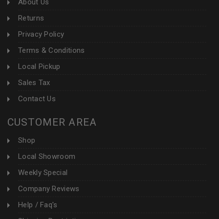
About Us
Returns
Privacy Policy
Terms & Conditions
Local Pickup
Sales Tax
Contact Us
CUSTOMER AREA
Shop
Local Showroom
Weekly Special
Company Reviews
Help / Faq's