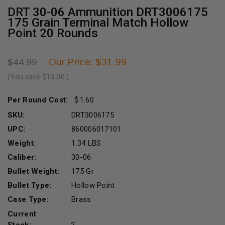
DRT 30-06 Ammunition DRT3006175
175 Grain Terminal Match Hollow
Point 20 Rounds
Our Price: $31.99
$44.99
(You save
$13.00
)
Per Round Cost
:
1.60
SKU:
DRT3006175
UPC:
860006017101
Weight:
1.34 LBS
Caliber:
30-06
Bullet Weight:
175 Gr
Bullet Type:
Hollow Point
Case Type:
Brass
Current
Stock:
2