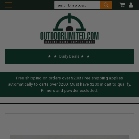
Daily Deals
Free shipping on orders over $200! Free shipping applies
automatically to carts over $200. Must have $200 in cart to qualify.
Primers and powder excluded.