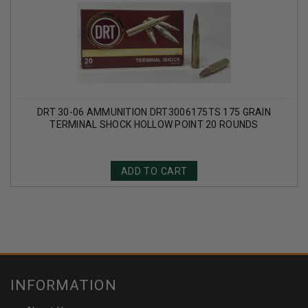
DRT 30-06 AMMUNITION DRT3006175TS 175 GRAIN
TERMINAL SHOCK HOLLOW POINT 20 ROUNDS
ADD TO CART
INFORMATION