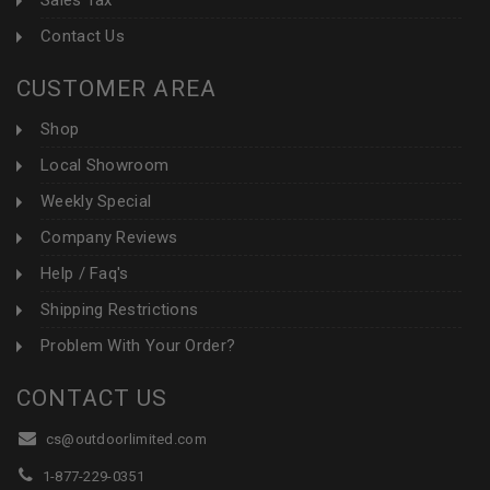
Sales Tax
Contact Us
CUSTOMER AREA
Shop
Local Showroom
Weekly Special
Company Reviews
Help / Faq's
Shipping Restrictions
Problem With Your Order?
CONTACT US
cs@outdoorlimited.com
1-877-229-0351