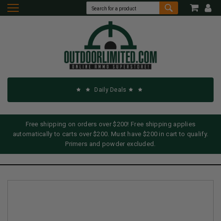
Daily Deals
Free shipping on orders over $200! Free shipping applies
automatically to carts over $200. Must have $200 in cart to qualify.
Primers and powder excluded.