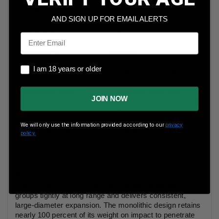
Bullet Type
Barnes TSX
AND SIGN UP FOR EMAIL ALERTS
Reloadable
Yes
Email
Case Type
Brass
I am 18 years or older
I am 18 years or older
Rounds Per Box
20 Rounds Per Box
Boxes Per Case
10 Boxes Per Case
JOIN NOW
Muzzle Energy
2913 ft lbs
We will only use the information provided according to our
privacy
Muzzle Velocity
2700 fps
policy.
Federal brought back the immensely popular Barnes
Triple-Shock X. This proven all-copper hollow point
groups tightly at long range and delivers consistent,
large-diameter expansion. The monolithic design retains
nearly 100 percent of its weight on impact to penetrate