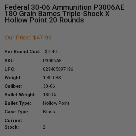
Federal 30-06 Ammunition P3006AE
180 Grain Barnes Triple-Shock X
Hollow Point 20 Rounds
Our Price: $47.99
Per Round Cost
:
2.40
SKU:
P3006AE
UPC:
029465097196
Weight:
1.40 LBS
Caliber:
30-06
Bullet Weight:
180 Gr
Bullet Type:
Hollow Point
Case Type:
Brass
Current
Stock:
2