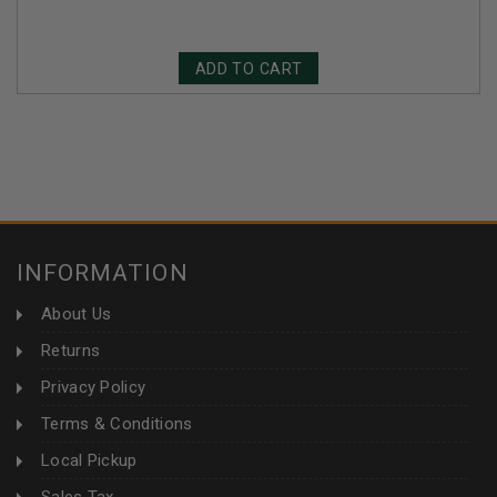
ADD TO CART
INFORMATION
About Us
Returns
Privacy Policy
Terms & Conditions
Local Pickup