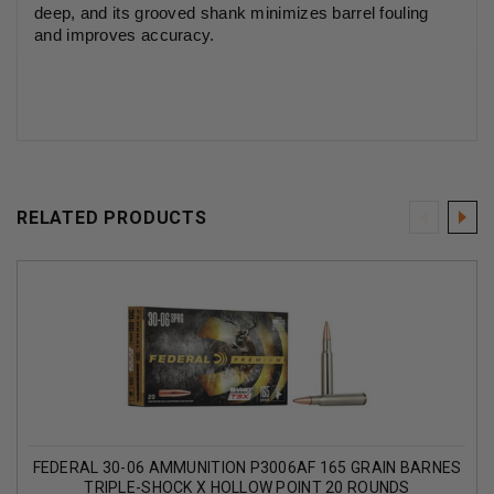
deep, and its grooved shank minimizes barrel fouling
and improves accuracy.
RELATED PRODUCTS
FEDERAL 30-06 AMMUNITION P3006AF 165 GRAIN BARNES
TRIPLE-SHOCK X HOLLOW POINT 20 ROUNDS