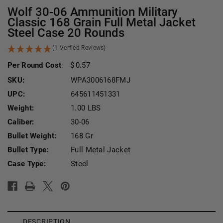
Wolf 30-06 Ammunition Military
Classic 168 Grain Full Metal Jacket
Steel Case 20 Rounds
(1 Verfied Reviews)
Per Round Cost
:
0.57
SKU:
WPA3006168FMJ
UPC:
645611451331
Weight:
1.00 LBS
Caliber:
30-06
Bullet Weight:
168 Gr
Bullet Type:
Full Metal Jacket
Case Type:
Steel
Current Stock:
DESCRIPTION