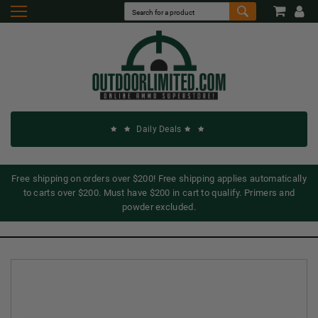
Daily Deals
Free shipping on orders over $200! Free shipping applies automatically
to carts over $200. Must have $200 in cart to qualify. Primers and
powder excluded.