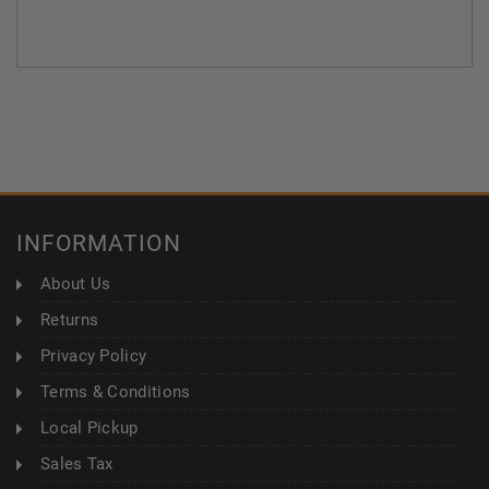
INFORMATION
About Us
Returns
Privacy Policy
Terms & Conditions
Local Pickup
Sales Tax