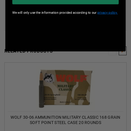
Boxes Per Case
25 Boxes Per Case
We will only use the information provided according to our
privacy policy.
RELATED PRODUCTS
WOLF 30-06 AMMUNITION MILITARY CLASSIC 168 GRAIN
SOFT POINT STEEL CASE 20 ROUNDS