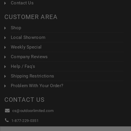
Contact Us
CUSTOMER AREA
Shop
Local Showroom
Weekly Special
Company Reviews
Help / Faq's
Shipping Restrictions
Problem With Your Order?
CONTACT US
cs@outdoorlimited.com
1-877-229-0351
1-919-590-1765