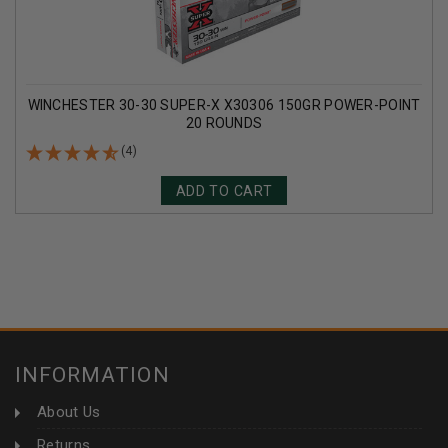
WINCHESTER 30-30 SUPER-X X30306 150GR POWER-POINT
20 ROUNDS
(4)
ADD TO CART
INFORMATION
About Us
Returns