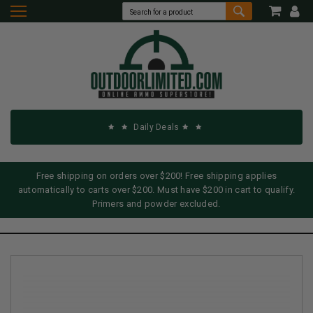
Daily Deals
Free shipping on orders over $200! Free shipping applies
automatically to carts over $200. Must have $200 in cart to qualify.
Primers and powder excluded.