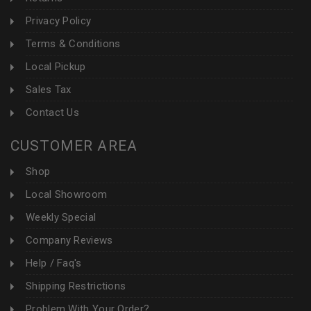
Privacy Policy
Terms & Conditions
Local Pickup
Sales Tax
Contact Us
CUSTOMER AREA
Shop
Local Showroom
Weekly Special
Company Reviews
Help / Faq's
Shipping Restrictions
Problem With Your Order?