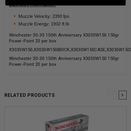
Ballistics Information:
Muzzle Velocity: 2390 fps
Muzzle Energy: 1902 ft lb
Winchester 30-30 150th Anniversary X3030W150 150gr
Power-Point 20 per box
X3030W150,X3030W150BRICK,X3030W150CASE,X3030W150
Winchester 30-30 150th Anniversary X3030W150 150gr
Power-Point 20 per box
RELATED PRODUCTS