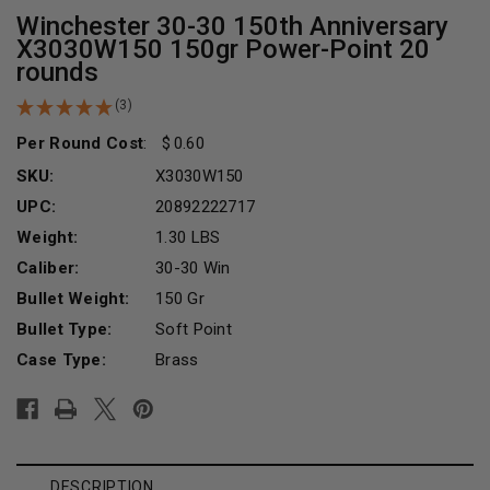
Winchester 30-30 150th Anniversary
X3030W150 150gr Power-Point 20
rounds
(3)
Per Round Cost
:
0.60
SKU:
X3030W150
UPC:
20892222717
Weight:
1.30 LBS
Caliber:
30-30 Win
Bullet Weight:
150 Gr
Bullet Type:
Soft Point
Case Type:
Brass
Current
Stock:
DESCRIPTION