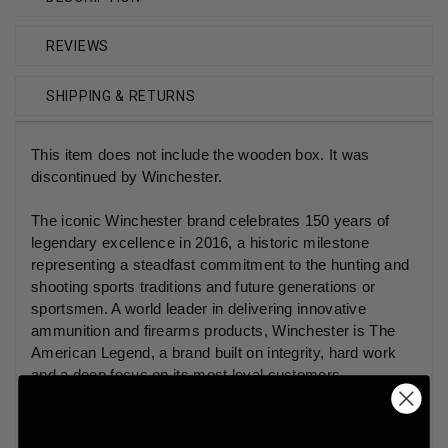
REVIEWS
SHIPPING & RETURNS
This item does not include the wooden box. It was
discontinued by Winchester.
The iconic Winchester brand celebrates 150 years of
legendary excellence in 2016, a historic milestone
representing a steadfast commitment to the hunting and
shooting sports traditions and future generations or
sportsmen. A world leader in delivering innovative
ammunition and firearms products, Winchester is The
American Legend, a brand built on integrity, hard work
and a deep focus on its most loyal customers.
Winchester offers one of its most collectible sets of
ammunition in history, featuring classic Winchester