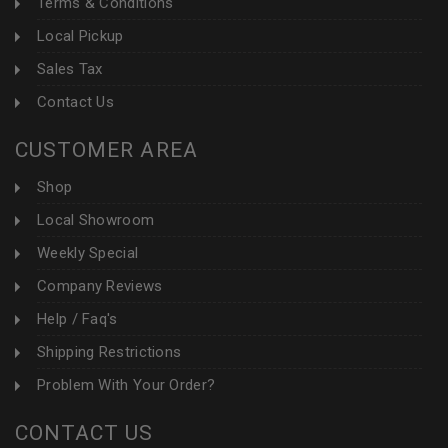
Terms & Conditions
Local Pickup
Sales Tax
Contact Us
CUSTOMER AREA
Shop
Local Showroom
Weekly Special
Company Reviews
Help / Faq's
Shipping Restrictions
Problem With Your Order?
CONTACT US