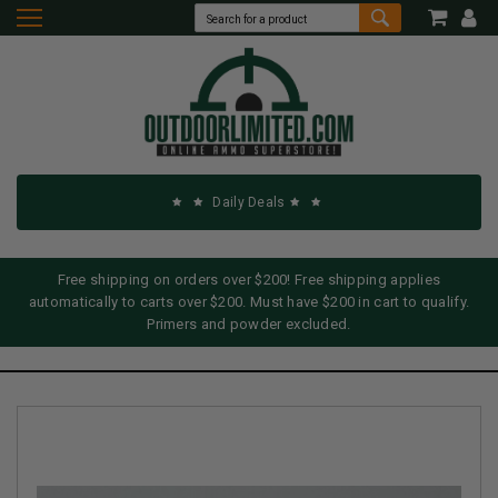
Daily Deals
Free shipping on orders over $200! Free shipping applies
automatically to carts over $200. Must have $200 in cart to qualify.
Primers and powder excluded.