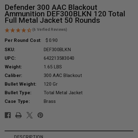
Defender 300 AAC Blackout
Ammunition DEF300BLKN 120 Total
Full Metal Jacket 50 Rounds
(6 Verfied Reviews)
Per Round Cost
:
0.90
SKU:
DEF300BLKN
UPC:
642213583040
Weight:
1.65 LBS
Caliber:
300 AAC Blackout
Bullet Weight:
120 Gr
Bullet Type:
Total Metal Jacket
Case Type:
Brass
Current
Stock:
DESCRIPTION