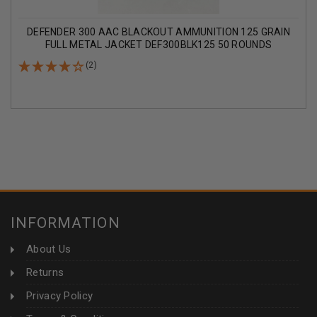
DEFENDER 300 AAC BLACKOUT AMMUNITION 125 GRAIN
FULL METAL JACKET DEF300BLK125 50 ROUNDS
(2)
INFORMATION
About Us
Returns
Privacy Policy