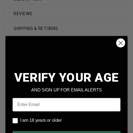
REVIEWS
SHIPPING & RETURNS
Brand
Defender
Caliber
300 AAC Blackout
Model
Factory New
VERIFY YOUR AGE
Bullet Weight
120 Grain
AND SIGN UP FOR EMAIL ALERTS
Bullet Type
Total Metal Jacket
Email
Reloadable
Yes
I am 18 years or older
I am 18 years or older
Case Type
Brass