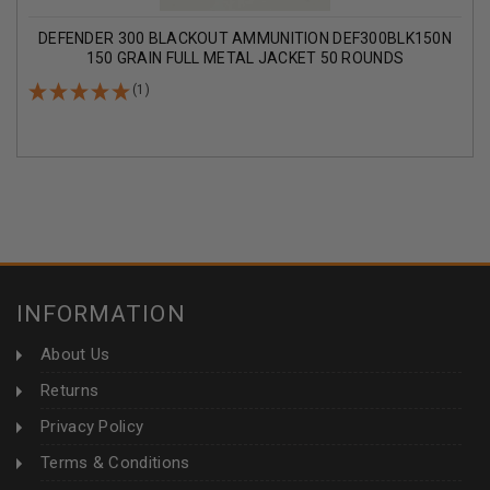
DEFENDER 300 BLACKOUT AMMUNITION DEF300BLK150N
150 GRAIN FULL METAL JACKET 50 ROUNDS
(1)
INFORMATION
About Us
Returns
Privacy Policy
Terms & Conditions