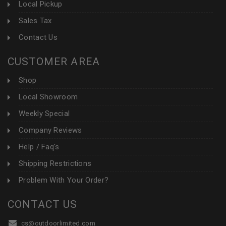
Local Pickup
Sales Tax
Contact Us
CUSTOMER AREA
Shop
Local Showroom
Weekly Special
Company Reviews
Help / Faq's
Shipping Restrictions
Problem With Your Order?
CONTACT US
cs@outdoorlimited.com