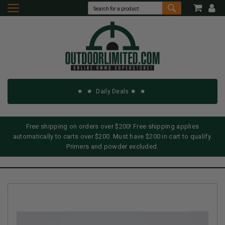
Daily Deals
Free shipping on orders over $200! Free shipping applies
automatically to carts over $200. Must have $200 in cart to qualify.
Primers and powder excluded.