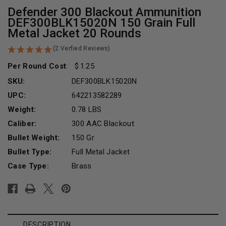
Defender 300 Blackout Ammunition
DEF300BLK15020N 150 Grain Full
Metal Jacket 20 Rounds
(2 Verfied Reviews)
Per Round Cost
:
1.25
SKU:
DEF300BLK15020N
UPC:
642213582289
Weight:
0.78 LBS
Caliber:
300 AAC Blackout
Bullet Weight:
150 Gr
Bullet Type:
Full Metal Jacket
Case Type:
Brass
Current
Stock:
DESCRIPTION