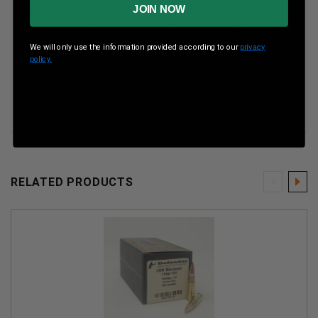
JOIN NOW
Boxes Per Case
20 Boxes Per Case
We will only use the information provided according to our
privacy
Muzzle Energy
ft lbs
policy.
Muzzle Velocity
1820 fps
RELATED PRODUCTS