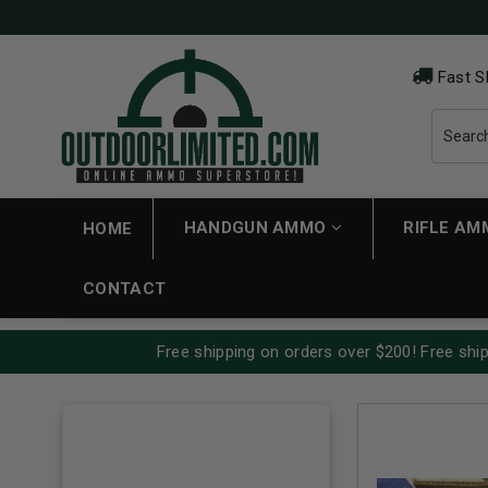
Fast S
HANDGUN AMMO
RIFLE A
HOME
CONTACT
Free shipping on orders over $200! Free ship