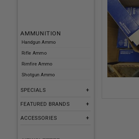
AMMUNITION
Handgun Ammo
Rifle Ammo
Rimfire Ammo
Shotgun Ammo
SPECIALS
FEATURED BRANDS
ACCESSORIES