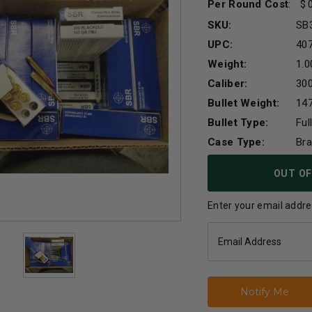
Per Round Cost
:
SKU:
SB
UPC:
40
Weight:
1.0
Caliber:
30
Bullet Weight:
147
Bullet Type:
Ful
Case Type:
Br
Current
OUT OF
Stock:
Enter your email addres