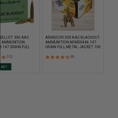
 BELLOT 300 AAC
ARMSCOR 300 AAC BLACKOUT
PREC
 AMMUNITION
AMMUNITION ARM50446 147
BLA
 147 GRAIN FULL
GRAIN FULL METAL JACKET 100
*REM
CKET 20 ROUNDS
ROUNDS
FULL
ROU
(12)
(8)
CART
AD