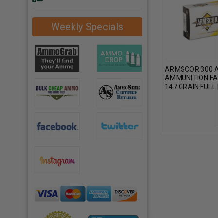
Weekly Specials
ARMSCOR 300 
AMMUNITION F
147 GRAIN FUL
20 ROUNDS