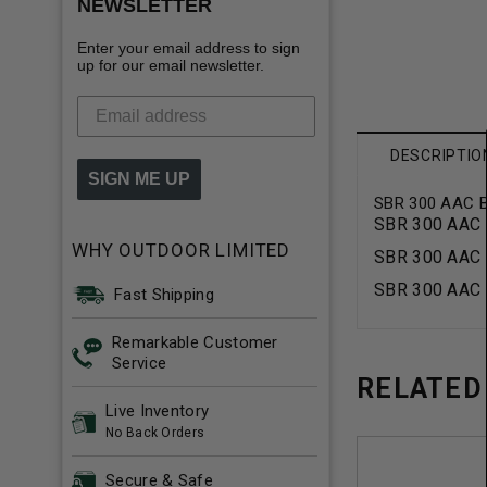
NEWSLETTER
Enter your email address to sign
up for our email newsletter.
DESCRIPTIO
SIGN ME UP
SBR 300 AAC Bl
SBR 300 AAC B
WHY OUTDOOR LIMITED
SBR 300 AAC B
SBR 300 AAC B
Fast Shipping
Remarkable Customer
Service
RELATED
Live Inventory
No Back Orders
Secure & Safe