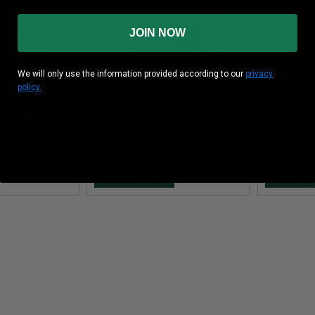
JOIN NOW
We will only use the information provided according to our
privacy
policy.
AAC BLACKOUT
DOUBLETAP 300 AAC
SELLIER &
AC300AAC1N
BLACKOUT AMMUNITION
BLACKOUT
L METAL JACKET
300BK147T 147 GRAIN FULL
SB300BLKB
METAL JACKET MATCH 20
METAL JA
ROUNDS
ADD TO CART
ADD TO 