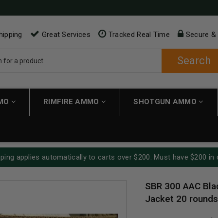
hipping
Great Services
Tracked Real Time
Secure &
Search
MMO
RIMFIRE AMMO
SHOTGUN AMMO
ping applies automatically to carts over $200. Must have $200 in 
SBR 300 AAC Blac
Jacket 20 rounds