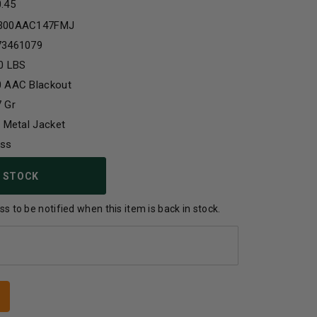
0.45
300AAC147FMJ
73461079
0 LBS
0 AAC Blackout
 Gr
l Metal Jacket
ass
 STOCK
s to be notified when this item is back in stock.