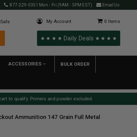
877-229-0351
Mon - Fri (9AM - 5PM EST)
Email Us
My Account
0
Items
 Safe
Daily Deals
ACCESSORIES
BULK ORDER
cart to qualify. Primers and powder excluded.
kout Ammunition 147 Grain Full Metal