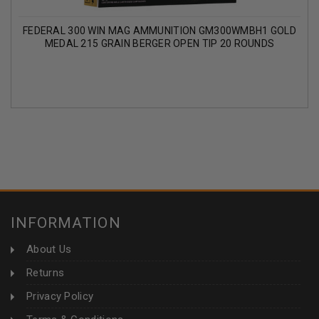
FEDERAL 300 WIN MAG AMMUNITION GM300WMBH1 GOLD
MEDAL 215 GRAIN BERGER OPEN TIP 20 ROUNDS
INFORMATION
About Us
Returns
Privacy Policy