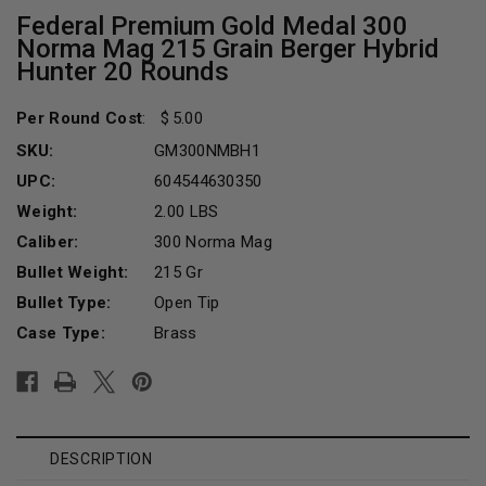
Federal Premium Gold Medal 300
Norma Mag 215 Grain Berger Hybrid
Hunter 20 Rounds
Per Round Cost
:
5.00
SKU:
GM300NMBH1
UPC:
604544630350
Weight:
2.00 LBS
Caliber:
300 Norma Mag
Bullet Weight:
215 Gr
Bullet Type:
Open Tip
Case Type:
Brass
Current
Stock:
DESCRIPTION