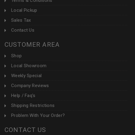
Terms & Conditions
Local Pickup
Sales Tax
Contact Us
CUSTOMER AREA
Shop
Local Showroom
Weekly Special
Company Reviews
Help / Faq's
Shipping Restrictions
Problem With Your Order?
CONTACT US