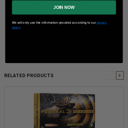
Rounds Per Box
20 Rounds Per Box
JOIN NOW
Boxes Per Case
10 Boxes Per Case
We will only use the information provided according to our
privacy
Muzzle Energy
4154 ft lbs
policy.
Muzzle Velocity
2950 fps
RELATED PRODUCTS