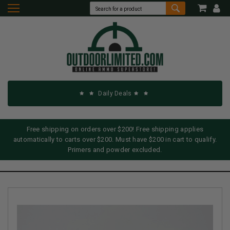
Daily Deals
Free shipping on orders over $200! Free shipping applies
automatically to carts over $200. Must have $200 in cart to qualify.
Primers and powder excluded.