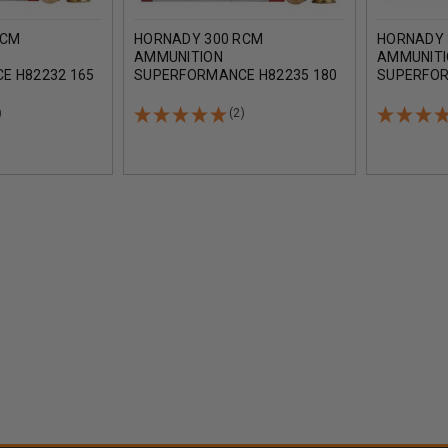
RCM
HORNADY 300 RCM
HORNADY 
AMMUNITION
AMMUNIT
E H82232 165
SUPERFORMANCE H82235 180
SUPERFOR
ROUNDS
GRAIN SST 20 ROUNDS
GRAIN GM
)
(2)