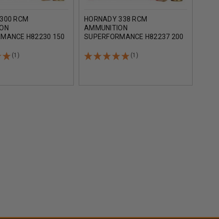
300 RCM
HORNADY 338 RCM
HOR
ION
AMMUNITION
AMM
MANCE H82230 150
SUPERFORMANCE H82237 200
SUP
X 20 ROUNDS
GRAIN SST 20 ROUNDS
GRAI
(1)
(1)
AD