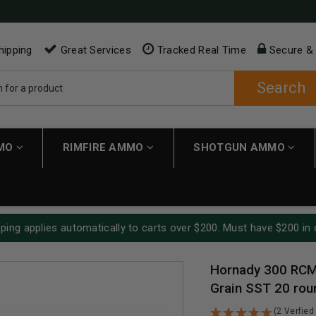
hipping
Great Services
Tracked Real Time
Secure &
Search
MMO
RIMFIRE AMMO
SHOTGUN AMMO
ping applies automatically to carts over $200. Must have $200 in 
Hornady 300 RCM
Grain SST 20 rou
(2 Verfied