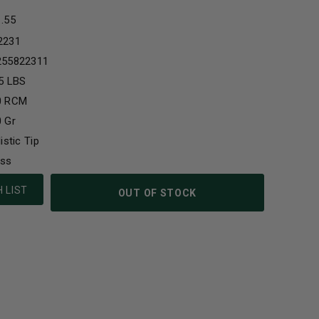
1.55
2231
255822311
5 LBS
0 RCM
 Gr
listic Tip
ass
 LIST
OUT OF STOCK