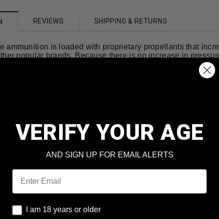
REVIEWS
SHIPPING & RETURNS
N
ammunition is loaded with proprietary propellants that increa
her popular brands. Because there is no increase in pressure, 
t there IS an increase in efficiency and high speed performanc
sert heat, Superformance ammunition can withstand any hunt
ornady's InterLock Super Shock Tip (SST) bullet, this roun
ic coefficient than available with most hunting bullets. The shar
t. With its one-piece core and jacket strengthened in critical
superior weight retention than other tipped bullets. Featurin
VERIFY YOUR AGE
 and jacket remain locked solid during expansion, creating m
formation
AND SIGN UP FOR EMAIL ALERTS
 300 Ruger Compact Magnum
Email
ight: 150 Grains
yle: SST
e: Brass
I am 18 years or older
I am 18 years or older