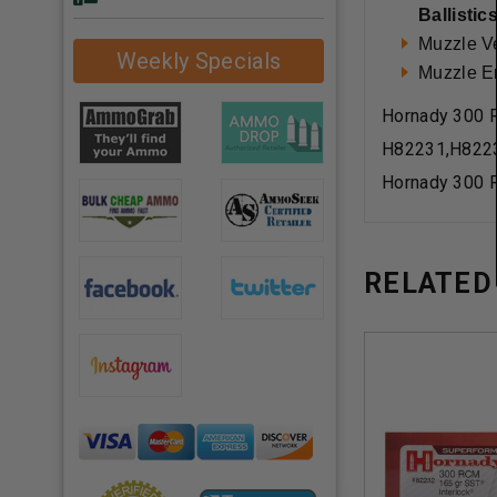
Ballistic
Muzzle Ve
Weekly Specials
Muzzle En
Hornady 300 
H82231,H822
Hornady 300 
RELATED