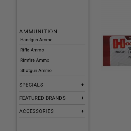
AMMUNITION
Handgun Ammo
Rifle Ammo
Rimfire Ammo
Shotgun Ammo
SPECIALS
FEATURED BRANDS
ACCESSORIES