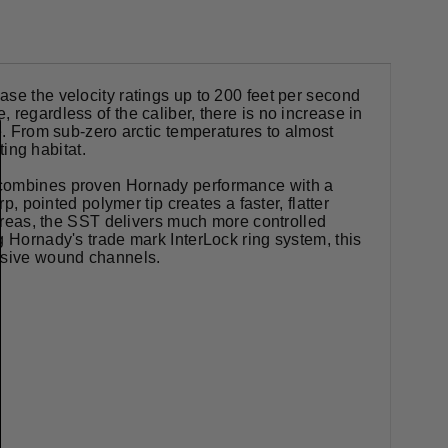
se the velocity ratings up to 200 feet per second
regardless of the caliber, there is no increase in
e. From sub-zero arctic temperatures to almost
ing habitat.
d combines proven Hornady performance with a
p, pointed polymer tip creates a faster, flatter
 areas, the SST delivers much more controlled
g Hornady's trade mark InterLock ring system, this
assive wound channels.