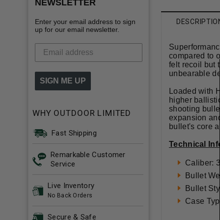
NEWSLETTER
Enter your email address to sign
DESCRIPTIO
up for our email newsletter.
Superformance 
compared to ot
felt recoil bu
unbearable de
SIGN ME UP
Loaded with H
higher ballist
shooting bulle
WHY OUTDOOR LIMITED
expansion and 
bullet's core
Fast Shipping
Technical In
Remarkable Customer
Caliber:
Service
Bullet We
Live Inventory
Bullet St
No Back Orders
Case Typ
Secure & Safe