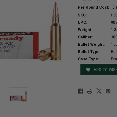
Per Round Cost
:
SKU:
H8
UPC:
90
Weight:
1.3
Caliber:
30
Bullet Weight:
150
Bullet Type:
Bal
Case Type:
Br
Current
ADD TO WISH
Stock: