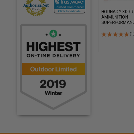
HORNADY 300 
AMMUNITION
SUPERFORMANC
GRAIN SST 20 
(1