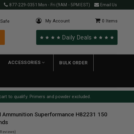
877-229-0351
Mon - Fri (9AM - 5PM EST)
Email Us
My Account
0
Items
 Safe
Daily Deals
ACCESSORIES
BULK ORDER
cart to qualify. Primers and powder excluded.
 Ammunition Superformance H82231 150
nds
 Reviews)