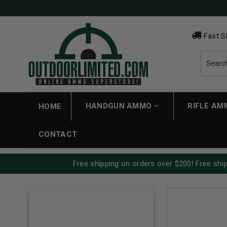
Fast S
HANDGUN AMMO
RIFLE A
HOME
CONTACT
Free shipping on orders over $200! Free ship