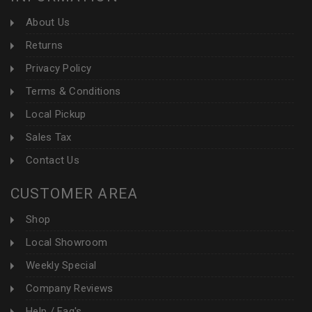
About Us
Returns
Privacy Policy
Terms & Conditions
Local Pickup
Sales Tax
Contact Us
CUSTOMER AREA
Shop
Local Showroom
Weekly Special
Company Reviews
Help / Faq's