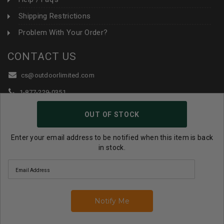
Shipping Restrictions
Problem With Your Order?
CONTACT US
cs@outdoorlimited.com
1-877-229-0351
1-919-590-1765
OUT OF STOCK
Follow Us:
Enter your email address to be notified when this item is back
in stock.
© 2026 Outdoor Limited All Rights Reserved. |
eCommerce
Store Design & Developed By WebDesk