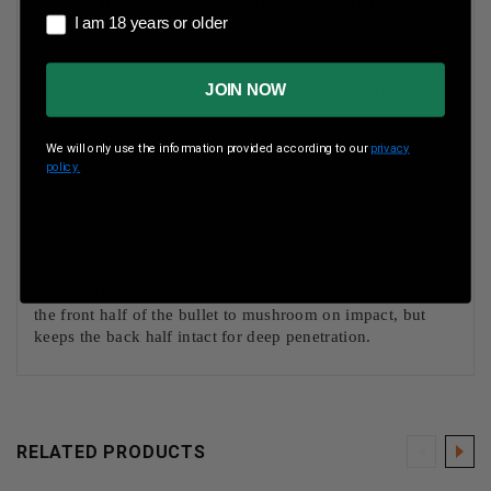
Case Type
Nickel-Plated Brass
I am 18 years or older
I am 18 years or older
Rounds Per Box
20 Rounds Per Box
JOIN NOW
Boxes Per Case
10 Boxes Per Case
Muzzle Energy
3566 ft lbs
We will only use the information provided according to our
privacy
policy.
Muzzle Velocity
3120 fps
The Nosler Partition was the first bullet loaded in the
Federal Premium line, and it continues to be a standard for
consistency and reliability. Its partitioned lead core allows
the front half of the bullet to mushroom on impact, but
keeps the back half intact for deep penetration.
RELATED PRODUCTS