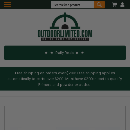
Daily Deals
Free shipping on orders over $200! Free shipping applies
automatically to carts over $200. Must have $200 in cart to qualify.
Primers and powder excluded.