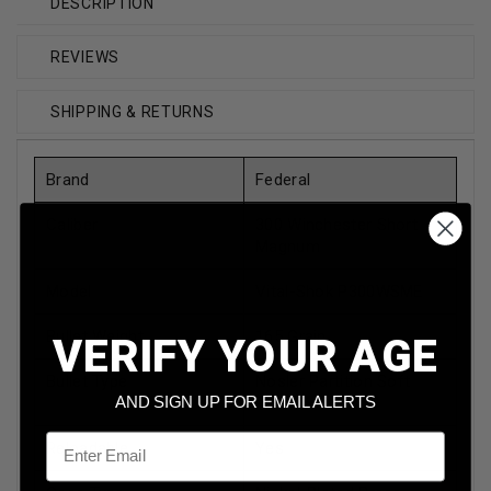
DESCRIPTION
REVIEWS
SHIPPING & RETURNS
Brand
Federal
Caliber
300 Winchester Short
Magnum
Model
Vital-Shok P300WSME
Bullet Weight
165 Grain
VERIFY YOUR AGE
Bullet Type
Nosler Partition Soft
Point
AND SIGN UP FOR EMAIL ALERTS
Email
Reloadable
Yes