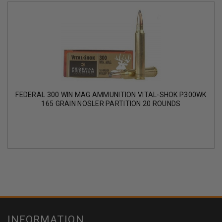
FEDERAL 300 WIN MAG AMMUNITION VITAL-SHOK P300WK
165 GRAIN NOSLER PARTITION 20 ROUNDS
INFORMATION