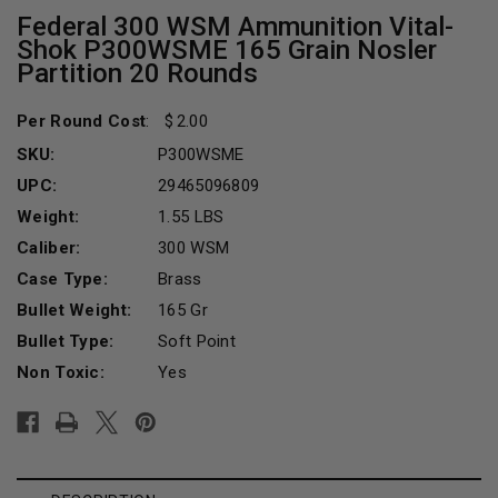
Federal 300 WSM Ammunition Vital-
Shok P300WSME 165 Grain Nosler
Partition 20 Rounds
Per Round Cost
:
2.00
SKU:
P300WSME
UPC:
29465096809
Weight:
1.55 LBS
Caliber:
300 WSM
Case Type:
Brass
Bullet Weight:
165 Gr
Bullet Type:
Soft Point
Non Toxic:
Yes
Current
Stock: