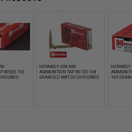
IN
HORNADY 308 WIN
HORNADY 
P 80925 155
AMMUNITION TAP 80725 168
AMMUNITI
0 ROUNDS
GRAIN ELD MATCH 20 ROUNDS
165 GRAIN
ROUNDS
)