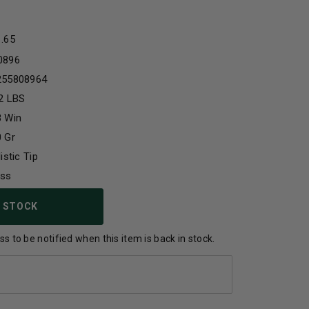
1.65
0896
255808964
2 LBS
8 Win
 Gr
listic Tip
ass
 STOCK
s to be notified when this item is back in stock.