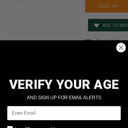
ADD TO WISH
REVIEWS
SHIPPING & RETURNS
N
Hornady
VERIFY YOUR AGE
308 Winchester
(TAP) Tactical Application Police
AND SIGN UP FOR EMAIL ALERTS
80896
Email
t
110 Grain
Urban Ballistic Tip