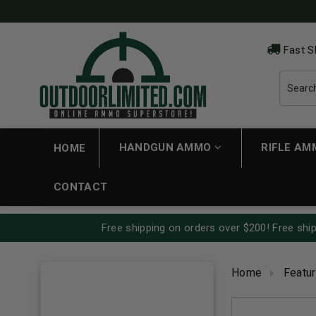
Fast S
HANDGUN AMMO
RIFLE A
HOME
CONTACT
Free shipping on orders over $200! Free ship
Home
Featu