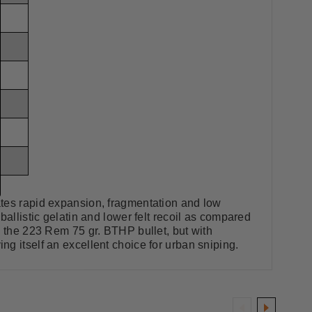
ates rapid expansion, fragmentation and low
ballistic gelatin and lower felt recoil as compared
o the 223 Rem 75 gr. BTHP bullet, but with
g itself an excellent choice for urban sniping.