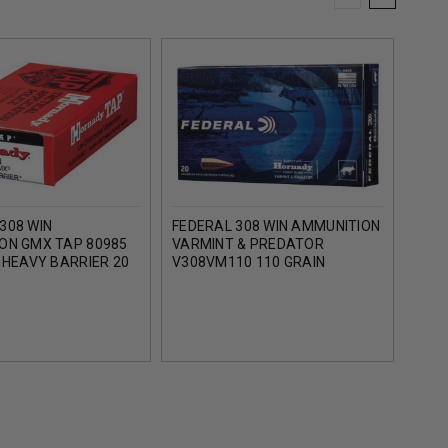
308 WIN
FEDERAL 308 WIN AMMUNITION
HORN
ON GMX TAP 80985
VARMINT & PREDATOR
AMMU
 HEAVY BARRIER 20
V308VM110 110 GRAIN
GRAI
HORNADY V-MAX 20 ROUNDS