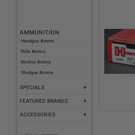
AMMUNITION
Handgun Ammo
Rifle Ammo
Rimfire Ammo
Shotgun Ammo
SPECIALS
FEATURED BRANDS
ACCESSORIES