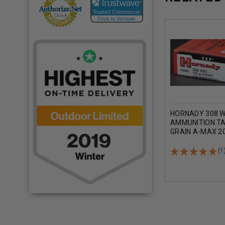
HORNADY 308 W
AMMUNITION TA
GRAIN A-MAX 2
(1