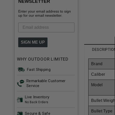
NEWSLETTER
Enter your email address to sign
up for our email newsletter.
SIGN ME UP
DESCRIPTIO
WHY OUTDOOR LIMITED
Brand
Fast Shipping
Caliber
Remarkable Customer
Model
Service
Live Inventory
Bullet Weigh
No Back Orders
Bullet Type
Secure & Safe