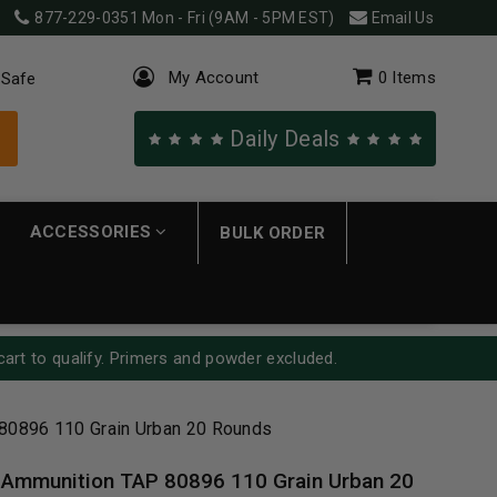
877-229-0351
Mon - Fri (9AM - 5PM EST)
Email Us
My Account
0
Items
 Safe
Daily Deals
ACCESSORIES
BULK ORDER
cart to qualify. Primers and powder excluded.
80896 110 Grain Urban 20 Rounds
 Ammunition TAP 80896 110 Grain Urban 20