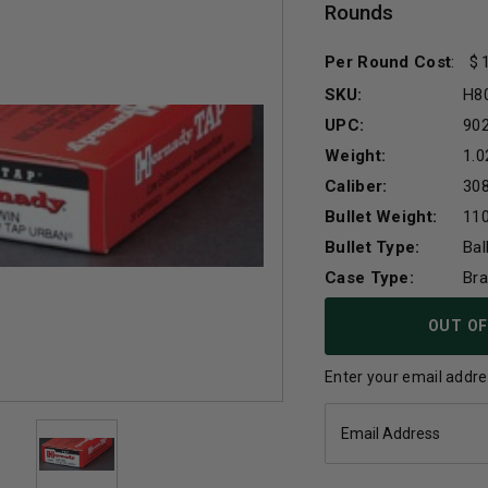
Rounds
Per Round Cost
:
SKU:
H8
UPC:
90
Weight:
1.0
Caliber:
30
Bullet Weight:
110
Bullet Type:
Bal
Case Type:
Br
Current
OUT OF
Stock:
Enter your email addres