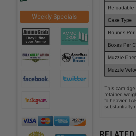
Reloadable
Weekly Specials
Case Type
Rounds Per
Boxes Per 
Muzzle Ener
Muzzle Veloc
This cartridg
retained weigh
to heavier TAP
substantially 
RELATED