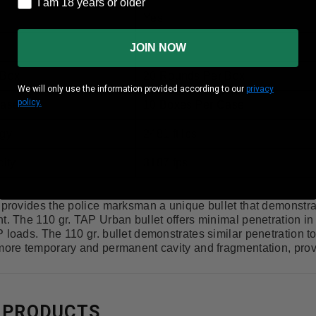
I am 18 years or older
I am 18 years or older
Yes
Brass
JOIN NOW
 Box
20 Rounds Per Box
We will only use the information provided according to our
privacy
policy.
Case
10 Boxes Per Case
gy
2481 ft lbs
ity
3187 fps
e provides the police marksman a unique bullet that demonstr
t. The 110 gr. TAP Urban bullet offers minimal penetration in 
 loads. The 110 gr. bullet demonstrates similar penetration t
more temporary and permanent cavity and fragmentation, provin
 PRODUCTS