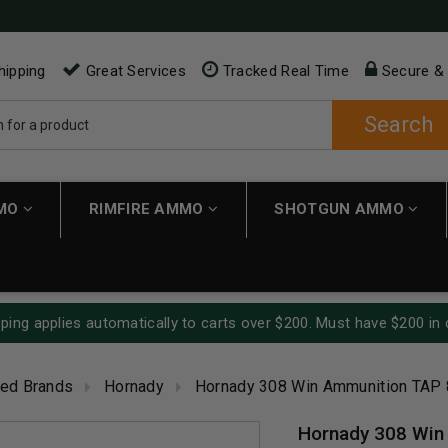
hipping
Great Services
Tracked Real Time
Secure &
Search
MMO
RIMFIRE AMMO
SHOTGUN AMMO
ping applies automatically to carts over $200. Must have $200 in 
red Brands
Hornady
Hornady 308 Win Ammunition TAP 
Hornady 308 Win