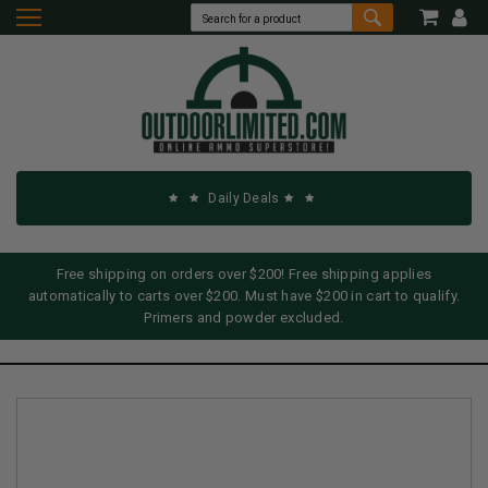
Daily Deals
Free shipping on orders over $200! Free shipping applies
automatically to carts over $200. Must have $200 in cart to qualify.
Primers and powder excluded.