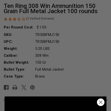
Ten Ring 308 Win Ammunition 150
Grain Full Metal Jacket 100 rounds
(3 Verfied Reviews)
Per Round Cost
:
1.00
SKU:
TR308FMJ150
UPC:
TR308FMJ150
Weight:
5.20 LBS
Caliber:
308 Win
Bullet Weight:
150 Gr
Bullet Type:
Full Metal Jacket
Case Type:
Brass
Current
Stock:
DESCRIPTION