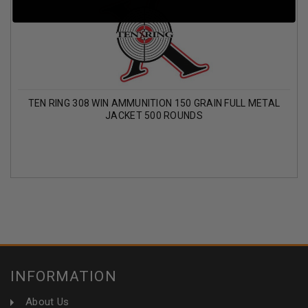
TEN RING 308 WIN AMMUNITION 150 GRAIN FULL METAL
JACKET 500 ROUNDS
INFORMATION
About Us