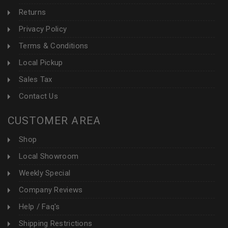
Returns
Privacy Policy
Terms & Conditions
Local Pickup
Sales Tax
Contact Us
CUSTOMER AREA
Shop
Local Showroom
Weekly Special
Company Reviews
Help / Faq's
Shipping Restrictions