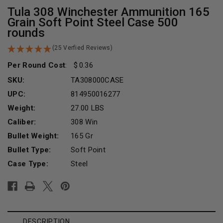
Tula 308 Winchester Ammunition 165
Grain Soft Point Steel Case 500
rounds
(25 Verfied Reviews)
Per Round Cost
:
0.36
SKU:
TA308000CASE
UPC:
814950016277
Weight:
27.00 LBS
Caliber:
308 Win
Bullet Weight:
165 Gr
Bullet Type:
Soft Point
Case Type:
Steel
Current
Stock:
DESCRIPTION