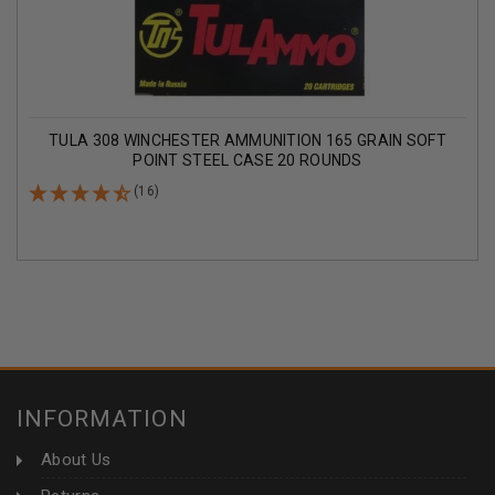
TULA 308 WINCHESTER AMMUNITION 165 GRAIN SOFT
POINT STEEL CASE 20 ROUNDS
(16)
INFORMATION
About Us