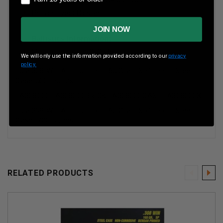
Primer Type: Berdan
JOIN NOW
Ballistics Information:
Muzzle Velocity: 2625 fps
We will only use the information provided according to our
privacy
policy.
Tula 308 Win Ammunition 165 Grain Soft Point Steel
Case 500 rounds
TA308000,TA308000BRICK,TA308000CASE,TA308000X
Tula 308 Win Ammunition 165 Grain Soft Point Steel
Case 500 rounds
RELATED PRODUCTS