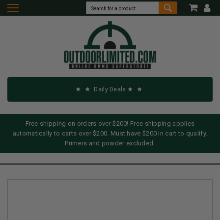
Daily Deals
Free shipping on orders over $200! Free shipping applies
automatically to carts over $200. Must have $200 in cart to qualify.
Primers and powder excluded.