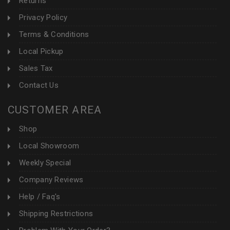
Returns
Privacy Policy
Terms & Conditions
Local Pickup
Sales Tax
Contact Us
CUSTOMER AREA
Shop
Local Showroom
Weekly Special
Company Reviews
Help / Faq's
Shipping Restrictions