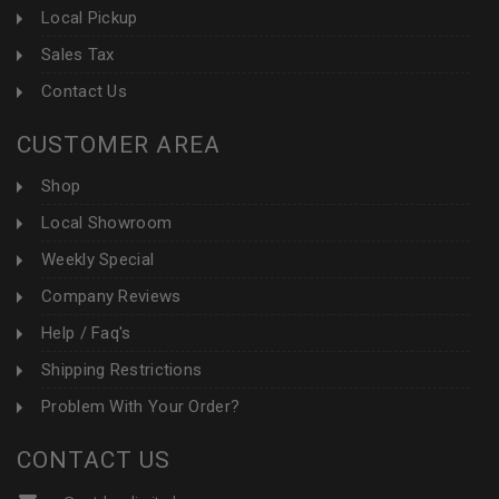
Local Pickup
Sales Tax
Contact Us
CUSTOMER AREA
Shop
Local Showroom
Weekly Special
Company Reviews
Help / Faq's
Shipping Restrictions
Problem With Your Order?
CONTACT US