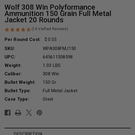
Wolf 308 Win Polyformance
Ammunition 150 Grain Full Metal
Jacket 20 Rounds
(16 Verfied Reviews)
Per Round Cost
:
0.55
SKU:
WPA308FMJ150
UPC:
645611308598
Weight:
1.03 LBS
Caliber:
308 Win
Bullet Weight:
150 Gr
Bullet Type:
Full Metal Jacket
Case Type:
Steel
Current
Stock:
DESCRIPTION