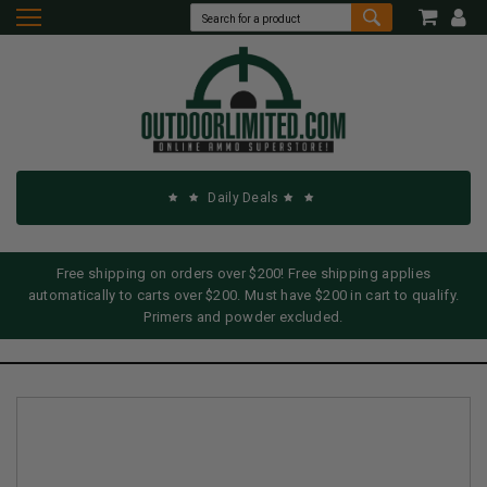
Daily Deals
Free shipping on orders over $200! Free shipping applies
automatically to carts over $200. Must have $200 in cart to qualify.
Primers and powder excluded.