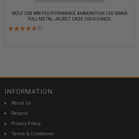
WOLF 308 WIN POLYFORMANCE AMMUNITION 150 GRAIN
FULL METAL JACKET CASE 500 ROUNDS
(7)
INFORMATION
About Us
Returns
Privacy Policy
Terms & Conditions