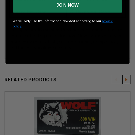
JOIN NOW
Boxes Per Case
25 Boxes Per Case
We will only use the information provided according to our
privacy
policy.
Our specially formulated PolyFormance coating ensures
smoother feeding and extraction. Now available in even
more calibers for all of your recreational, competitive,
and tactical shooting enjoyment.
RELATED PRODUCTS