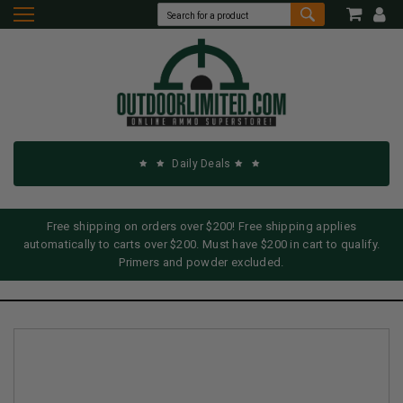
Daily Deals
Free shipping on orders over $200! Free shipping applies
automatically to carts over $200. Must have $200 in cart to qualify.
Primers and powder excluded.