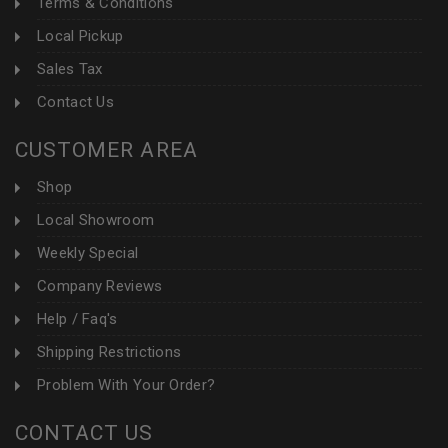
Terms & Conditions
Local Pickup
Sales Tax
Contact Us
CUSTOMER AREA
Shop
Local Showroom
Weekly Special
Company Reviews
Help / Faq's
Shipping Restrictions
Problem With Your Order?
CONTACT US