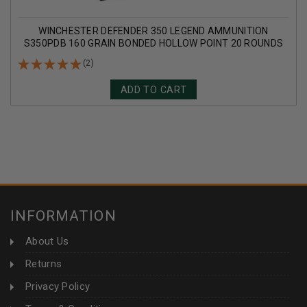
WINCHESTER DEFENDER 350 LEGEND AMMUNITION
S350PDB 160 GRAIN BONDED HOLLOW POINT 20 ROUNDS
(2)
ADD TO CART
INFORMATION
About Us
Returns
Privacy Policy