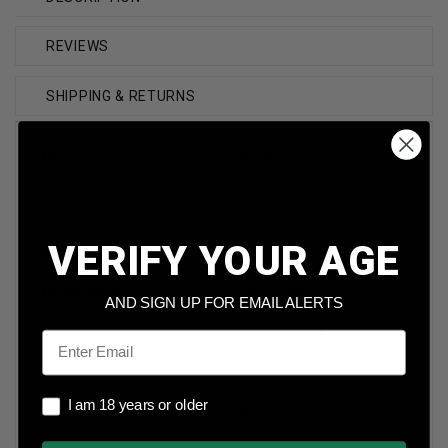
REVIEWS
SHIPPING & RETURNS
Brand
Federal
Caliber
350 Legend
VERIFY YOUR AGE
Model
Fusion
Bullet Weight
160 Grain
AND SIGN UP FOR EMAIL ALERTS
Bullet Type
Bonded Soft Point
Email
Reloadable
Yes
I am 18 years or older
I am 18 years or older
Case Type
Brass