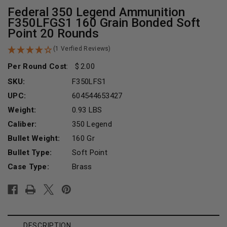
Federal 350 Legend Ammunition
F350LFGS1 160 Grain Bonded Soft
Point 20 Rounds
(1 Verfied Reviews)
Per Round Cost
:
2.00
SKU:
F350LFS1
UPC:
604544653427
Weight:
0.93 LBS
Caliber:
350 Legend
Bullet Weight:
160 Gr
Bullet Type:
Soft Point
Case Type:
Brass
Current
Stock:
DESCRIPTION