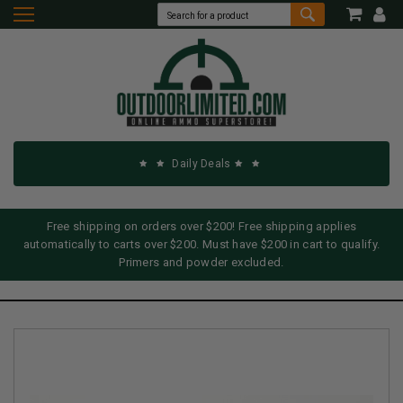
Daily Deals
Free shipping on orders over $200! Free shipping applies
automatically to carts over $200. Must have $200 in cart to qualify.
Primers and powder excluded.