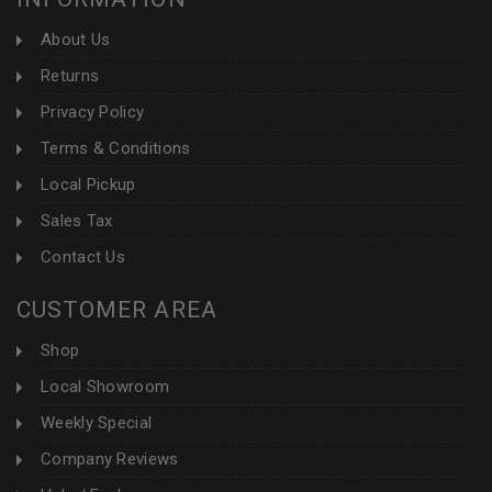
About Us
Returns
Privacy Policy
Terms & Conditions
Local Pickup
Sales Tax
Contact Us
CUSTOMER AREA
Shop
Local Showroom
Weekly Special
Company Reviews