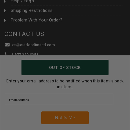
Help / Faq's
Shipping Restrictions
Problem With Your Order?
CONTACT US
cs@outdoorlimited.com
1-877-229-0351
1-919-590-1765
OUT OF STOCK
Follow Us:
Enter your email address to be notified when this item is back
in stock.
© 2026 Outdoor Limited All Rights Reserved. |
eCommerce
Store Design & Developed By WebDesk