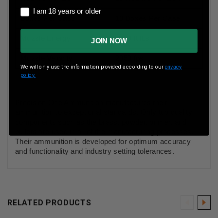
I am 18 years or older
I am 18 years or older
Boxes Per Case
10 Boxes Per Case
Muzzle Energy
2800 ft lbs
JOIN NOW
Muzzle Velocity
2050 fps
We will only use the information provided according to our
privacy
policy.
Precision One Ammunition manufactures their
ammunition to exceptional standards. Only top quality
components such as the brass, powder, primer, and
bullets are used in all of the manufacturing processes.
Their ammunition is developed for optimum accuracy
and functionality and industry setting tolerances.
RELATED PRODUCTS