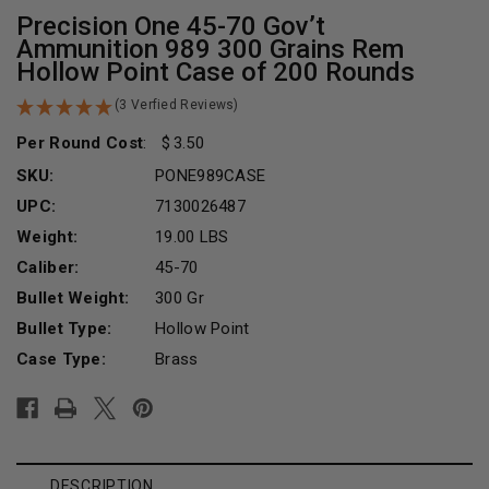
Precision One 45-70 Gov’t
Ammunition 989 300 Grains Rem
Hollow Point Case of 200 Rounds
(3 Verfied Reviews)
Per Round Cost
:
3.50
SKU:
PONE989CASE
UPC:
7130026487
Weight:
19.00 LBS
Caliber:
45-70
Bullet Weight:
300 Gr
Bullet Type:
Hollow Point
Case Type:
Brass
Current
Stock:
DESCRIPTION