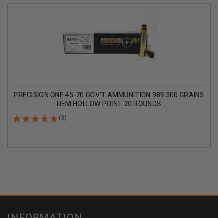
PRECISION ONE 45-70 GOV’T AMMUNITION 989 300 GRAINS
REM HOLLOW POINT 20 ROUNDS
(3)
INFORMATION