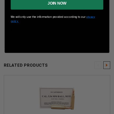
JOIN NOW
Boxes Per Case
50
Boxes Per Case
We will only use the information provided according to our
privacy
Muzzle Energy
ft lbs
policy.
Muzzle Velocity
fps
RELATED PRODUCTS