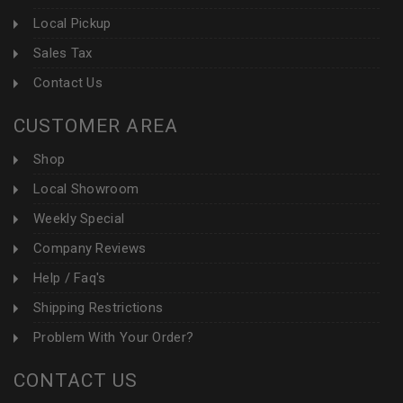
Local Pickup
Sales Tax
Contact Us
CUSTOMER AREA
Shop
Local Showroom
Weekly Special
Company Reviews
Help / Faq's
Shipping Restrictions
Problem With Your Order?
CONTACT US