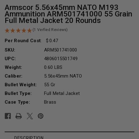
Armscor 5.56x45mm NATO M193
Ammunition ARM501741000 55 Grain
Full Metal Jacket 20 Rounds
(1 Verfied Reviews)
Per Round Cost
:
0.47
SKU:
ARM501741000
UPC:
4806015501749
Weight:
0.60 LBS
Caliber:
5.56x45mm NATO
Bullet Weight:
55 Gr
Bullet Type:
Full Metal Jacket
Case Type:
Brass
Current
Stock:
DESCRIPTION