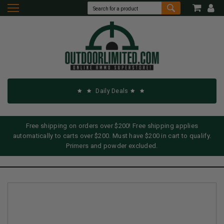
Daily Deals
Free shipping on orders over $200! Free shipping applies
automatically to carts over $200. Must have $200 in cart to qualify.
Primers and powder excluded.