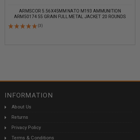
ARMSCOR 5.56X45MM NATO M193 AMMUNITION
ARM50174 55 GRAIN FULL METAL JACKET 20 ROUNDS
(3)
INFORMATION
About Us
Returns
Privacy Policy
Terms & Conditions