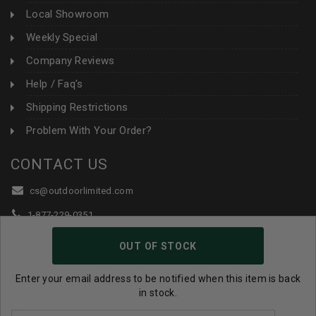
Local Showroom
Weekly Special
Company Reviews
Help / Faq's
Shipping Restrictions
Problem With Your Order?
CONTACT US
cs@outdoorlimited.com
1-877-229-0351
1-919-590-1765
OUT OF STOCK
Follow Us:
Enter your email address to be notified when this item is back
in stock.