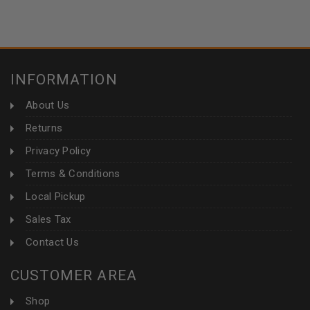
INFORMATION
About Us
Returns
Privacy Policy
Terms & Conditions
Local Pickup
Sales Tax
Contact Us
CUSTOMER AREA
Shop