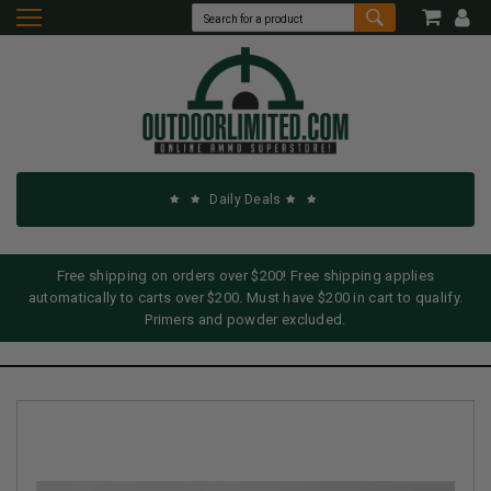
Daily Deals
Free shipping on orders over $200! Free shipping applies
automatically to carts over $200. Must have $200 in cart to qualify.
Primers and powder excluded.