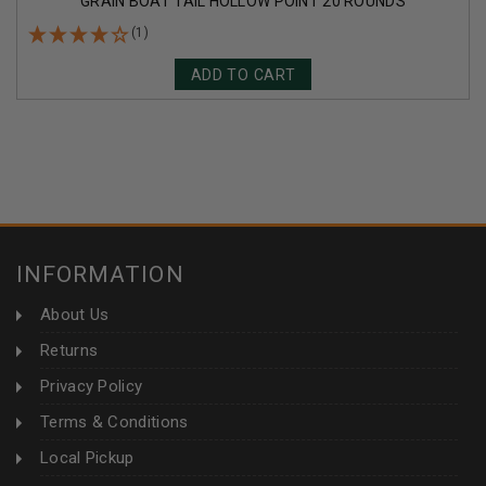
GRAIN BOAT TAIL HOLLOW POINT 20 ROUNDS
(1)
ADD TO CART
INFORMATION
About Us
Returns
Privacy Policy
Terms & Conditions
Local Pickup