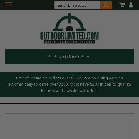
Daily Deals
Free shipping on orders over $200! Free shipping applies
automatically to carts over $200. Must have $200 in cart to qualify.
Primers and powder excluded.