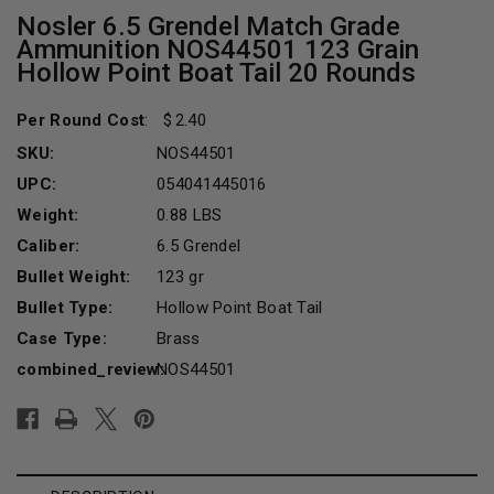
Nosler 6.5 Grendel Match Grade
Ammunition NOS44501 123 Grain
Hollow Point Boat Tail 20 Rounds
Per Round Cost
:
2.40
SKU:
NOS44501
UPC:
054041445016
Weight:
0.88 LBS
Caliber:
6.5 Grendel
Bullet Weight:
123 gr
Bullet Type:
Hollow Point Boat Tail
Case Type:
Brass
combined_review:
NOS44501
Current
Stock: