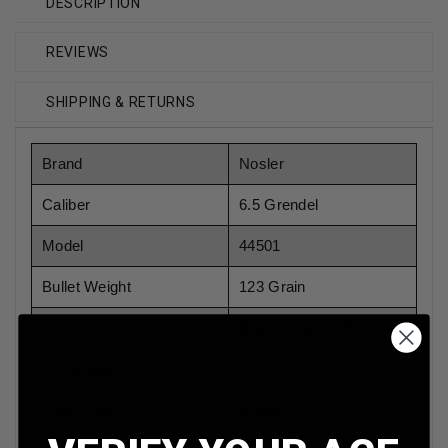
DESCRIPTION
REVIEWS
SHIPPING & RETURNS
Brand
Nosler
Caliber
6.5 Grendel
Model
44501
Bullet Weight
123 Grain
Bullet Type
Match Grade HP
Reloadable
Yes
Case Type
Brass