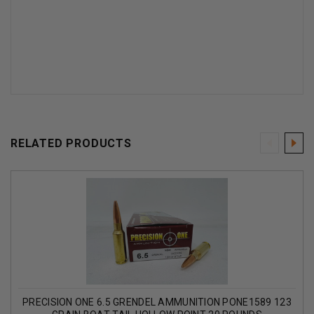
RELATED PRODUCTS
PRECISION ONE 6.5 GRENDEL AMMUNITION PONE1589 123