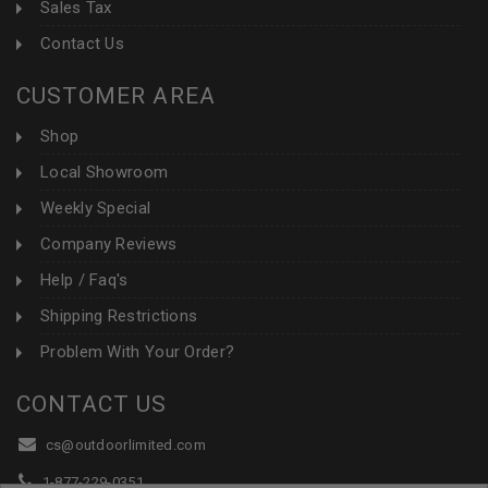
Sales Tax
Contact Us
CUSTOMER AREA
Shop
Local Showroom
Weekly Special
Company Reviews
Help / Faq's
Shipping Restrictions
Problem With Your Order?
CONTACT US
cs@outdoorlimited.com
1-877-229-0351