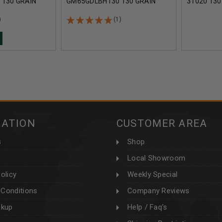
130 GRAIN
GM65GDLBH130 130 GRAIN
31020 130
 OPEN TIP
BERGER HYBRID OPEN TIP
TIP MATCH
00 ROUNDS
MATCH 20 ROUNDS
ROUNDS
)
(1)
MATION
CUSTOMER AREA
s
Shop
Local Showroom
olicy
Weekly Special
Conditions
Company Reviews
ckup
Help / Faq's