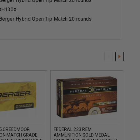
erger Hybrid Open Tip Match 20 rounds
BH130X
erger Hybrid Open Tip Match 20 rounds
.5 CREEDMOOR
FEDERAL 223 REM
FEDE
ON MATCH GRADE
AMMUNITION GOLD MEDAL
GOL