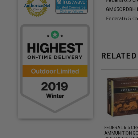
Federal 6.5 
GM65CRDBH1
Federal 6.5 
RELATED
FEDERAL 6.5 C
AMMUNITION G