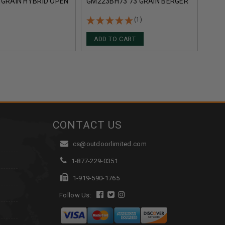
 GRAIN HYBRID OPEN
GM223BH73 73 GRAIN BERGER
GRAI
 TACTICAL 20
HYBRID OPEN TIP MATCH 20
TIP 
ROUNDS
(1)
ADD TO CART
CONTACT US
cs@outdoorlimited.com
1-877-229-0351
1-919-590-1765
Follow Us: