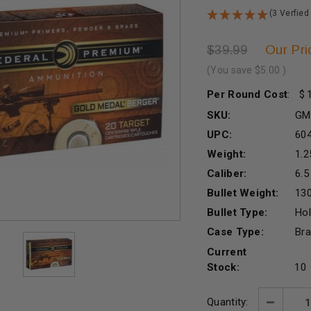
(3 Verfied
Our Pri
$39.99
(You save
$5.00
)
Per Round Cost
:
SKU:
GM
UPC:
60
Weight:
1.2
Caliber:
6.
Bullet Weight:
130
Bullet Type:
Hol
Case Type:
Br
Current
Stock:
10
Quantity:
Decreas