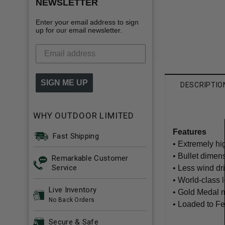
NEWSLETTER
Enter your email address to sign
up for our email newsletter.
SIGN ME UP
DESCRIPTIO
WHY OUTDOOR LIMITED
Features
Fast Shipping
• Extremely hig
• Bullet dimen
Remarkable Customer
Service
• Less wind dri
• World-class 
Live Inventory
• Gold Medal 
No Back Orders
• Loaded to Fe
Secure & Safe