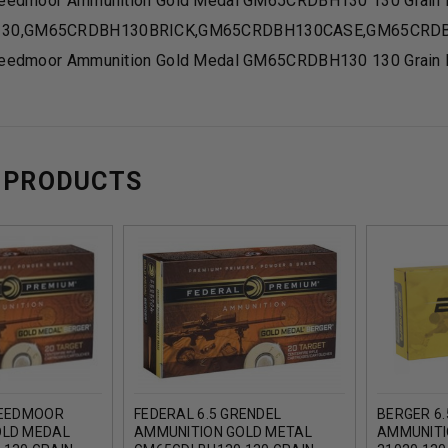
Creedmoor Ammunition Gold Medal GM65CRDBH130 130 Grain B
30,GM65CRDBH130BRICK,GM65CRDBH130CASE,GM65CRD
Creedmoor Ammunition Gold Medal GM65CRDBH130 130 Grain B
 PRODUCTS
REEDMOOR
FEDERAL 6.5 GRENDEL
BERGER 6
OLD MEDAL
AMMUNITION GOLD METAL
AMMUNITI