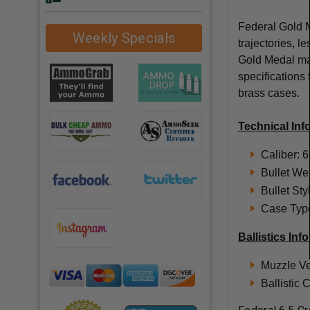
Federal Gold Me
Weekly Specials
trajectories, l
Gold Medal mat
specifications
brass cases.
Technical Inf
Caliber: 
Bullet We
Bullet St
Case Type
Ballistics Inf
Muzzle Ve
Ballistic 