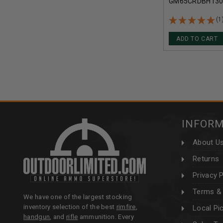
GM65CRDBH130 
BERGER HYBRID
MATCH CASE 2
(1
ADD TO CART
INFOR
About U
Returns
Privacy P
Terms & 
We have one of the largest stocking
inventory selection of the best
rimfire
,
Local Pi
handgun
, and
rifle
ammunition. Every