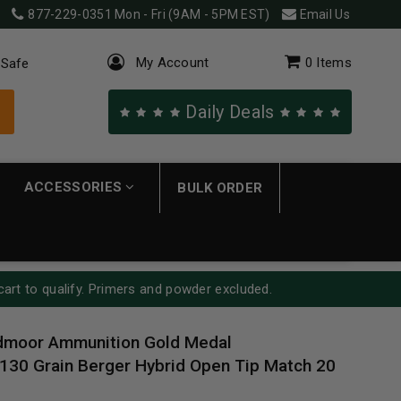
877-229-0351
Mon - Fri (9AM - 5PM EST)
Email Us
My Account
0
Items
 Safe
Daily Deals
ACCESSORIES
BULK ORDER
cart to qualify. Primers and powder excluded.
edmoor Ammunition Gold Medal
0 Grain Berger Hybrid Open Tip Match 20