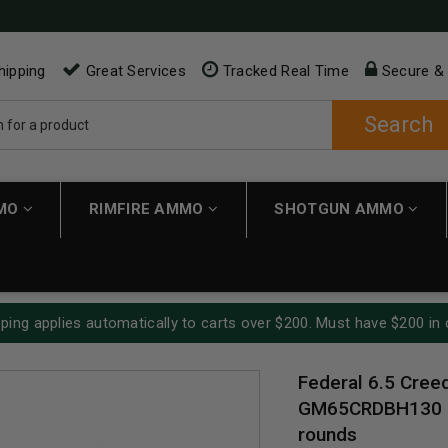
hipping
Great Services
Tracked Real Time
Secure &
Search
MMO
RIMFIRE AMMO
SHOTGUN AMMO
ping applies automatically to carts over $200. Must have $200 in 
Federal 6.5 Cre
GM65CRDBH130 13
rounds