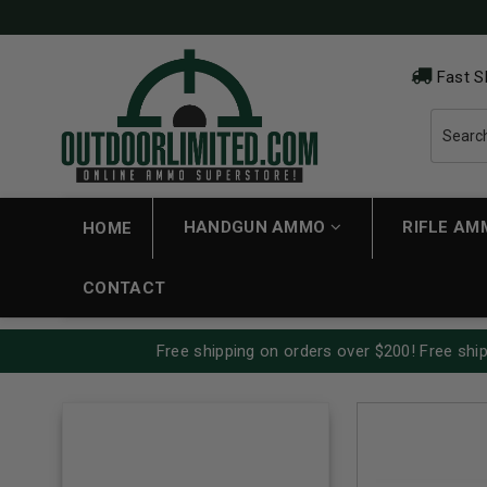
Fast S
HANDGUN AMMO
RIFLE A
HOME
CONTACT
Free shipping on orders over $200! Free ship