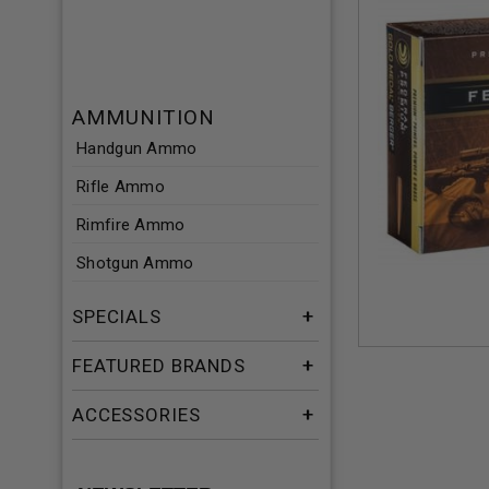
AMMUNITION
Handgun Ammo
Rifle Ammo
Rimfire Ammo
Shotgun Ammo
SPECIALS
FEATURED BRANDS
ACCESSORIES