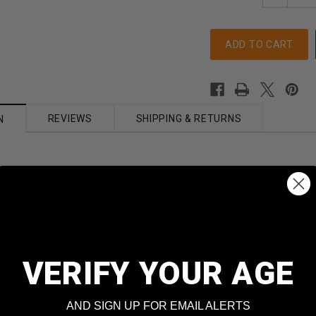
Quantity
REVIEWS
SHIPPING & RETURNS
N
h ballistic coefficient
sions designed to run well under SAAMI specifications for OAL
ft and drop
long-range accuracy
VERIFY YOUR AGE
match primer
deral Premium’s tightest specifications
AND SIGN UP FOR EMAIL ALERTS