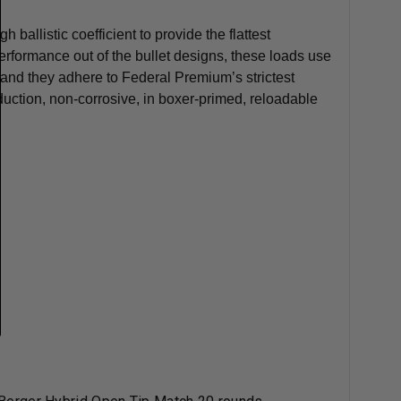
ballistic coefficient to provide the flattest
performance out of the bullet designs, these loads use
and they adhere to Federal Premium’s strictest
duction, non-corrosive, in boxer-primed, reloadable