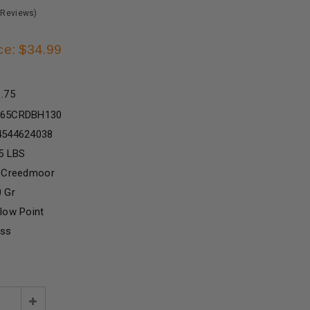
 Reviews)
ce: $34.99
1.75
65CRDBH130
4544624038
5 LBS
5 Creedmoor
 Gr
low Point
ass
e
Increase