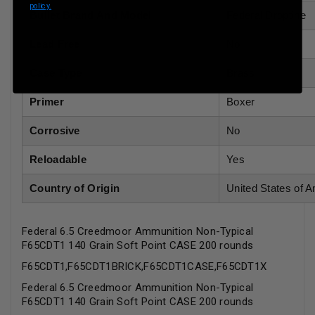
policy.
Bullet Brand And Model
Federal Droptine
Lead Free
No
Case Type
Brass
Primer
Boxer
Corrosive
No
Reloadable
Yes
Country of Origin
United States of 
Federal 6.5 Creedmoor Ammunition Non-Typical
F65CDT1 140 Grain Soft Point CASE 200 rounds
F65CDT1,F65CDT1BRICK,F65CDT1CASE,F65CDT1X
Federal 6.5 Creedmoor Ammunition Non-Typical
F65CDT1 140 Grain Soft Point CASE 200 rounds