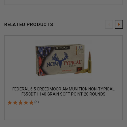
RELATED PRODUCTS
FEDERAL 6.5 CREEDMOOR AMMUNITION NON-TYPICAL
F65CDT1 140 GRAIN SOFT POINT 20 ROUNDS
(5)