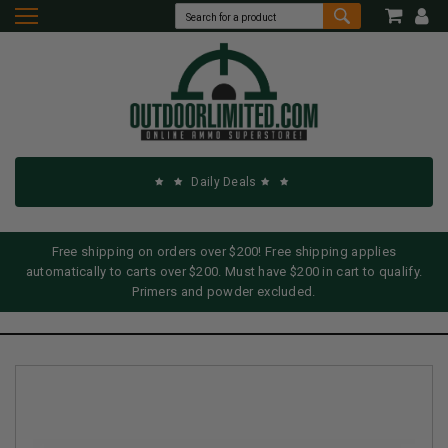
Daily Deals
Free shipping on orders over $200! Free shipping applies
automatically to carts over $200. Must have $200 in cart to qualify.
Primers and powder excluded.