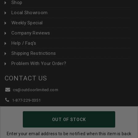
Shop
Local Showroom
Weekly Special
Company Reviews
Help / Faq's
Shipping Restrictions
Problem With Your Order?
CONTACT US
cs@outdoorlimited.com
1-877-229-0351
1-919-590-1765
OUT OF STOCK
Follow Us:
Enter your email address to be notified when this item is back