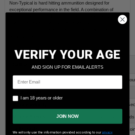
Non-Typical is hard hitting ammunition designed for
exceptional performance in the field. A combination of
premium bullets with Federal's reputation for quality results
in a hunting round that you can depend on. This
ammunition is new production, non-corrosive, in boxer
primed, reloadable brass cases.
VERIFY YOUR AGE
6.5 Creedmoor
Caliber
AND SIGN UP FOR EMAIL ALERTS
Email
Quantity
10 boxs of 20 Rou
Grain Weight
140 Grains
I am 18 years or older
I am 18 years or older
Muzzle Velocity
2750 Feet Per Se
JOIN NOW
Muzzle Energy
2351 Foot Pounds
Bullet Style
Jacketed Soft Poin
We will only use the information provided according to our
privacy