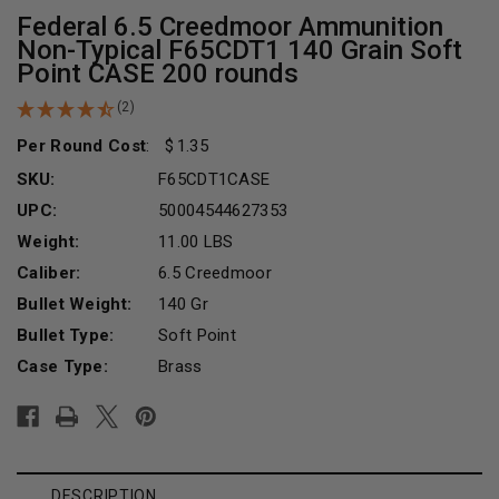
Federal 6.5 Creedmoor Ammunition
Non-Typical F65CDT1 140 Grain Soft
Point CASE 200 rounds
(2)
Per Round Cost
:
1.35
SKU:
F65CDT1CASE
UPC:
50004544627353
Weight:
11.00 LBS
Caliber:
6.5 Creedmoor
Bullet Weight:
140 Gr
Bullet Type:
Soft Point
Case Type:
Brass
Current
Stock:
DESCRIPTION