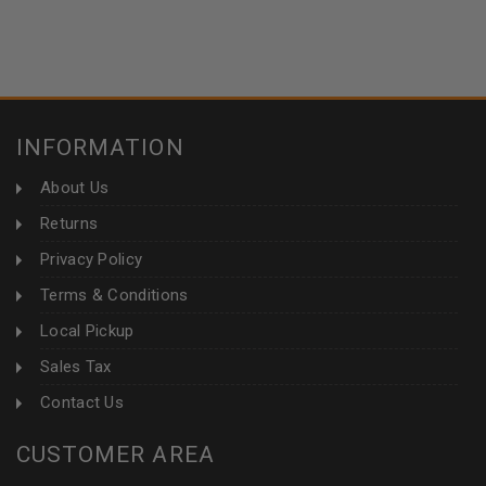
INFORMATION
About Us
Returns
Privacy Policy
Terms & Conditions
Local Pickup
Sales Tax
Contact Us
CUSTOMER AREA