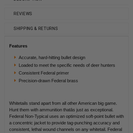
REVIEWS
SHIPPING & RETURNS
Features
Accurate, hard-hitting bullet design
Loaded to meet the specific needs of deer hunters
Consistent Federal primer
Precision-drawn Federal brass
Whitetails stand apart from all other American big game.
Hunt them with ammunition thatâs just as exceptional.
Federal Non-Typical uses an optimized soft-point bullet with
a concentric jacket to provide tag-punching accuracy and
consistent, lethal wound channels on any whitetail. Federal