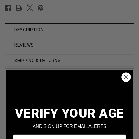
DESCRIPTION
REVIEWS
SHIPPING & RETURNS
Brand
Federal
Caliber
6.5mm PRC
VERIFY YOUR AGE
Model
Fusion
AND SIGN UP FOR EMAIL ALERTS
Bullet Weight
140 Grain
Email