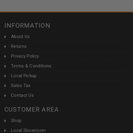
INFORMATION
About Us
Returns
Privacy Policy
Terms & Conditions
Local Pickup
Sales Tax
Contact Us
CUSTOMER AREA
Shop
Local Showroom