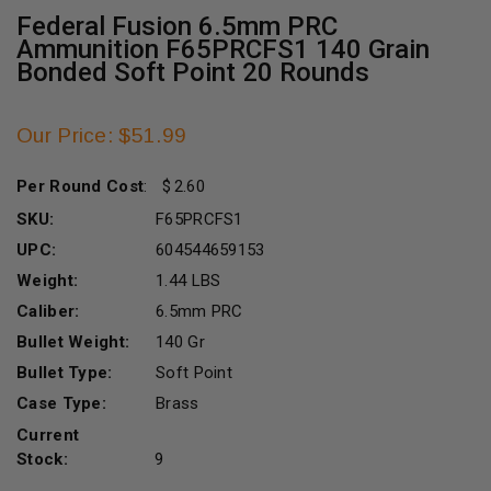
Federal Fusion 6.5mm PRC
Ammunition F65PRCFS1 140 Grain
Bonded Soft Point 20 Rounds
Our Price: $51.99
Per Round Cost
:
2.60
SKU:
F65PRCFS1
UPC:
604544659153
Weight:
1.44 LBS
Caliber:
6.5mm PRC
Bullet Weight:
140 Gr
Bullet Type:
Soft Point
Case Type:
Brass
Current
Stock:
9