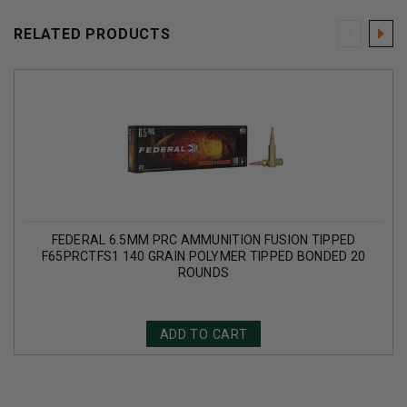
RELATED PRODUCTS
FEDERAL 6.5MM PRC AMMUNITION FUSION TIPPED
F65PRCTFS1 140 GRAIN POLYMER TIPPED BONDED 20
ROUNDS
ADD TO CART