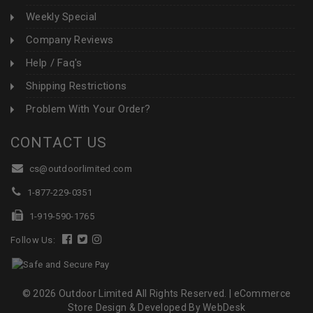
Weekly Special
Company Reviews
Help / Faq's
Shipping Restrictions
Problem With Your Order?
CONTACT US
cs@outdoorlimited.com
1-877-229-0351
1-919-590-1765
Follow Us:
© 2026 Outdoor Limited All Rights Reserved. |
eCommerce
Store Design & Developed By WebDesk