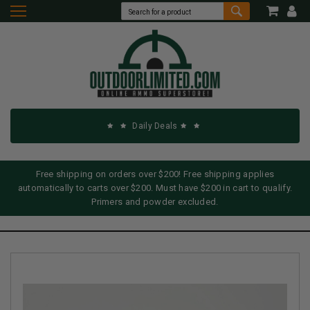
Daily Deals
Free shipping on orders over $200! Free shipping applies
automatically to carts over $200. Must have $200 in cart to qualify.
Primers and powder excluded.