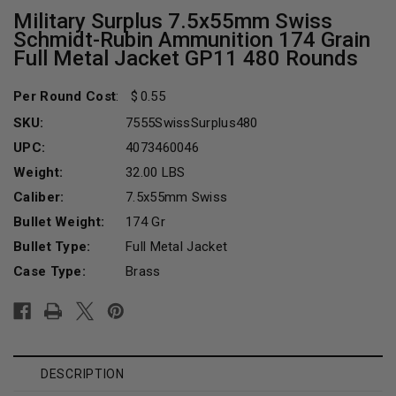
Military Surplus 7.5x55mm Swiss
Schmidt-Rubin Ammunition 174 Grain
Full Metal Jacket GP11 480 Rounds
Per Round Cost
:
0.55
SKU:
7555SwissSurplus480
UPC:
4073460046
Weight:
32.00 LBS
Caliber:
7.5x55mm Swiss
Bullet Weight:
174 Gr
Bullet Type:
Full Metal Jacket
Case Type:
Brass
Current
Stock:
DESCRIPTION