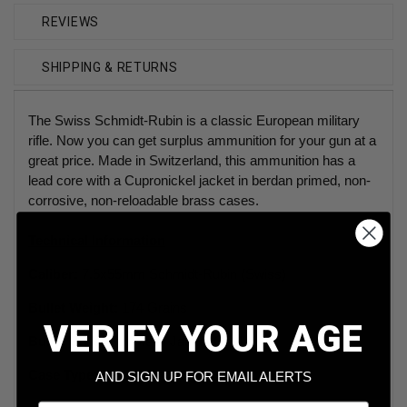
REVIEWS
SHIPPING & RETURNS
The Swiss Schmidt-Rubin is a classic European military
rifle. Now you can get surplus ammunition for your gun at a
great price. Made in Switzerland, this ammunition has a
lead core with a Cupronickel jacket in berdan primed, non-
corrosive, non-reloadable brass cases.
Technical Information
Caliber:
7.5x55mm Schmidt-Rubin (Swiss)
Bullet Weight:
174 Grains
VERIFY YOUR AGE
Bullet Style:
Full Metal Jacket GP 11
Case Type:
Berdan Primed Brass
AND SIGN UP FOR EMAIL ALERTS