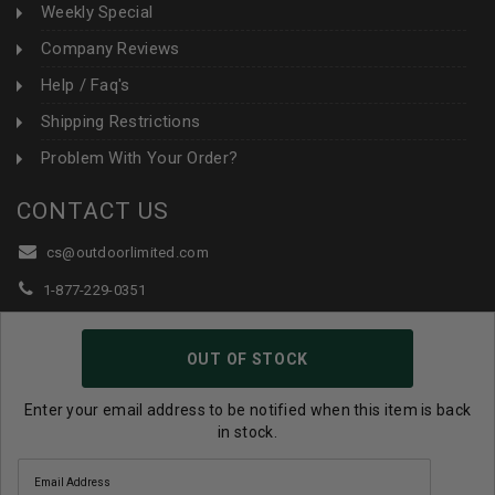
Weekly Special
Company Reviews
Help / Faq's
Shipping Restrictions
Problem With Your Order?
CONTACT US
cs@outdoorlimited.com
1-877-229-0351
1-919-590-1765
OUT OF STOCK
Follow Us:
Enter your email address to be notified when this item is back
in stock.
© 2026 Outdoor Limited All Rights Reserved. |
eCommerce