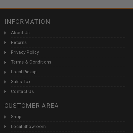
INFORMATION
About Us
Returns
Privacy Policy
Terms & Conditions
Local Pickup
Sales Tax
Contact Us
CUSTOMER AREA
Shop
Local Showroom