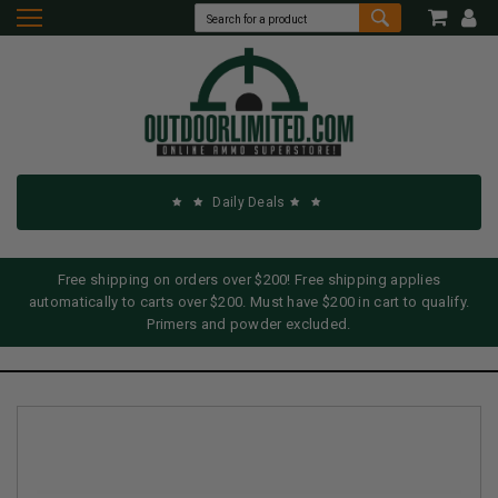
Daily Deals
Free shipping on orders over $200! Free shipping applies
automatically to carts over $200. Must have $200 in cart to qualify.
Primers and powder excluded.