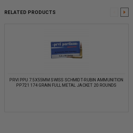
RELATED PRODUCTS
PRVI PPU 7.5X55MM SWISS SCHMIDT-RUBIN AMMUNITION
PP721 174 GRAIN FULL METAL JACKET 20 ROUNDS