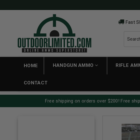
Fast S
HANDGUN AMMO
RIFLE A
HOME
CONTACT
Free shipping on orders over $200! Free ship