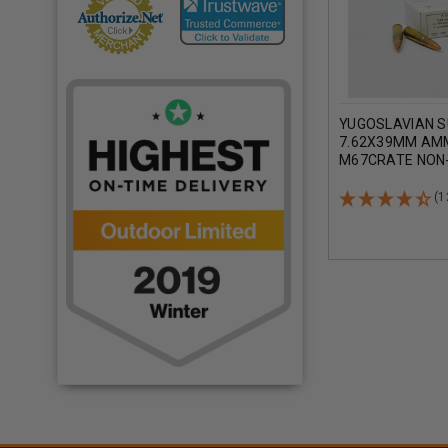
YUGOSLAVIAN 
7.62X39MM AM
M67CRATE NON
COPPER FULL M
CRATE 1260 RO
(1