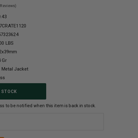
 Reviews)
0.43
7CRATE1120
57323624
00 LBS
62x39mm
 Gr
l Metal Jacket
ass
 STOCK
s to be notified when this item is back in stock.