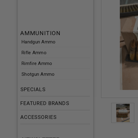
AMMUNITION
Handgun Ammo
Rifle Ammo
Rimfire Ammo
Shotgun Ammo
SPECIALS
FEATURED BRANDS
ACCESSORIES