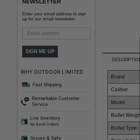
NEWSLETTER
Enter your email address to sign
up for our email newsletter.
SIGN ME UP
DESCRIPTIO
WHY OUTDOOR LIMITED
Brand
Fast Shipping
Caliber
Remarkable Customer
Model
Service
Bullet Weigh
Live Inventory
No Back Orders
Bullet Type
Secure & Safe