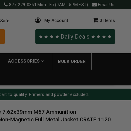
877-229-0351
Mon - Fri (9AM - 5PM EST)
Email Us
My Account
0
Items
 Safe
Daily Deals
ACCESSORIES
BULK ORDER
cart to qualify. Primers and powder excluded.
s 7.62x39mm M67 Ammunition
n-Magnetic Full Metal Jacket CRATE 1120