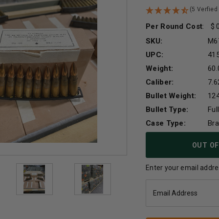
(5 Verfied
Per Round Cost
:
SKU:
M6
UPC:
41
Weight:
60.
Caliber:
7.
Bullet Weight:
124
Bullet Type:
Ful
Case Type:
Br
Current
OUT OF
Stock:
Enter your email addres