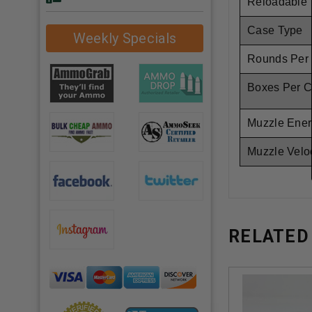
Reloadable
Case Type
Weekly Specials
Rounds Per
Boxes Per C
Muzzle Ener
Muzzle Veloc
RELATED