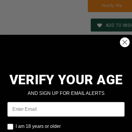
ADD TO WISH
REVIEWS
SHIPPING & RETURNS
N
Romanian Surplus
VERIFY YOUR AGE
7.62x39mm
AND SIGN UP FOR EMAIL ALERTS
M67 Crate
Email
t
124 Grain
Full Metal Jacket Non-Magn
I am 18 years or older
I am 18 years or older