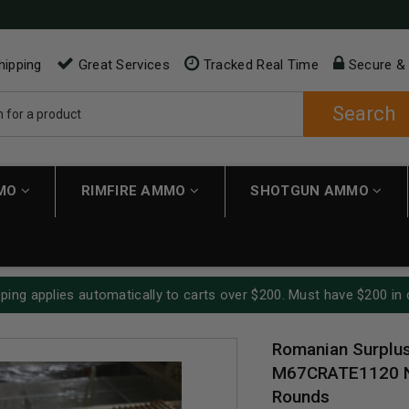
hipping
Great Services
Tracked Real Time
Secure &
Search
MMO
RIMFIRE AMMO
SHOTGUN AMMO
ping applies automatically to carts over $200. Must have $200 in 
Romanian Surplu
M67CRATE1120 No
Rounds