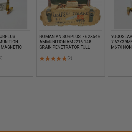
SURPLUS
ROMANIAN SURPLUS 7.62X54R
YUGOSLAV
MUNITION
AMMUNITION AM2216 148
7.62X39M
-MAGNETIC
GRAIN PENETRATOR FULL
M67X NON
ETAL JACKET
METAL JACKET CRATE 880
FULL MET
UNDS
ROUNDS
ROUNDS
2)
(2)