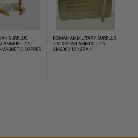
IAN SURPLUS
ROMANIAN MILITARY SURPLUS
MILI
M AMMUNITION
7.62X39MM AMMUNITION
AMMU
-MAGNETIC COPPER
AM2002 123 GRAIN
MET
AL JACKET BOX 30
LACQUERED STEEL CASED
FULL METAL JACKET SPAM
CAN 700 ROUNDS