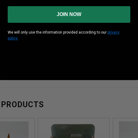
Yes
Brass
JOIN NOW
 Box
40 Rounds Per Box
We will only use the information provided according to our
privacy
policy.
rate
28 Boxes Per Crate
gy
ft lbs
ity
fps
 PRODUCTS