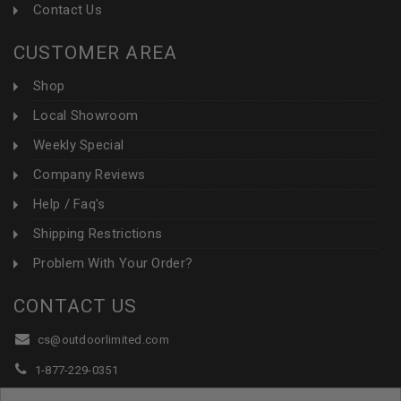
Contact Us
CUSTOMER AREA
Shop
Local Showroom
Weekly Special
Company Reviews
Help / Faq's
Shipping Restrictions
Problem With Your Order?
CONTACT US
cs@outdoorlimited.com
1-877-229-0351
1-919-590-1765