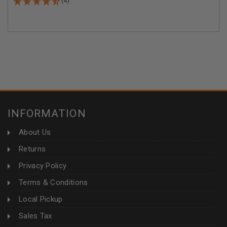
(4)
INFORMATION
About Us
Returns
Privacy Policy
Terms & Conditions
Local Pickup
Sales Tax