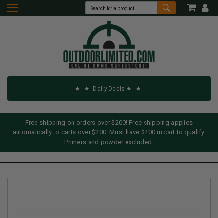
Daily Deals
Free shipping on orders over $200! Free shipping applies
automatically to carts over $200. Must have $200 in cart to qualify.
Primers and powder excluded.