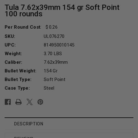
Tula 7.62x39mm 154 gr Soft Point
100 rounds
Per Round Cost
:
0.26
SKU:
UL076270
UPC:
814950010145
Weight:
3.70 LBS
Caliber:
7.62x39mm
Bullet Weight:
154 Gr
Bullet Type:
Soft Point
Case Type:
Steel
Current
Stock:
DESCRIPTION