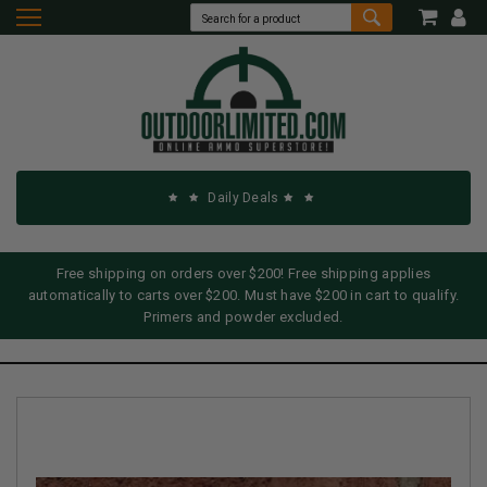
Daily Deals
Free shipping on orders over $200! Free shipping applies
automatically to carts over $200. Must have $200 in cart to qualify.
Primers and powder excluded.