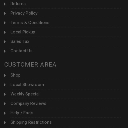
Returns
Privacy Policy
Terms & Conditions
Local Pickup
Sales Tax
Contact Us
CUSTOMER AREA
Shop
Local Showroom
Weekly Special
Company Reviews
Help / Faq's
Shipping Restrictions