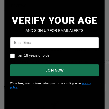
REVIEWS
VERIFY YOUR AGE
SHIPPING & RETURNS
Ten Ring 7.62x39mm Ammunition 124 Grain Full Metal
AND SIGN UP FOR EMAIL ALERTS
Jacket 2282fps 20 rounds
Email
2282 fps
Ten Ring 7.62x39mm Ammunition 124 Grain Full Metal
I am 18 years or older
Jacket 2282fps 20 rounds
I am 18 years or older
TR76239MM124FMJ20,TR76239MM124FMJ20BRICK,TR762
JOIN NOW
We will only use the information provided according to our
privacy
RELATED PRODUCTS
policy.