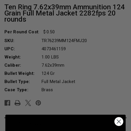
Ten Ring 7.62x39mm Ammunition 124
Grain Full Metal Jacket 2282fps 20
rounds
Per Round Cost
:
0.50
SKU:
TR76239MM124FMJ20
UPC:
4073461159
Weight:
1.00 LBS
Caliber:
7.62x39mm
Bullet Weight:
124 Gr
Bullet Type:
Full Metal Jacket
Case Type:
Brass
Current
Stock:
DESCRIPTION