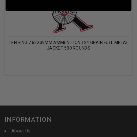
TEN RING 7.62X39MM AMMUNITION 124 GRAIN FULL METAL
JACKET 500 ROUNDS
INFORMATION
About Us